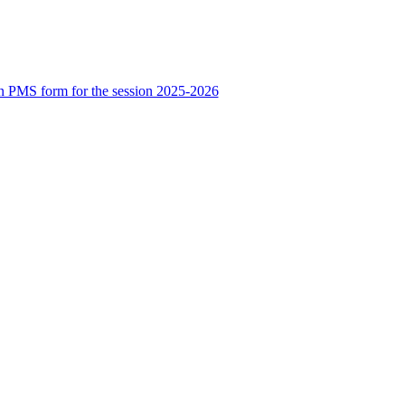
n PMS form for the session 2025-2026