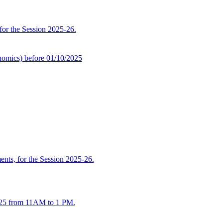
 for the Session 2025-26.
omics) before 01/10/2025
ents, for the Session 2025-26.
2025 from 11AM to 1 PM.