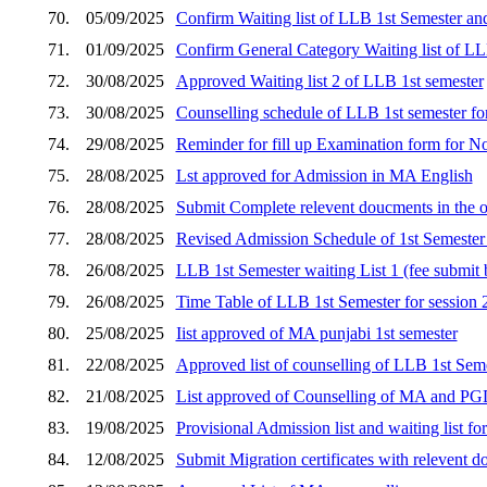
70.
05/09/2025
Confirm Waiting list of LLB 1st Semester an
71.
01/09/2025
Confirm General Category Waiting list of LL
72.
30/08/2025
Approved Waiting list 2 of LLB 1st semester
73.
30/08/2025
Counselling schedule of LLB 1st semester for s
74.
29/08/2025
Reminder for fill up Examination form for 
75.
28/08/2025
Lst approved for Admission in MA English
76.
28/08/2025
Submit Complete relevent doucments in the o
77.
28/08/2025
Revised Admission Schedule of 1st Semester 
78.
26/08/2025
LLB 1st Semester waiting List 1 (fee submi
79.
26/08/2025
Time Table of LLB 1st Semester for session
80.
25/08/2025
Iist approved of MA punjabi 1st semester
81.
22/08/2025
Approved list of counselling of LLB 1st Seme
82.
21/08/2025
List approved of Counselling of MA and P
83.
19/08/2025
Provisional Admission list and waiting list 
84.
12/08/2025
Submit Migration certificates with relevent d