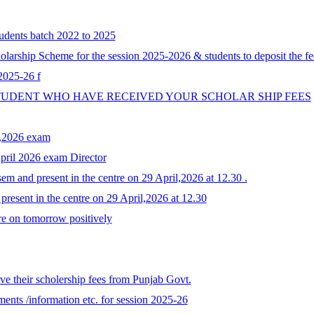
tudents batch 2022 to 2025
larship Scheme for the session 2025-2026 & students to deposit the fe
 2025-26 f
STUDENT WHO HAVE RECEIVED YOUR SCHOLAR SHIP FEES
y,2026 exam
April 2026 exam Director
em and present in the centre on 29 April,2026 at 12.30 .
resent in the centre on 29 April,2026 at 12.30
re on tomorrow positively
e their scholership fees from Punjab Govt.
ents /information etc. for session 2025-26