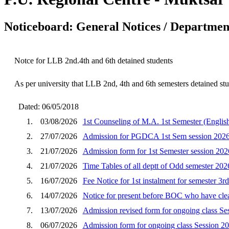
Noticeboard: General Notices / Department
Notce for LLB 2nd.4th and 6th detained students
As per university that LLB 2nd, 4th and 6th semesters detained stu
Dated: 06/05/2018
1.
03/08/2026
1st Counseling of M.A. 1st Semester (English
2.
27/07/2026
Admission for PGDCA 1st Sem session 202
3.
21/07/2026
Admission form for 1st Semester session 202
4.
21/07/2026
Time Tables of all deptt of Odd semester 202
5.
16/07/2026
Fee Notice for 1st instalment for semester 3r
6.
14/07/2026
Notice for present before BOC who have clear
7.
13/07/2026
Admission revised form for ongoing class Se
8.
06/07/2026
Admission form for ongoing class Session 2