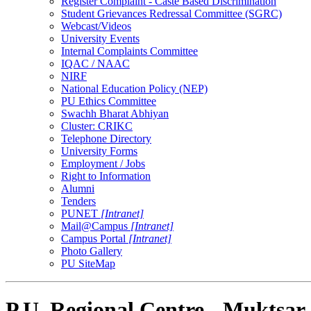
Register Complaint - Caste Based Discrimination
Student Grievances Redressal Committee (SGRC)
Webcast/Videos
University Events
Internal Complaints Committee
IQAC / NAAC
NIRF
National Education Policy (NEP)
PU Ethics Committee
Swachh Bharat Abhiyan
Cluster: CRIKC
Telephone Directory
University Forms
Employment / Jobs
Right to Information
Alumni
Tenders
PUNET
[Intranet]
Mail@Campus
[Intranet]
Campus Portal
[Intranet]
Photo Gallery
PU SiteMap
P.U. Regional Centre - Muktsar