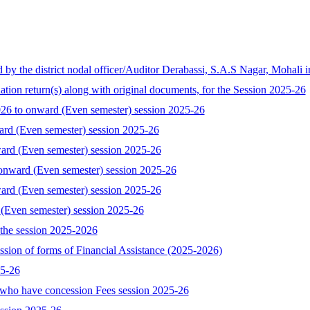
the district nodal officer/Auditor Derabassi, S.A.S Nagar, Mohali i
tion return(s) along with original documents, for the Session 2025-26
 to onward (Even semester) session 2025-26
ard (Even semester) session 2025-26
ard (Even semester) session 2025-26
onward (Even semester) session 2025-26
ard (Even semester) session 2025-26
 (Even semester) session 2025-26
the session 2025-2026
ssion of forms of Financial Assistance (2025-2026)
25-26
who have concession Fees session 2025-26