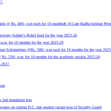
7.
p @ Rs. 400/- p.m each for 10 months& 10 Late Radha krishan Prem K
rsity Soldier's Relief fund for the year 2025-26
-p.m. for 10 months for the year 2025-26
ari Scholarships @Rs. 500/- p.m each for 10 months for the year 2025
s. 250/- p.m. for 10 months for the academic session 2025-26
-2027.
Sem
r 2nd instalment fees
ages on current D.C. rate against vacant post of Security Guard