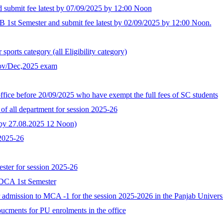
d submit fee latest by 07/09/2025 by 12:00 Noon
B 1st Semester and submit fee latest by 02/09/2025 by 12:00 Noon.
ports category (all Eligibility category)
Nov/Dec,2025 exam
ffice before 20/09/2025 who have exempt the full fees of SC students
of all department for session 2025-26
t by 27.08.2025 12 Noon)
 2025-26
ster for session 2025-26
GDCA 1st Semester
for admission to MCA -1 for the session 2025-2026 in the Panjab Univer
oucments for PU enrolments in the office