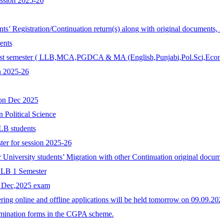
ession 2025-26
ents’ Registration/Continuation return(s) along with original documents,
ents
r 1st semester ( LLB,MCA,PGDCA & MA (English,Punjabi,Pol.Sci,Econ
n 2025-26
ion Dec 2025
n Political Science
LB students
ter for session 2025-26
r University students’ Migration with other Continuation original docum
 LLB 1 Semester
r Dec,2025 exam
ing online and offline applications will be held tomorrow on 09.09.
xamination forms in the CGPA scheme.