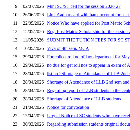
9.
02/07/2026
Mini SC/ST cell for the session 2026-27
10.
26/06/2026
Link Aadhar card with bank account for sc s
11.
22/05/2026
Notice Who have applied for Post Matric Scho
12.
15/05/2026
Reg. Post Matric Scholarship for the session
13.
11/05/2026
SUBMIT THE TUTION FEES FOR SC 
14.
10/05/2026
Viva of 4th sem. MCA
15.
29/04/2026
For collect roll no of law department for Ma
16.
29/04/2026
no due for get roll nos to appear in exam of 
17.
28/04/2026
list no 2Shortage of Attendance of LLB 2nd s
18.
28/04/2026
Shortage of Attendance of LLB 2nd sem and p
19.
28/04/2026
Regarding report of LLB students in the cent
20.
28/04/2026
Shortage of Attendance of LLB students
21.
21/04/2026
Notice for convocation
22.
15/04/2026
Urgent Notice of SC students who have receiv
23.
30/03/2026
Regarding submission students original docum