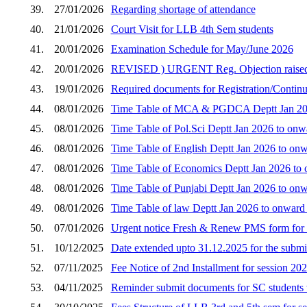
39.
27/01/2026
Regarding shortage of attendance
40.
21/01/2026
Court Visit for LLB 4th Sem students
41.
20/01/2026
Examination Schedule for May/June 2026
42.
20/01/2026
REVISED ) URGENT Reg. Objection raised by 
43.
19/01/2026
Required documents for Registration/Continua
44.
08/01/2026
Time Table of MCA & PGDCA Deptt Jan 2026
45.
08/01/2026
Time Table of Pol.Sci Deptt Jan 2026 to onw
46.
08/01/2026
Time Table of English Deptt Jan 2026 to onw
47.
08/01/2026
Time Table of Economics Deptt Jan 2026 to 
48.
08/01/2026
Time Table of Punjabi Deptt Jan 2026 to onw
49.
08/01/2026
Time Table of law Deptt Jan 2026 to onward
50.
07/01/2026
Urgent notice Fresh & Renew PMS form for 
51.
10/12/2025
Date extended upto 31.12.2025 for the submi
52.
07/11/2025
Fee Notice of 2nd Installment for session 20
53.
04/11/2025
Reminder submit documents for SC students 