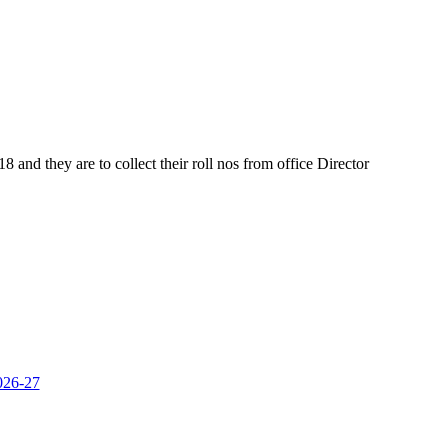
and they are to collect their roll nos from office Director
2026-27