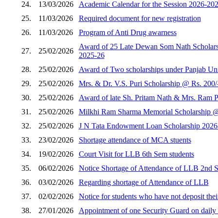
24.
13/03/2026
Academic Calendar for the Session 2026-202
25.
11/03/2026
Required document for new registration
26.
11/03/2026
Program of Anti Drug awarness
Award of 25 Late Dewan Som Nath Scholarshi
27.
25/02/2026
2025-26
28.
25/02/2026
Award of Two scholarships under Panjab Unive
29.
25/02/2026
Mrs. & Dr. V.S. Puri Scholarship @ Rs. 200/
30.
25/02/2026
Award of late Sh. Pritam Nath & Mrs. Ram Pi
31.
25/02/2026
Milkhi Ram Sharma Memorial Scholarship @ R
32.
25/02/2026
J N Tata Endowment Loan Scholarship 2026
33.
23/02/2026
Shortage attendance of MCA stuents
34.
19/02/2026
Court Visit for LLB 6th Sem students
35.
06/02/2026
Notice Shortage of Attendance of LLB 2nd 
36.
03/02/2026
Regarding shortage of Attendance of LLB
37.
02/02/2026
Notice for students who have not deposit thei
38.
27/01/2026
Appointment of one Security Guard on daily w