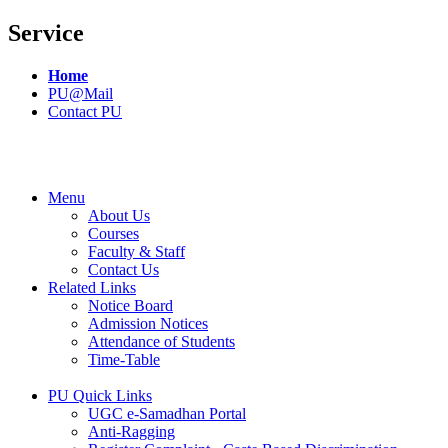
Service
Home
PU@Mail
Contact PU
Menu
About Us
Courses
Faculty & Staff
Contact Us
Related Links
Notice Board
Admission Notices
Attendance of Students
Time-Table
PU Quick Links
UGC e-Samadhan Portal
Anti-Ragging