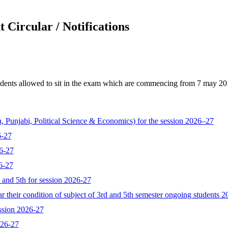
 Circular / Notifications
dents allowed to sit in the exam which are commencing from 7 may 2018 
, Punjabi, Political Science & Economics) for the session 2026–27
6-27
6-27
6-27
d and 5th for session 2026-27
 their condition of subject of 3rd and 5th semester ongoing students 
ssion 2026-27
026-27