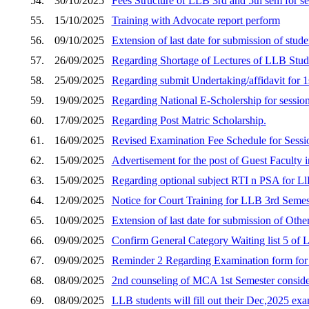
54.
30/10/2025
Fees Structure of LLB 3rd and 5th sem for s
55.
15/10/2025
Training with Advocate report perform
56.
09/10/2025
Extension of last date for submission of stud
57.
26/09/2025
Regarding Shortage of Lectures of LLB Stud
58.
25/09/2025
Regarding submit Undertaking/affidavit fo
59.
19/09/2025
Regarding National E-Scholership for sessio
60.
17/09/2025
Regarding Post Matric Scholarship.
61.
16/09/2025
Revised Examination Fee Schedule for Sess
62.
15/09/2025
Advertisement for the post of Guest Faculty i
63.
15/09/2025
Regarding optional subject RTI n PSA for Ll
64.
12/09/2025
Notice for Court Training for LLB 3rd Semes
65.
10/09/2025
Extension of last date for submission of Othe
66.
09/09/2025
Confirm General Category Waiting list 5 of
67.
09/09/2025
Reminder 2 Regarding Examination form fo
68.
08/09/2025
2nd counseling of MCA 1st Semester consider
69.
08/09/2025
LLB students will fill out their Dec,2025 e