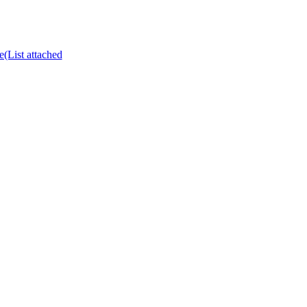
e(List attached