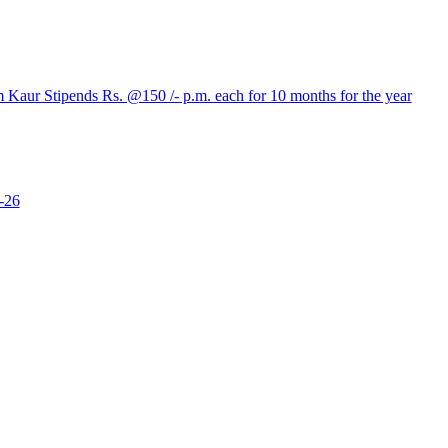
aur Stipends Rs. @150 /- p.m. each for 10 months for the year
-26