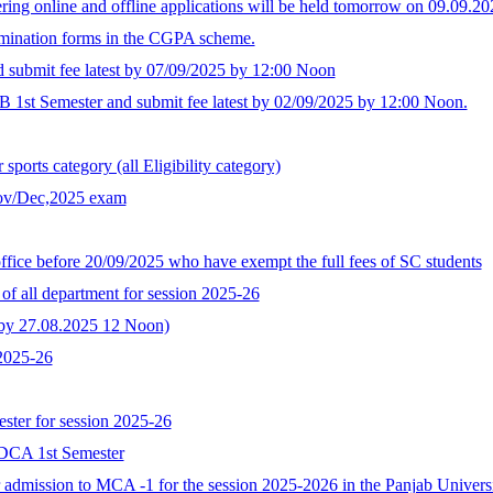
ing online and offline applications will be held tomorrow on 09.09.
xamination forms in the CGPA scheme.
d submit fee latest by 07/09/2025 by 12:00 Noon
B 1st Semester and submit fee latest by 02/09/2025 by 12:00 Noon.
ports category (all Eligibility category)
Nov/Dec,2025 exam
ffice before 20/09/2025 who have exempt the full fees of SC students
of all department for session 2025-26
t by 27.08.2025 12 Noon)
 2025-26
ster for session 2025-26
GDCA 1st Semester
for admission to MCA -1 for the session 2025-2026 in the Panjab Univer