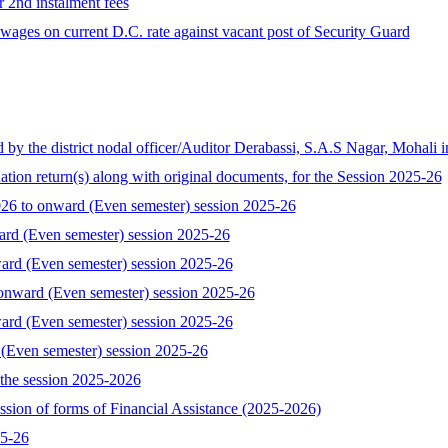
r 2nd instalment fees
ages on current D.C. rate against vacant post of Security Guard
the district nodal officer/Auditor Derabassi, S.A.S Nagar, Mohali i
tion return(s) along with original documents, for the Session 2025-26
 to onward (Even semester) session 2025-26
ard (Even semester) session 2025-26
ard (Even semester) session 2025-26
onward (Even semester) session 2025-26
ard (Even semester) session 2025-26
 (Even semester) session 2025-26
the session 2025-2026
ssion of forms of Financial Assistance (2025-2026)
25-26