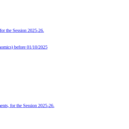
 for the Session 2025-26.
omics) before 01/10/2025
ents, for the Session 2025-26.