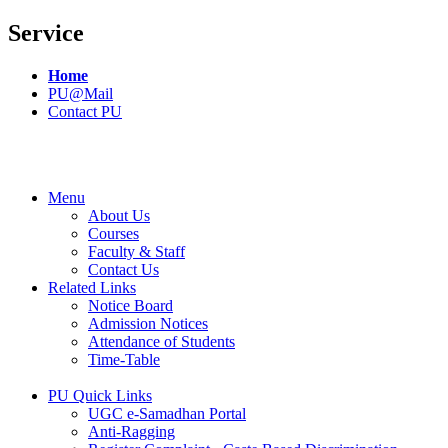
Service
Home
PU@Mail
Contact PU
Menu
About Us
Courses
Faculty & Staff
Contact Us
Related Links
Notice Board
Admission Notices
Attendance of Students
Time-Table
PU Quick Links
UGC e-Samadhan Portal
Anti-Ragging