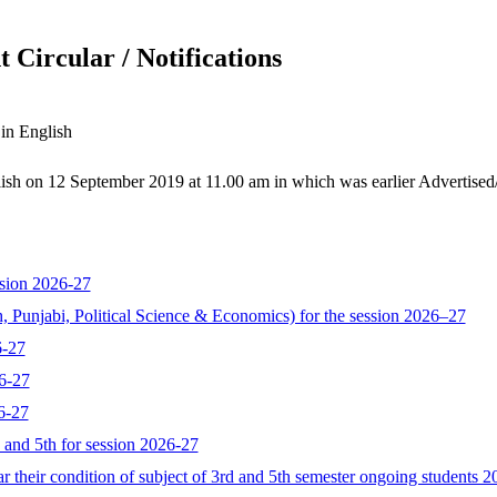
 Circular / Notifications
 in English
glish on 12 September 2019 at 11.00 am in which was earlier Advertise
sion 2026-27
, Punjabi, Political Science & Economics) for the session 2026–27
6-27
6-27
6-27
d and 5th for session 2026-27
 their condition of subject of 3rd and 5th semester ongoing students 