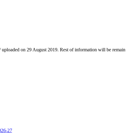
d/ uploaded on 29 August 2019. Rest of information will be remain
2026-27