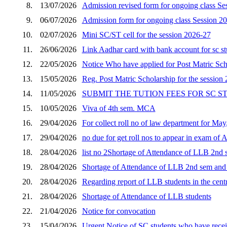
8.
13/07/2026
Admission revised form for ongoing class Se
9.
06/07/2026
Admission form for ongoing class Session 2
10.
02/07/2026
Mini SC/ST cell for the session 2026-27
11.
26/06/2026
Link Aadhar card with bank account for sc s
12.
22/05/2026
Notice Who have applied for Post Matric Scho
13.
15/05/2026
Reg. Post Matric Scholarship for the session
14.
11/05/2026
SUBMIT THE TUTION FEES FOR SC 
15.
10/05/2026
Viva of 4th sem. MCA
16.
29/04/2026
For collect roll no of law department for Ma
17.
29/04/2026
no due for get roll nos to appear in exam of 
18.
28/04/2026
list no 2Shortage of Attendance of LLB 2nd s
19.
28/04/2026
Shortage of Attendance of LLB 2nd sem and p
20.
28/04/2026
Regarding report of LLB students in the cent
21.
28/04/2026
Shortage of Attendance of LLB students
22.
21/04/2026
Notice for convocation
23.
15/04/2026
Urgent Notice of SC students who have receiv