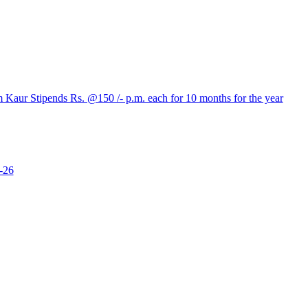
aur Stipends Rs. @150 /- p.m. each for 10 months for the year
-26