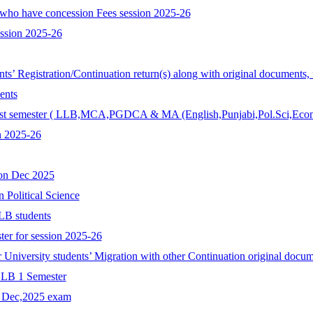
who have concession Fees session 2025-26
ession 2025-26
ents’ Registration/Continuation return(s) along with original documents,
ents
r 1st semester ( LLB,MCA,PGDCA & MA (English,Punjabi,Pol.Sci,Econ
n 2025-26
ion Dec 2025
n Political Science
LB students
ter for session 2025-26
r University students’ Migration with other Continuation original docum
 LLB 1 Semester
r Dec,2025 exam