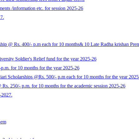
ents /information etc. for session 2025-26
7.
p @ Rs. 400/- p.m each for 10 months& 10 Late Radha krishan Prem K
rsity Soldier's Relief fund for the year 2025-26
-p.m. for 10 months for the year 2025-26
ari Scholarships @Rs. 500/- p.m each for 10 months for the year 2025
s. 250/- p.m. for 10 months for the academic session 2025-26
-2027.
Sem