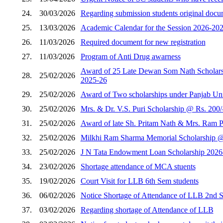
24.
30/03/2026
Regarding submission students original docum
25.
13/03/2026
Academic Calendar for the Session 2026-202
26.
11/03/2026
Required document for new registration
27.
11/03/2026
Program of Anti Drug awarness
Award of 25 Late Dewan Som Nath Scholarshi
28.
25/02/2026
2025-26
29.
25/02/2026
Award of Two scholarships under Panjab Unive
30.
25/02/2026
Mrs. & Dr. V.S. Puri Scholarship @ Rs. 200/
31.
25/02/2026
Award of late Sh. Pritam Nath & Mrs. Ram Pi
32.
25/02/2026
Milkhi Ram Sharma Memorial Scholarship @ R
33.
25/02/2026
J N Tata Endowment Loan Scholarship 2026
34.
23/02/2026
Shortage attendance of MCA stuents
35.
19/02/2026
Court Visit for LLB 6th Sem students
36.
06/02/2026
Notice Shortage of Attendance of LLB 2nd 
37.
03/02/2026
Regarding shortage of Attendance of LLB