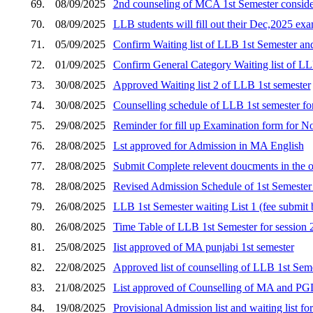
69.
08/09/2025
2nd counseling of MCA 1st Semester consider
70.
08/09/2025
LLB students will fill out their Dec,2025 e
71.
05/09/2025
Confirm Waiting list of LLB 1st Semester an
72.
01/09/2025
Confirm General Category Waiting list of LL
73.
30/08/2025
Approved Waiting list 2 of LLB 1st semester
74.
30/08/2025
Counselling schedule of LLB 1st semester for s
75.
29/08/2025
Reminder for fill up Examination form for 
76.
28/08/2025
Lst approved for Admission in MA English
77.
28/08/2025
Submit Complete relevent doucments in the o
78.
28/08/2025
Revised Admission Schedule of 1st Semester 
79.
26/08/2025
LLB 1st Semester waiting List 1 (fee submi
80.
26/08/2025
Time Table of LLB 1st Semester for session
81.
25/08/2025
Iist approved of MA punjabi 1st semester
82.
22/08/2025
Approved list of counselling of LLB 1st Seme
83.
21/08/2025
List approved of Counselling of MA and P
84.
19/08/2025
Provisional Admission list and waiting list 