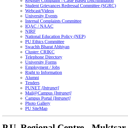
Register Complaint - Caste Based Discrimination
Student Grievances Redressal Committee (SGRC)
Webcast/Videos
University Events
Internal Complaints Committee
IQAC / NAAC
NIRF
National Education Policy (NEP)
PU Ethics Committee
Swachh Bharat Abhiyan
Cluster: CRIKC
Telephone Directory
University Forms
Employment / Jobs
Right to Information
Alumni
Tenders
PUNET
[Intranet]
Mail@Campus
[Intranet]
Campus Portal
[Intranet]
Photo Gallery
PU SiteMap
P.U. Regional Centre - Muktsar