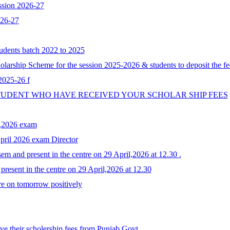
ssion 2026-27
026-27
tudents batch 2022 to 2025
larship Scheme for the session 2025-2026 & students to deposit the fe
 2025-26 f
STUDENT WHO HAVE RECEIVED YOUR SCHOLAR SHIP FEES
y,2026 exam
April 2026 exam Director
em and present in the centre on 29 April,2026 at 12.30 .
resent in the centre on 29 April,2026 at 12.30
re on tomorrow positively
e their scholership fees from Punjab Govt.