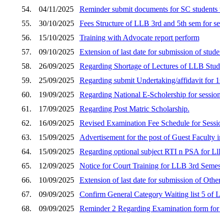
54.
04/11/2025
Reminder submit documents for SC students 
55.
30/10/2025
Fees Structure of LLB 3rd and 5th sem for s
56.
15/10/2025
Training with Advocate report perform
57.
09/10/2025
Extension of last date for submission of stud
58.
26/09/2025
Regarding Shortage of Lectures of LLB Stud
59.
25/09/2025
Regarding submit Undertaking/affidavit fo
60.
19/09/2025
Regarding National E-Scholership for sessio
61.
17/09/2025
Regarding Post Matric Scholarship.
62.
16/09/2025
Revised Examination Fee Schedule for Sess
63.
15/09/2025
Advertisement for the post of Guest Faculty i
64.
15/09/2025
Regarding optional subject RTI n PSA for Ll
65.
12/09/2025
Notice for Court Training for LLB 3rd Semes
66.
10/09/2025
Extension of last date for submission of Othe
67.
09/09/2025
Confirm General Category Waiting list 5 of
68.
09/09/2025
Reminder 2 Regarding Examination form fo