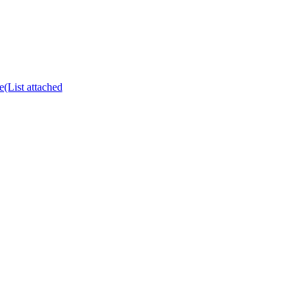
e(List attached