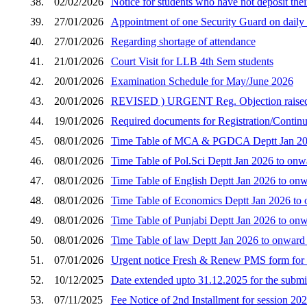
38.
02/02/2026
Notice for students who have not deposit thei
39.
27/01/2026
Appointment of one Security Guard on daily w
40.
27/01/2026
Regarding shortage of attendance
41.
21/01/2026
Court Visit for LLB 4th Sem students
42.
20/01/2026
Examination Schedule for May/June 2026
43.
20/01/2026
REVISED ) URGENT Reg. Objection raised by 
44.
19/01/2026
Required documents for Registration/Continua
45.
08/01/2026
Time Table of MCA & PGDCA Deptt Jan 2026
46.
08/01/2026
Time Table of Pol.Sci Deptt Jan 2026 to onw
47.
08/01/2026
Time Table of English Deptt Jan 2026 to onw
48.
08/01/2026
Time Table of Economics Deptt Jan 2026 to 
49.
08/01/2026
Time Table of Punjabi Deptt Jan 2026 to onw
50.
08/01/2026
Time Table of law Deptt Jan 2026 to onward
51.
07/01/2026
Urgent notice Fresh & Renew PMS form for 
52.
10/12/2025
Date extended upto 31.12.2025 for the submi
53.
07/11/2025
Fee Notice of 2nd Installment for session 20