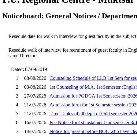
Noticeboard: General Notices / Department
Resedule date for walk in interview for guest faculty in the subject
Resedule walk of interview for recruitment of guest faculty in En
same Director
Dated: 07/09/2019
1.
08/08/2026
Counseling Schedule of LLB 1st Sem for ses
2.
03/08/2026
1st Counseling of M.A. 1st Semester (English
3.
27/07/2026
Admission for PGDCA 1st Sem session 202
4.
21/07/2026
Admission form for 1st Semester session 202
5.
21/07/2026
Time Tables of all deptt of Odd semester 202
6.
16/07/2026
Fee Notice for 1st instalment for semester 3r
7.
14/07/2026
Notice for present before BOC who have clear