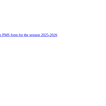
n PMS form for the session 2025-2026