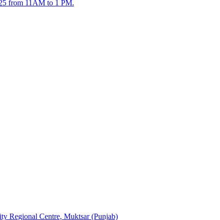
2025 from 11AM to 1 PM.
sity Regional Centre, Muktsar (Punjab)