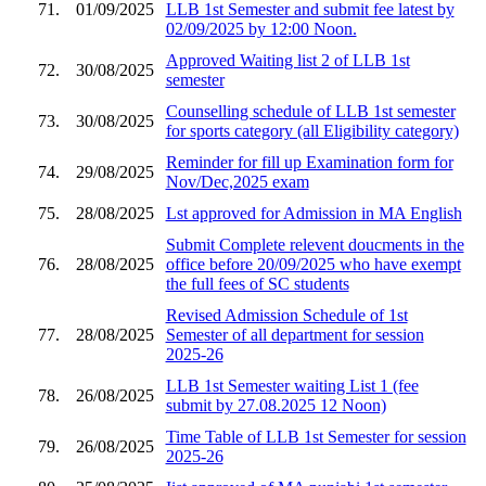
71.
01/09/2025
LLB 1st Semester and submit fee latest by
02/09/2025 by 12:00 Noon.
Approved Waiting list 2 of LLB 1st
72.
30/08/2025
semester
Counselling schedule of LLB 1st semester
73.
30/08/2025
for sports category (all Eligibility category)
Reminder for fill up Examination form for
74.
29/08/2025
Nov/Dec,2025 exam
75.
28/08/2025
Lst approved for Admission in MA English
Submit Complete relevent doucments in the
76.
28/08/2025
office before 20/09/2025 who have exempt
the full fees of SC students
Revised Admission Schedule of 1st
77.
28/08/2025
Semester of all department for session
2025-26
LLB 1st Semester waiting List 1 (fee
78.
26/08/2025
submit by 27.08.2025 12 Noon)
Time Table of LLB 1st Semester for session
79.
26/08/2025
2025-26