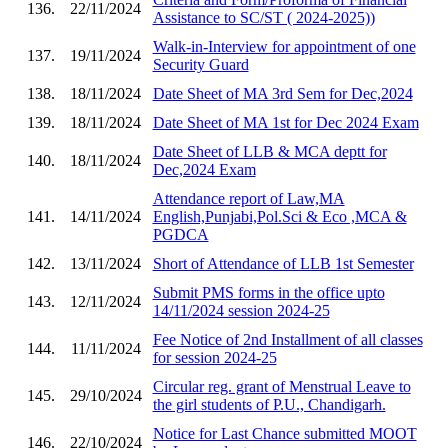
136.
22/11/2024
Assistance to SC/ST ( 2024-2025))
Walk-in-Interview for appointment of one
137.
19/11/2024
Security Guard
138.
18/11/2024
Date Sheet of MA 3rd Sem for Dec,2024
139.
18/11/2024
Date Sheet of MA 1st for Dec 2024 Exam
Date Sheet of LLB & MCA deptt for
140.
18/11/2024
Dec,2024 Exam
Attendance report of Law,MA
141.
14/11/2024
English,Punjabi,Pol.Sci & Eco ,MCA &
PGDCA
142.
13/11/2024
Short of Attendance of LLB 1st Semester
Submit PMS forms in the office upto
143.
12/11/2024
14/11/2024 session 2024-25
Fee Notice of 2nd Installment of all classes
144.
11/11/2024
for session 2024-25
Circular reg. grant of Menstrual Leave to
145.
29/10/2024
the girl students of P.U., Chandigarh.
Notice for Last Chance submitted MOOT
146.
22/10/2024