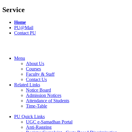
Service
Home
PU@Mail
Contact PU
Menu
About Us
Courses
Faculty & Staff
Contact Us
Related Links
Notice Board
Admission Notices
Attendance of Students
Time-Table
PU Quick Links
UGC e-Samadhan Portal
Anti-Ragging