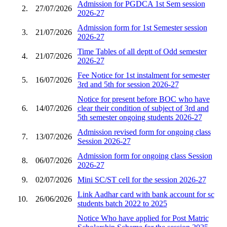
Admission for PGDCA 1st Sem session
2.
27/07/2026
2026-27
Admission form for 1st Semester session
3.
21/07/2026
2026-27
Time Tables of all deptt of Odd semester
4.
21/07/2026
2026-27
Fee Notice for 1st instalment for semester
5.
16/07/2026
3rd and 5th for session 2026-27
Notice for present before BOC who have
6.
14/07/2026
clear their condition of subject of 3rd and
5th semester ongoing students 2026-27
Admission revised form for ongoing class
7.
13/07/2026
Session 2026-27
Admission form for ongoing class Session
8.
06/07/2026
2026-27
9.
02/07/2026
Mini SC/ST cell for the session 2026-27
Link Aadhar card with bank account for sc
10.
26/06/2026
students batch 2022 to 2025
Notice Who have applied for Post Matric