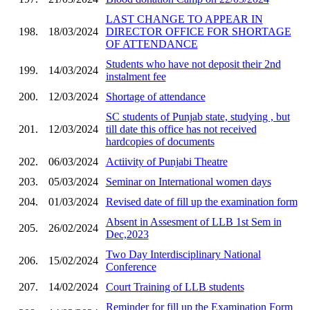
LAST CHANGE TO APPEAR IN
198.
18/03/2024
DIRECTOR OFFICE FOR SHORTAGE
OF ATTENDANCE
Students who have not deposit their 2nd
199.
14/03/2024
instalment fee
200.
12/03/2024
Shortage of attendance
SC students of Punjab state, studying , but
201.
12/03/2024
till date this office has not received
hardcopies of documents
202.
06/03/2024
Actiivity of Punjabi Theatre
203.
05/03/2024
Seminar on International women days
204.
01/03/2024
Revised date of fill up the examination form
Absent in Assesment of LLB 1st Sem in
205.
26/02/2024
Dec,2023
Two Day Interdisciplinary National
206.
15/02/2024
Conference
207.
14/02/2024
Court Training of LLB students
Reminder for fill up the Examination Form