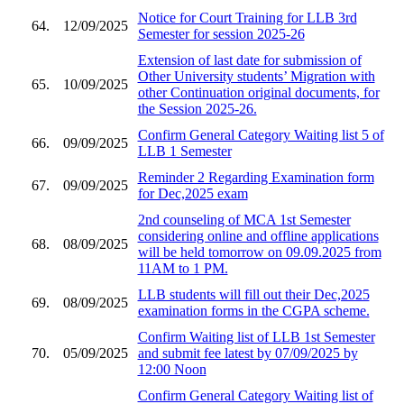
Notice for Court Training for LLB 3rd
64.
12/09/2025
Semester for session 2025-26
Extension of last date for submission of
Other University students’ Migration with
65.
10/09/2025
other Continuation original documents, for
the Session 2025-26.
Confirm General Category Waiting list 5 of
66.
09/09/2025
LLB 1 Semester
Reminder 2 Regarding Examination form
67.
09/09/2025
for Dec,2025 exam
2nd counseling of MCA 1st Semester
considering online and offline applications
68.
08/09/2025
will be held tomorrow on 09.09.2025 from
11AM to 1 PM.
LLB students will fill out their Dec,2025
69.
08/09/2025
examination forms in the CGPA scheme.
Confirm Waiting list of LLB 1st Semester
70.
05/09/2025
and submit fee latest by 07/09/2025 by
12:00 Noon
Confirm General Category Waiting list of