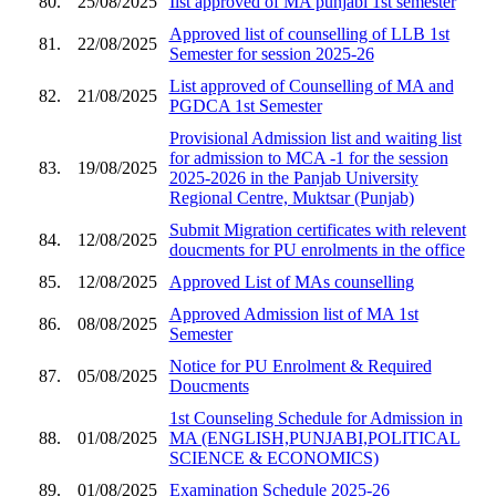
80.
25/08/2025
Iist approved of MA punjabi 1st semester
Approved list of counselling of LLB 1st
81.
22/08/2025
Semester for session 2025-26
List approved of Counselling of MA and
82.
21/08/2025
PGDCA 1st Semester
Provisional Admission list and waiting list
for admission to MCA -1 for the session
83.
19/08/2025
2025-2026 in the Panjab University
Regional Centre, Muktsar (Punjab)
Submit Migration certificates with relevent
84.
12/08/2025
doucments for PU enrolments in the office
85.
12/08/2025
Approved List of MAs counselling
Approved Admission list of MA 1st
86.
08/08/2025
Semester
Notice for PU Enrolment & Required
87.
05/08/2025
Doucments
1st Counseling Schedule for Admission in
88.
01/08/2025
MA (ENGLISH,PUNJABI,POLITICAL
SCIENCE & ECONOMICS)
89.
01/08/2025
Examination Schedule 2025-26