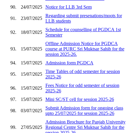
90.
24/07/2025
Notice for LLB 3rd Sem
Regarding submit presenations/moots for
91.
23/07/2025
LLB students
Schedule for counselling of PGDCA 1st
92.
18/07/2025
Semester
Offline Admission Notice for PGDCA
93.
15/07/2025
course at PURC Sri Muktsar Sahib for the
session 2025-26.
94.
15/07/2025
Admission form PGDCA
Time Tables of odd semester for session
95.
15/07/2025
2025-26
Fees Notice for odd semester of session
96.
15/07/2025
2025-26
97.
15/07/2025
Mini SC/ST cell for session 2025-26
Submit Admission form for ongoing class
98.
03/07/2025
upto 25/07/2025 for session 2025-26
Admission Brochure for Panjab University
99.
27/05/2025
Regional Centre Sri Muktsar Sahib for the
session 2025-26