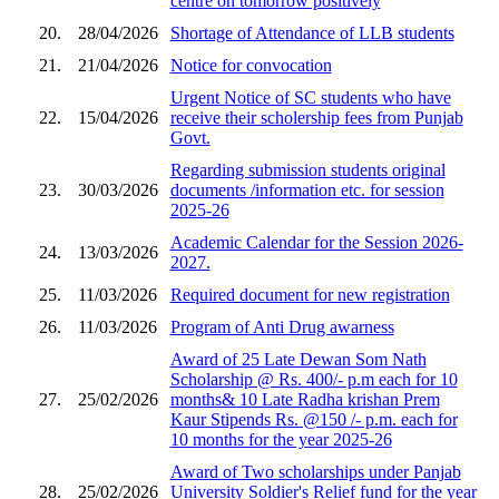
centre on tomorrow positively
20.
28/04/2026
Shortage of Attendance of LLB students
21.
21/04/2026
Notice for convocation
Urgent Notice of SC students who have
22.
15/04/2026
receive their scholership fees from Punjab
Govt.
Regarding submission students original
23.
30/03/2026
documents /information etc. for session
2025-26
Academic Calendar for the Session 2026-
24.
13/03/2026
2027.
25.
11/03/2026
Required document for new registration
26.
11/03/2026
Program of Anti Drug awarness
Award of 25 Late Dewan Som Nath
Scholarship @ Rs. 400/- p.m each for 10
27.
25/02/2026
months& 10 Late Radha krishan Prem
Kaur Stipends Rs. @150 /- p.m. each for
10 months for the year 2025-26
Award of Two scholarships under Panjab
28.
25/02/2026
University Soldier's Relief fund for the year