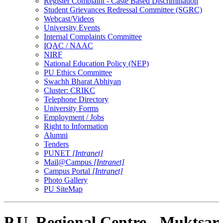
Register Complaint - Caste Based Discrimination
Student Grievances Redressal Committee (SGRC)
Webcast/Videos
University Events
Internal Complaints Committee
IQAC / NAAC
NIRF
National Education Policy (NEP)
PU Ethics Committee
Swachh Bharat Abhiyan
Cluster: CRIKC
Telephone Directory
University Forms
Employment / Jobs
Right to Information
Alumni
Tenders
PUNET
[Intranet]
Mail@Campus
[Intranet]
Campus Portal
[Intranet]
Photo Gallery
PU SiteMap
P.U. Regional Centre - Muktsar