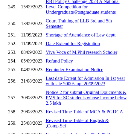
RBI Policy Challenge 2023 A National
249.
15/09/2023
Level Competition for
Undergraduate/Postgraduate students
Court Training of LLB 3rd and 5th
250.
13/09/2023
Semester
251.
11/09/2023
Shortage of Attendance of Law deptt
252.
11/09/2023
Date Extend for Registration
253.
08/09/2023
Viva-Voca of M.Phil research Scholer
254.
05/09/2023
Refund Policy
255.
04/09/2023
Reminder Examination Notice
Last date Extent for Admission In 1st year
256.
31/08/2023
with late 5000/- upt 20/09/2023
Notice 2 for submit Original Doucments &
257.
30/08/2023
PMS for SC students whose income below
2.5 lakh
258.
29/08/2023
Revised Time Table of MCA & PGDCA
Revised Time Table of English &
259.
25/08/2023
,Comp.Sci