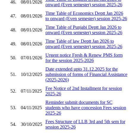
46.
08/01/2026
onward (Even semester) session 2025-26
Time Table of Economics Deptt Jan 2026
47.
08/01/2026
to onward (Even semester) session 2025-26
Time Table of Punjabi Deptt Jan 2026 to
48.
08/01/2026
onward (Even semester) session 2025-26
Time Table of law Deptt Jan 2026 to
49.
08/01/2026
onward (Even semester) session 2025-26
Urgent notice Fresh & Renew PMS form
50.
07/01/2026
for the session 2025-2026
Date extended upto 31.12.2025 for the
51.
10/12/2025
submission of forms of Financial Assistance
(2025-2026)
Fee Notice of 2nd Installment for session
52.
07/11/2025
2025-26
Reminder submit documents for SC
53.
04/11/2025
students who have concession Fees session
2025-26
Fees Structure of LLB 3rd and 5th sem for
54.
30/10/2025
session 2025-26