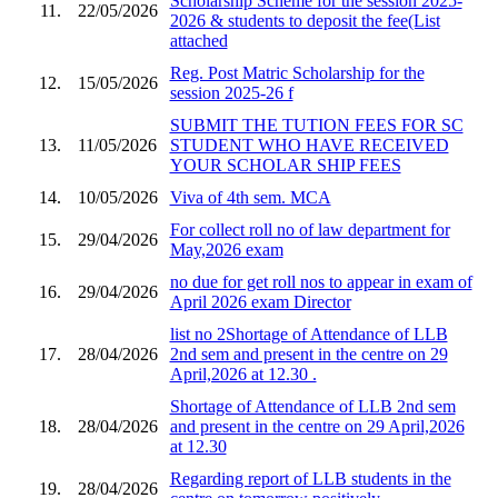
Scholarship Scheme for the session 2025-
11.
22/05/2026
2026 & students to deposit the fee(List
attached
Reg. Post Matric Scholarship for the
12.
15/05/2026
session 2025-26 f
SUBMIT THE TUTION FEES FOR SC
13.
11/05/2026
STUDENT WHO HAVE RECEIVED
YOUR SCHOLAR SHIP FEES
14.
10/05/2026
Viva of 4th sem. MCA
For collect roll no of law department for
15.
29/04/2026
May,2026 exam
no due for get roll nos to appear in exam of
16.
29/04/2026
April 2026 exam Director
list no 2Shortage of Attendance of LLB
17.
28/04/2026
2nd sem and present in the centre on 29
April,2026 at 12.30 .
Shortage of Attendance of LLB 2nd sem
18.
28/04/2026
and present in the centre on 29 April,2026
at 12.30
Regarding report of LLB students in the
19.
28/04/2026