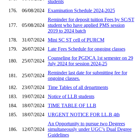
students
176.
06/08/2024
Examination Schedule 2024-2025
Reminder for deposit tuition Fees by SC/ST
177.
05/08/2024
student who have applied PMS session
2019 to 2024 batch
178.
31/07/2024
Mini SC ST cell of PURCM
179.
26/07/2024
Late Fees Schedule for ongoing classes
Counseling for PGDCA 1st semester on 29
180.
25/07/2024
July 2024 for session 2024-25
Reminder last date for submitting fee for
181.
25/07/2024
ongoing classes.
182.
23/07/2024
Time Tables of all departments
183.
19/07/2024
Notice of LLB students
184.
18/07/2024
TIME TABLE OF LLB
185.
18/07/2024
URGENT NOTICE FOR LL.B 4th
An Opportunity to pursue two Degrees
186.
12/07/2024
simultaneously under UGC’s Dual Degree
Guidelines