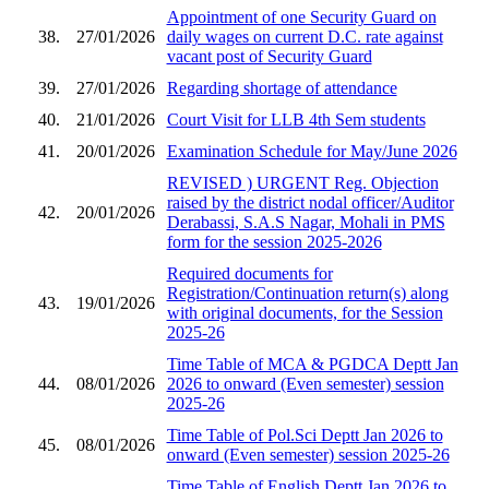
Appointment of one Security Guard on
38.
27/01/2026
daily wages on current D.C. rate against
vacant post of Security Guard
39.
27/01/2026
Regarding shortage of attendance
40.
21/01/2026
Court Visit for LLB 4th Sem students
41.
20/01/2026
Examination Schedule for May/June 2026
REVISED ) URGENT Reg. Objection
raised by the district nodal officer/Auditor
42.
20/01/2026
Derabassi, S.A.S Nagar, Mohali in PMS
form for the session 2025-2026
Required documents for
Registration/Continuation return(s) along
43.
19/01/2026
with original documents, for the Session
2025-26
Time Table of MCA & PGDCA Deptt Jan
44.
08/01/2026
2026 to onward (Even semester) session
2025-26
Time Table of Pol.Sci Deptt Jan 2026 to
45.
08/01/2026
onward (Even semester) session 2025-26
Time Table of English Deptt Jan 2026 to