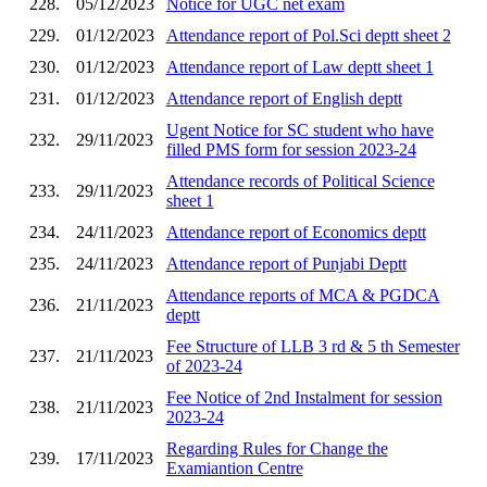
228.
05/12/2023
Notice for UGC net exam
229.
01/12/2023
Attendance report of Pol.Sci deptt sheet 2
230.
01/12/2023
Attendance report of Law deptt sheet 1
231.
01/12/2023
Attendance report of English deptt
Ugent Notice for SC student who have
232.
29/11/2023
filled PMS form for session 2023-24
Attendance records of Political Science
233.
29/11/2023
sheet 1
234.
24/11/2023
Attendance report of Economics deptt
235.
24/11/2023
Attendance report of Punjabi Deptt
Attendance reports of MCA & PGDCA
236.
21/11/2023
deptt
Fee Structure of LLB 3 rd & 5 th Semester
237.
21/11/2023
of 2023-24
Fee Notice of 2nd Instalment for session
238.
21/11/2023
2023-24
Regarding Rules for Change the
239.
17/11/2023
Examiantion Centre