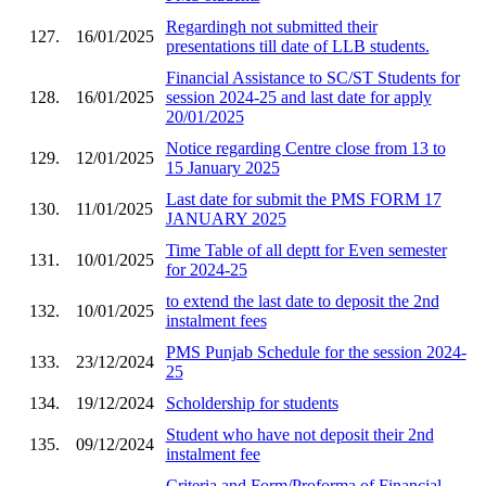
Regardingh not submitted their
127.
16/01/2025
presentations till date of LLB students.
Financial Assistance to SC/ST Students for
128.
16/01/2025
session 2024-25 and last date for apply
20/01/2025
Notice regarding Centre close from 13 to
129.
12/01/2025
15 January 2025
Last date for submit the PMS FORM 17
130.
11/01/2025
JANUARY 2025
Time Table of all deptt for Even semester
131.
10/01/2025
for 2024-25
to extend the last date to deposit the 2nd
132.
10/01/2025
instalment fees
PMS Punjab Schedule for the session 2024-
133.
23/12/2024
25
134.
19/12/2024
Scholdership for students
Student who have not deposit their 2nd
135.
09/12/2024
instalment fee
Criteria and Form/Proforma of Financial