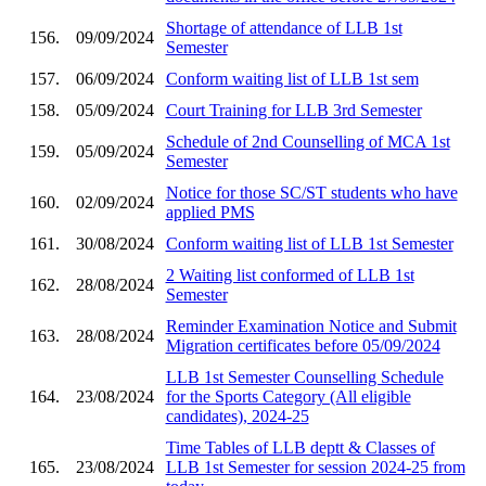
Shortage of attendance of LLB 1st
156.
09/09/2024
Semester
157.
06/09/2024
Conform waiting list of LLB 1st sem
158.
05/09/2024
Court Training for LLB 3rd Semester
Schedule of 2nd Counselling of MCA 1st
159.
05/09/2024
Semester
Notice for those SC/ST students who have
160.
02/09/2024
applied PMS
161.
30/08/2024
Conform waiting list of LLB 1st Semester
2 Waiting list conformed of LLB 1st
162.
28/08/2024
Semester
Reminder Examination Notice and Submit
163.
28/08/2024
Migration certificates before 05/09/2024
LLB 1st Semester Counselling Schedule
164.
23/08/2024
for the Sports Category (All eligible
candidates), 2024-25
Time Tables of LLB deptt & Classes of
165.
23/08/2024
LLB 1st Semester for session 2024-25 from