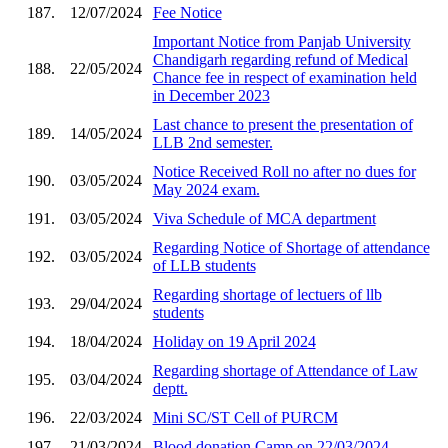
187.
12/07/2024
Fee Notice
Important Notice from Panjab University
Chandigarh regarding refund of Medical
188.
22/05/2024
Chance fee in respect of examination held
in December 2023
Last chance to present the presentation of
189.
14/05/2024
LLB 2nd semester.
Notice Received Roll no after no dues for
190.
03/05/2024
May 2024 exam.
191.
03/05/2024
Viva Schedule of MCA department
Regarding Notice of Shortage of attendance
192.
03/05/2024
of LLB students
Regarding shortage of lectuers of llb
193.
29/04/2024
students
194.
18/04/2024
Holiday on 19 April 2024
Regarding shortage of Attendance of Law
195.
03/04/2024
deptt.
196.
22/03/2024
Mini SC/ST Cell of PURCM
197.
21/03/2024
Blood donation Camp on 22/03/2024