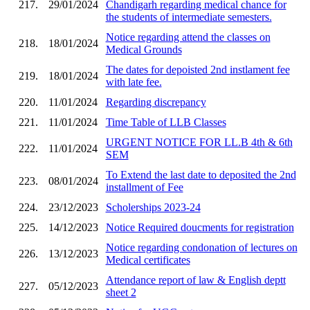
217.
29/01/2024
Chandigarh regarding medical chance for
the students of intermediate semesters.
Notice regarding attend the classes on
218.
18/01/2024
Medical Grounds
The dates for depoisted 2nd instlament fee
219.
18/01/2024
with late fee.
220.
11/01/2024
Regarding discrepancy
221.
11/01/2024
Time Table of LLB Classes
URGENT NOTICE FOR LL.B 4th & 6th
222.
11/01/2024
SEM
To Extend the last date to deposited the 2nd
223.
08/01/2024
installment of Fee
224.
23/12/2023
Scholerships 2023-24
225.
14/12/2023
Notice Required doucments for registration
Notice regarding condonation of lectures on
226.
13/12/2023
Medical certificates
Attendance report of law & English deptt
227.
05/12/2023
sheet 2