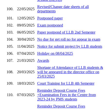
Revised/Change date sheets of all
100.
22/05/2025
departments
101.
12/05/2025
Postponed paper
102.
09/05/2025
Exam postponed
103.
06/05/2025
Paper postpond of LLB 2nd Semester
104.
30/04/2025
No due for get roll no for appear in exam
105.
11/04/2025
Notice for submit project by LLB students
106.
07/04/2025
Holiday on 08/04/2025
107.
21/03/2025
Awards
Shortage of Attendance of LLB students &
108.
20/03/2025
will be appeared in the director office on
25/03/2025
109.
18/03/2025
Court Training for LLB 4th Semester
Reminder Deposit Course Fees
110.
07/03/2025
+Examination Fees in the Centre from
2023-24 by PMS students
Reminder Deposit Course Fees