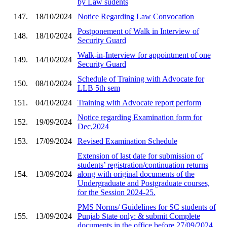
by Law sudents
147.
18/10/2024
Notice Regarding Law Convocation
Postponement of Walk in Interview of
148.
18/10/2024
Security Guard
Walk-in-Interview for appointment of one
149.
14/10/2024
Security Guard
Schedule of Training with Advocate for
150.
08/10/2024
LLB 5th sem
151.
04/10/2024
Training with Advocate report perform
Notice regarding Examination form for
152.
19/09/2024
Dec,2024
153.
17/09/2024
Revised Examination Schedule
Extension of last date for submission of
students’ registration/continuation returns
154.
13/09/2024
along with original documents of the
Undergraduate and Postgraduate courses,
for the Session 2024-25.
PMS Norms/ Guidelines for SC students of
155.
13/09/2024
Punjab State only: & submit Complete
documents in the office before 27/09/2024