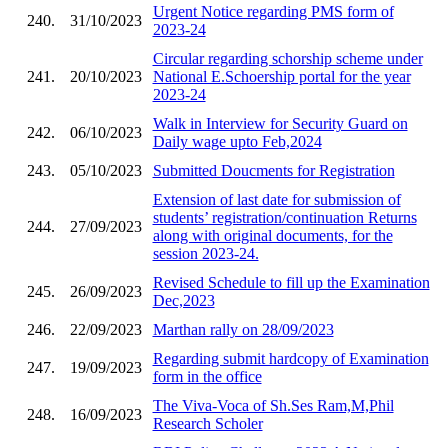
Urgent Notice regarding PMS form of
240.
31/10/2023
2023-24
Circular regarding schorship scheme under
241.
20/10/2023
National E.Schoership portal for the year
2023-24
Walk in Interview for Security Guard on
242.
06/10/2023
Daily wage upto Feb,2024
243.
05/10/2023
Submitted Doucments for Registration
Extension of last date for submission of
students’ registration/continuation Returns
244.
27/09/2023
along with original documents, for the
session 2023-24.
Revised Schedule to fill up the Examination
245.
26/09/2023
Dec,2023
246.
22/09/2023
Marthan rally on 28/09/2023
Regarding submit hardcopy of Examination
247.
19/09/2023
form in the office
The Viva-Voca of Sh.Ses Ram,M,Phil
248.
16/09/2023
Research Scholer