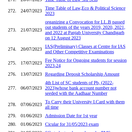
Time Table of Law,Eco & Political Science
272.
24/07/2023
2023
organizing a Convocation for LL.B passed
out students of the years 2019, 2020, 2021,
273.
21/07/2023
and 2022 at Panjab University Chandigarh
on 12 August 2023
IAS(Preliminary) Classes at Centre for IAS
274.
20/07/2023
and Other Competitive Examinations
Fee Notice for Ongoing students for session
275.
17/07/2023
2023-24
276.
13/07/2023
Regarding Deposit Scholarship Amount
4th List of SC students of Pb, (2022-
277.
06/07/2023
2023)whose bank account number not
seeded with the Aadhaar Number
To Carry their University I.Card with them
278.
07/06/2023
all time
279.
01/06/2023
Admission Date for 1st year
280.
01/06/2023
Cicular for 31/05/2023 exam