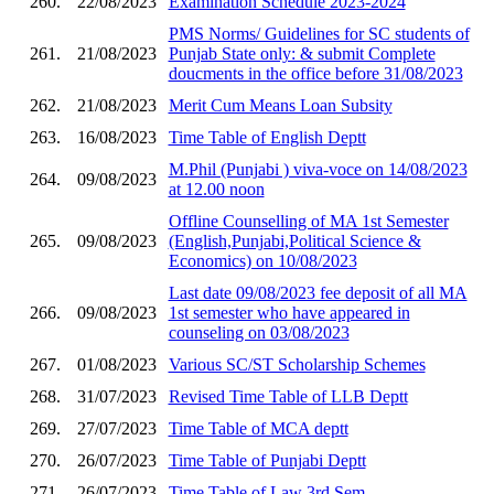
260.
22/08/2023
Examination Schedule 2023-2024
PMS Norms/ Guidelines for SC students of
261.
21/08/2023
Punjab State only: & submit Complete
doucments in the office before 31/08/2023
262.
21/08/2023
Merit Cum Means Loan Subsity
263.
16/08/2023
Time Table of English Deptt
M.Phil (Punjabi ) viva-voce on 14/08/2023
264.
09/08/2023
at 12.00 noon
Offline Counselling of MA 1st Semester
265.
09/08/2023
(English,Punjabi,Political Science &
Economics) on 10/08/2023
Last date 09/08/2023 fee deposit of all MA
266.
09/08/2023
1st semester who have appeared in
counseling on 03/08/2023
267.
01/08/2023
Various SC/ST Scholarship Schemes
268.
31/07/2023
Revised Time Table of LLB Deptt
269.
27/07/2023
Time Table of MCA deptt
270.
26/07/2023
Time Table of Punjabi Deptt
271.
26/07/2023
Time Table of Law 3rd Sem