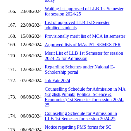
today
Waiting list approved of LLB 1st Semester
166.
23/08/2024
for session 2024-25
List of approved LLB 1st Semester
167.
22/08/2024
admitted students
168.
15/08/2024
Provisionally merit list of MCA Ist semester
169.
12/08/2024
Approved lists of MAs IST SEMESTER
Merit List of LLB 1st Semester for session
170.
12/08/2024
2024-25 for Admission
Regarding Schemes under Naional E-
171.
12/08/2024
Scholership portal
172.
07/08/2024
Job Fair 2024
Counselling Schedule for Admission in MA
(English,Punjabi,Political Science &
173.
06/08/2024
Economics) 1st Semester for session 2024-
25
Counselling Schedule for Admission in
174.
06/08/2024
LLB 1st Semester for session 2024-25
Notice regarding PMS forms for SC
175.
06/08/2024