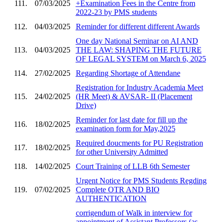
111.
07/03/2025
+Examination Fees in the Centre from
2022-23 by PMS students
112.
04/03/2025
Reminder for different different Awards
One day National Seminar on AI AND
113.
04/03/2025
THE LAW: SHAPING THE FUTURE
OF LEGAL SYSTEM on March 6, 2025
114.
27/02/2025
Regarding Shortage of Attendane
Registration for Industry Academia Meet
115.
24/02/2025
(HR Meet) & AVSAR- II (Placement
Drive)
Reminder for last date for fill up the
116.
18/02/2025
examination form for May,2025
Required doucments for PU Registration
117.
18/02/2025
for other University Admitted
118.
14/02/2025
Court Training of LLB 6th Semester
Urgent Notice for PMS Students Regding
119.
07/02/2025
Complete OTR AND BIO
AUTHENTICATION
corrigendum of Walk in interview for
appointment of Assistant Professors (as