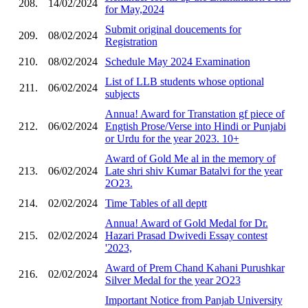
208.
14/02/2024
for May,2024
Submit original doucements for
209.
08/02/2024
Registration
210.
08/02/2024
Schedule May 2024 Examination
List of LLB students whose optional
211.
06/02/2024
subjects
Annua! Award for Transtation gf piece of
212.
06/02/2024
Engtish Prose/Verse into Hindi or Punjabi
or Urdu for the year 2023. 10+
Award of Gold Me al in the memory of
213.
06/02/2024
Late shri shiv Kumar Batalvi for the year
2O23.
214.
02/02/2024
Time Tables of all deptt
Annua! Award of Gold Medal for Dr.
215.
02/02/2024
Hazari Prasad Dwivedi Essay contest
'2023,
Award of Prem Chand Kahani Purushkar
216.
02/02/2024
Silver Medal for the year 2O23
Important Notice from Panjab University