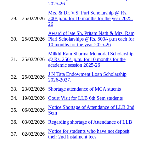
2025-26
Mrs. & Dr. V.S. Puri Scholarship @ Rs.
29.
25/02/2026
200/-p.m. for 10 months for the year 2025-
26
Award of late Sh. Pritam Nath & Mrs. Ram
30.
25/02/2026
Piari Scholarships @Rs. 500/- p.m each for
10 months for the year 2025-26
Milkhi Ram Sharma Memorial Scholarship
31.
25/02/2026
@ Rs. 250/- p.m. for 10 months for the
academic session 2025-26
J N Tata Endowment Loan Scholarship
32.
25/02/2026
2026-2027.
33.
23/02/2026
Shortage attendance of MCA stuents
34.
19/02/2026
Court Visit for LLB 6th Sem students
Notice Shortage of Attendance of LLB 2nd
35.
06/02/2026
Sem
36.
03/02/2026
Regarding shortage of Attendance of LLB
Notice for students who have not deposit
37.
02/02/2026
their 2nd instalment fees