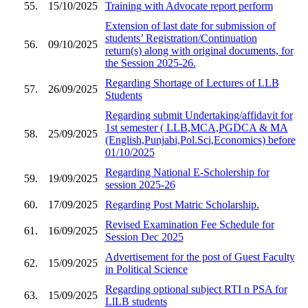
55.
15/10/2025
Training with Advocate report perform
Extension of last date for submission of
students’ Registration/Continuation
56.
09/10/2025
return(s) along with original documents, for
the Session 2025-26.
Regarding Shortage of Lectures of LLB
57.
26/09/2025
Students
Regarding submit Undertaking/affidavit for
1st semester ( LLB,MCA,PGDCA & MA
58.
25/09/2025
(English,Punjabi,Pol.Sci,Economics) before
01/10/2025
Regarding National E-Scholership for
59.
19/09/2025
session 2025-26
60.
17/09/2025
Regarding Post Matric Scholarship.
Revised Examination Fee Schedule for
61.
16/09/2025
Session Dec 2025
Advertisement for the post of Guest Faculty
62.
15/09/2025
in Political Science
Regarding optional subject RTI n PSA for
63.
15/09/2025
LlLB students