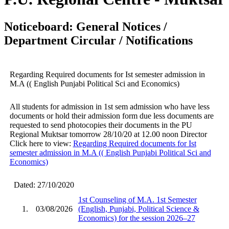
Noticeboard: General Notices /
Department Circular / Notifications
Regarding Required documents for Ist semester admission in
M.A (( English Punjabi Political Sci and Economics)
All students for admission in 1st sem admission who have less
documents or hold their admission form due less documents are
requested to send photocopies their documents in the PU
Regional Muktsar tomorrow 28/10/20 at 12.00 noon Director
Click here to view:
Regarding Required documents for Ist
semester admission in M.A (( English Punjabi Political Sci and
Economics)
Dated: 27/10/2020
1st Counseling of M.A. 1st Semester
1.
03/08/2026
(English, Punjabi, Political Science &
Economics) for the session 2026–27