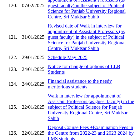
120.
07/02/2025
guest faculty) in the subject of Political
Science for Panjab University Regional
Centre, Sri Muktsar Sahib
Revised date of Walk in interview for
appointment of Assistant Professors (as
121.
31/01/2025
guest faculty) in the subject of Political
Science for Panjab University Regional
Centre, Sri Muktsar Sahib
122.
29/01/2025
Schedule May 2025
Notice for change of options of LLB
123.
24/01/2025
Students
Financial assistance to the needy
124.
24/01/2025
meritorious students
Walk in interview for appointment of
Assistant Professors (as guest faculty) in the
125.
22/01/2025
subject of Political Science for Panjab
University Regional Centre, Sri Muktsar
Sahib
Deposit Course Fees +Examination Fees in
126.
22/01/2025
the Centre from 2022-23 and 2023 2024 by
PMS students