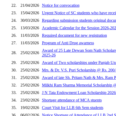
22.
21/04/2026
Notice for convocation
23.
15/04/2026
Urgent Notice of SC students who have receiv
24.
30/03/2026
Regarding submission students original docum
25.
13/03/2026
Academic Calendar for the Session 2026-202
26.
11/03/2026
Required document for new registration
27.
11/03/2026
Program of Anti Drug awarness
Award of 25 Late Dewan Som Nath Scholarshi
28.
25/02/2026
2025-26
29.
25/02/2026
Award of Two scholarships under Panjab Unive
30.
25/02/2026
Mrs. & Dr. V.S. Puri Scholarship @ Rs. 200/
31.
25/02/2026
Award of late Sh. Pritam Nath & Mrs. Ram Pi
32.
25/02/2026
Milkhi Ram Sharma Memorial Scholarship @ R
33.
25/02/2026
J N Tata Endowment Loan Scholarship 2026
34.
23/02/2026
Shortage attendance of MCA stuents
35.
19/02/2026
Court Visit for LLB 6th Sem students
36.
06/02/2026
Notice Shortage of Attendance of LLB 2nd 