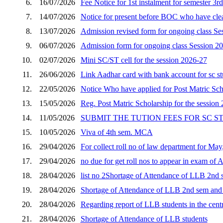
6.
16/07/2026
Fee Notice for 1st instalment for semester 3r
7.
14/07/2026
Notice for present before BOC who have clear
8.
13/07/2026
Admission revised form for ongoing class Se
9.
06/07/2026
Admission form for ongoing class Session 2
10.
02/07/2026
Mini SC/ST cell for the session 2026-27
11.
26/06/2026
Link Aadhar card with bank account for sc s
12.
22/05/2026
Notice Who have applied for Post Matric Scho
13.
15/05/2026
Reg. Post Matric Scholarship for the session
14.
11/05/2026
SUBMIT THE TUTION FEES FOR SC 
15.
10/05/2026
Viva of 4th sem. MCA
16.
29/04/2026
For collect roll no of law department for Ma
17.
29/04/2026
no due for get roll nos to appear in exam of 
18.
28/04/2026
list no 2Shortage of Attendance of LLB 2nd s
19.
28/04/2026
Shortage of Attendance of LLB 2nd sem and p
20.
28/04/2026
Regarding report of LLB students in the cent
21.
28/04/2026
Shortage of Attendance of LLB students