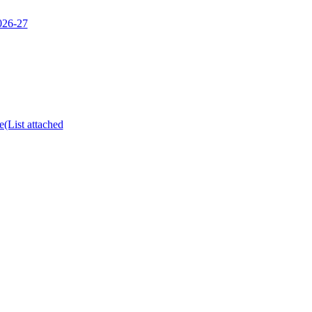
2026-27
e(List attached