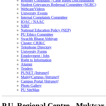
Register Complaint - Caste Based Discrimination
Student Grievances Redressal Committee (SGRC)
Webcast/Videos
University Events
Internal Complaints Committee
IQAC / NAAC
NIRF
National Education Policy (NEP)
PU Ethics Committee
Swachh Bharat Abhiyan
Cluster: CRIKC
Telephone Directory
University Forms
Employment / Jobs
Right to Information
Alumni
Tenders
PUNET
[Intranet]
Mail@Campus
[Intranet]
Campus Portal
[Intranet]
Photo Gallery
PU SiteMap
P.U. Regional Centre - Muktsar