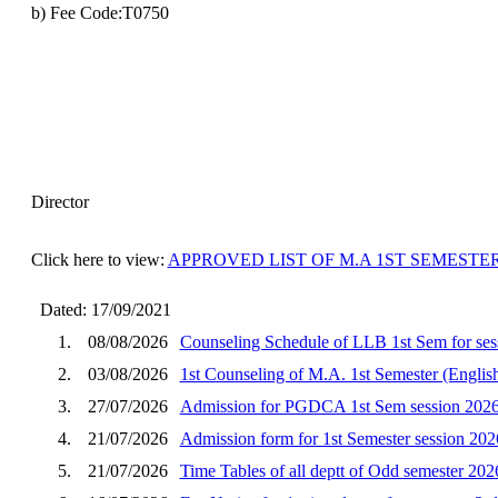
b) Fee Code:T0750
Director
Click here to view:
APPROVED LIST OF M.A 1ST SEMESTER 
Dated: 17/09/2021
1.
08/08/2026
Counseling Schedule of LLB 1st Sem for ses
2.
03/08/2026
1st Counseling of M.A. 1st Semester (English
3.
27/07/2026
Admission for PGDCA 1st Sem session 202
4.
21/07/2026
Admission form for 1st Semester session 202
5.
21/07/2026
Time Tables of all deptt of Odd semester 202