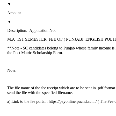
▼
Amount
▼
Description:‐ Application No.
M.A 1ST SEMESTER FEE OF ( PUNJABI ,ENGLISH,POLI
**Note:- SC candidates belong to Punjab whose family income is le
the Post Matric Scholarship Form.
Note:-
The file name of the fee receipt which are to be sent in .pdf for
send the file with the specified filename.
a) Link to the fee portal : https://payonline.puchd.ac.in/ ( The Fee