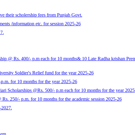
e their scholership fees from Punjab Govt.
ents /information etc. for session 2025-26
7.
p @ Rs. 400/- p.m each for 10 months& 10 Late Radha krishan Prem K
rsity Soldier's Relief fund for the year 2025-26
-p.m. for 10 months for the year 2025-26
ari Scholarships @Rs. 500/- p.m each for 10 months for the year 2025
s. 250/- p.m. for 10 months for the academic session 2025-26
-2027.
Sem