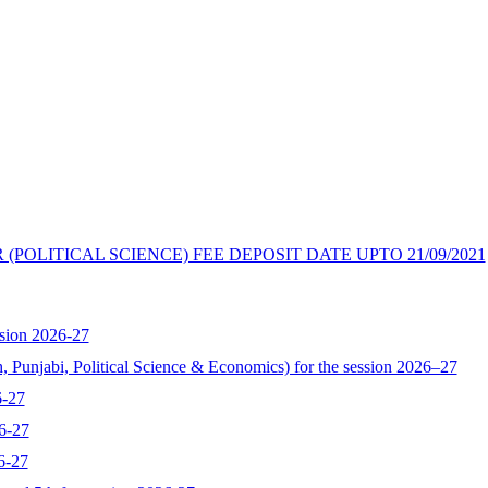
(POLITICAL SCIENCE) FEE DEPOSIT DATE UPTO 21/09/2021
sion 2026-27
, Punjabi, Political Science & Economics) for the session 2026–27
6-27
6-27
6-27