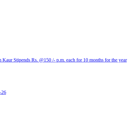
aur Stipends Rs. @150 /- p.m. each for 10 months for the year
-26