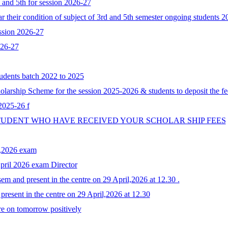
d and 5th for session 2026-27
 their condition of subject of 3rd and 5th semester ongoing students 
ssion 2026-27
026-27
tudents batch 2022 to 2025
larship Scheme for the session 2025-2026 & students to deposit the fe
 2025-26 f
STUDENT WHO HAVE RECEIVED YOUR SCHOLAR SHIP FEES
y,2026 exam
April 2026 exam Director
em and present in the centre on 29 April,2026 at 12.30 .
resent in the centre on 29 April,2026 at 12.30
re on tomorrow positively