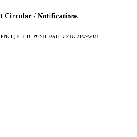
 Circular / Notifications
ENCE) FEE DEPOSIT DATE UPTO 21/09/2021