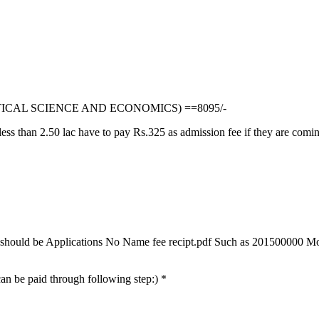
TICAL SCIENCE AND ECONOMICS) ==8095/-
ss than 2.50 lac have to pay Rs.325 as admission fee if they are comin
mat should be Applications No Name fee recipt.pdf Such as 201500000 Mo
 can be paid through following step:) *