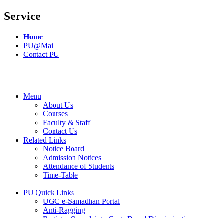
Service
Home
PU@Mail
Contact PU
Menu
About Us
Courses
Faculty & Staff
Contact Us
Related Links
Notice Board
Admission Notices
Attendance of Students
Time-Table
PU Quick Links
UGC e-Samadhan Portal
Anti-Ragging