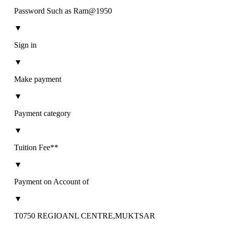
Password Such as Ram@1950
▼
Sign in
▼
Make payment
▼
Payment category
▼
Tuition Fee**
▼
Payment on Account of
▼
T0750 REGIOANL CENTRE,MUKTSAR