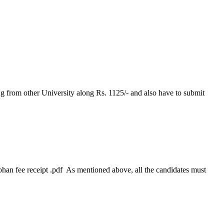
g from other University along Rs. 1125/- and also have to submit
han fee receipt .pdf As mentioned above, all the candidates must