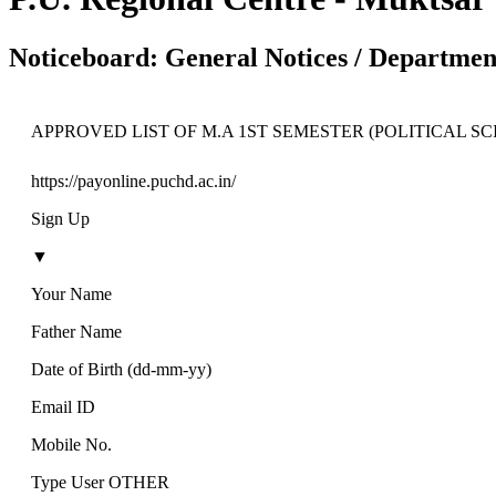
Noticeboard: General Notices / Department
APPROVED LIST OF M.A 1ST SEMESTER (POLITICAL SCI
https://payonline.puchd.ac.in/
Sign Up
▼
Your Name
Father Name
Date of Birth (dd-mm-yy)
Email ID
Mobile No.
Type User OTHER