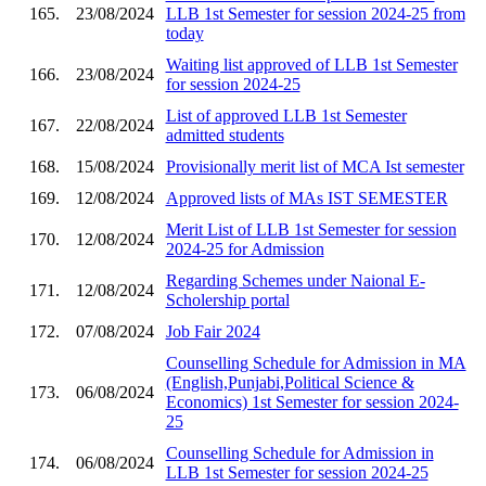
165.
23/08/2024
LLB 1st Semester for session 2024-25 from
today
Waiting list approved of LLB 1st Semester
166.
23/08/2024
for session 2024-25
List of approved LLB 1st Semester
167.
22/08/2024
admitted students
168.
15/08/2024
Provisionally merit list of MCA Ist semester
169.
12/08/2024
Approved lists of MAs IST SEMESTER
Merit List of LLB 1st Semester for session
170.
12/08/2024
2024-25 for Admission
Regarding Schemes under Naional E-
171.
12/08/2024
Scholership portal
172.
07/08/2024
Job Fair 2024
Counselling Schedule for Admission in MA
(English,Punjabi,Political Science &
173.
06/08/2024
Economics) 1st Semester for session 2024-
25
Counselling Schedule for Admission in
174.
06/08/2024
LLB 1st Semester for session 2024-25