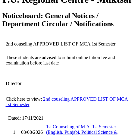
Noticeboard: General Notices /
Department Circular / Notifications
2nd couseling APPROVED LIST OF MCA 1st Semester
These students are advised to submit online tution fee and
examination before last date
Director
Click here to view:
2nd couseling APPROVED LIST OF MCA
1st Semester
Dated: 17/11/2021
1st Counseling of M.A. 1st Semester
1.
03/08/2026
(English, Punjabi, Political Science &