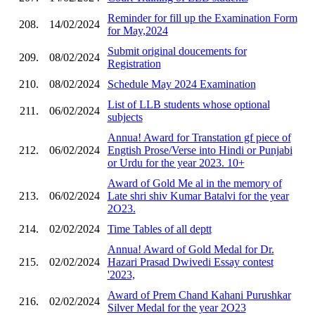
Reminder for fill up the Examination Form
208.
14/02/2024
for May,2024
Submit original doucements for
209.
08/02/2024
Registration
210.
08/02/2024
Schedule May 2024 Examination
List of LLB students whose optional
211.
06/02/2024
subjects
Annua! Award for Transtation gf piece of
212.
06/02/2024
Engtish Prose/Verse into Hindi or Punjabi
or Urdu for the year 2023. 10+
Award of Gold Me al in the memory of
213.
06/02/2024
Late shri shiv Kumar Batalvi for the year
2O23.
214.
02/02/2024
Time Tables of all deptt
Annua! Award of Gold Medal for Dr.
215.
02/02/2024
Hazari Prasad Dwivedi Essay contest
'2023,
Award of Prem Chand Kahani Purushkar
216.
02/02/2024
Silver Medal for the year 2O23