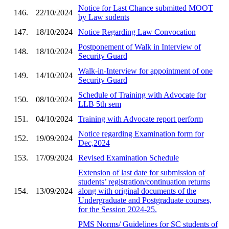
Notice for Last Chance submitted MOOT
146.
22/10/2024
by Law sudents
147.
18/10/2024
Notice Regarding Law Convocation
Postponement of Walk in Interview of
148.
18/10/2024
Security Guard
Walk-in-Interview for appointment of one
149.
14/10/2024
Security Guard
Schedule of Training with Advocate for
150.
08/10/2024
LLB 5th sem
151.
04/10/2024
Training with Advocate report perform
Notice regarding Examination form for
152.
19/09/2024
Dec,2024
153.
17/09/2024
Revised Examination Schedule
Extension of last date for submission of
students’ registration/continuation returns
154.
13/09/2024
along with original documents of the
Undergraduate and Postgraduate courses,
for the Session 2024-25.
PMS Norms/ Guidelines for SC students of