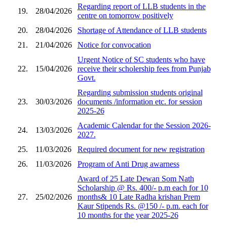
Regarding report of LLB students in the
19.
28/04/2026
centre on tomorrow positively
20.
28/04/2026
Shortage of Attendance of LLB students
21.
21/04/2026
Notice for convocation
Urgent Notice of SC students who have
22.
15/04/2026
receive their scholership fees from Punjab
Govt.
Regarding submission students original
23.
30/03/2026
documents /information etc. for session
2025-26
Academic Calendar for the Session 2026-
24.
13/03/2026
2027.
25.
11/03/2026
Required document for new registration
26.
11/03/2026
Program of Anti Drug awarness
Award of 25 Late Dewan Som Nath
Scholarship @ Rs. 400/- p.m each for 10
27.
25/02/2026
months& 10 Late Radha krishan Prem
Kaur Stipends Rs. @150 /- p.m. each for
10 months for the year 2025-26