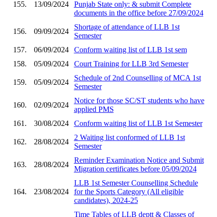
155.
13/09/2024
Punjab State only: & submit Complete
documents in the office before 27/09/2024
Shortage of attendance of LLB 1st
156.
09/09/2024
Semester
157.
06/09/2024
Conform waiting list of LLB 1st sem
158.
05/09/2024
Court Training for LLB 3rd Semester
Schedule of 2nd Counselling of MCA 1st
159.
05/09/2024
Semester
Notice for those SC/ST students who have
160.
02/09/2024
applied PMS
161.
30/08/2024
Conform waiting list of LLB 1st Semester
2 Waiting list conformed of LLB 1st
162.
28/08/2024
Semester
Reminder Examination Notice and Submit
163.
28/08/2024
Migration certificates before 05/09/2024
LLB 1st Semester Counselling Schedule
164.
23/08/2024
for the Sports Category (All eligible
candidates), 2024-25
Time Tables of LLB deptt & Classes of