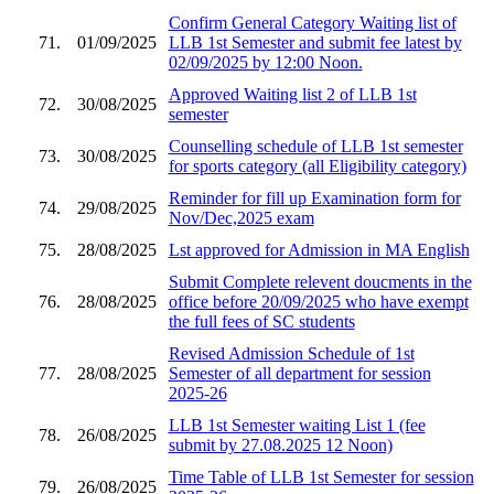
Confirm General Category Waiting list of
71.
01/09/2025
LLB 1st Semester and submit fee latest by
02/09/2025 by 12:00 Noon.
Approved Waiting list 2 of LLB 1st
72.
30/08/2025
semester
Counselling schedule of LLB 1st semester
73.
30/08/2025
for sports category (all Eligibility category)
Reminder for fill up Examination form for
74.
29/08/2025
Nov/Dec,2025 exam
75.
28/08/2025
Lst approved for Admission in MA English
Submit Complete relevent doucments in the
76.
28/08/2025
office before 20/09/2025 who have exempt
the full fees of SC students
Revised Admission Schedule of 1st
77.
28/08/2025
Semester of all department for session
2025-26
LLB 1st Semester waiting List 1 (fee
78.
26/08/2025
submit by 27.08.2025 12 Noon)
Time Table of LLB 1st Semester for session
79.
26/08/2025