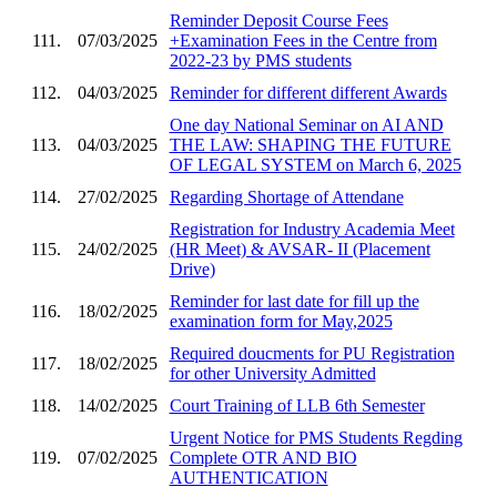
Reminder Deposit Course Fees
111.
07/03/2025
+Examination Fees in the Centre from
2022-23 by PMS students
112.
04/03/2025
Reminder for different different Awards
One day National Seminar on AI AND
113.
04/03/2025
THE LAW: SHAPING THE FUTURE
OF LEGAL SYSTEM on March 6, 2025
114.
27/02/2025
Regarding Shortage of Attendane
Registration for Industry Academia Meet
115.
24/02/2025
(HR Meet) & AVSAR- II (Placement
Drive)
Reminder for last date for fill up the
116.
18/02/2025
examination form for May,2025
Required doucments for PU Registration
117.
18/02/2025
for other University Admitted
118.
14/02/2025
Court Training of LLB 6th Semester
Urgent Notice for PMS Students Regding
119.
07/02/2025
Complete OTR AND BIO
AUTHENTICATION