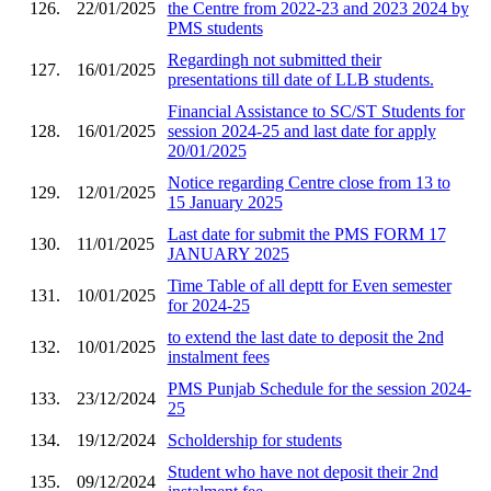
126.
22/01/2025
the Centre from 2022-23 and 2023 2024 by
PMS students
Regardingh not submitted their
127.
16/01/2025
presentations till date of LLB students.
Financial Assistance to SC/ST Students for
128.
16/01/2025
session 2024-25 and last date for apply
20/01/2025
Notice regarding Centre close from 13 to
129.
12/01/2025
15 January 2025
Last date for submit the PMS FORM 17
130.
11/01/2025
JANUARY 2025
Time Table of all deptt for Even semester
131.
10/01/2025
for 2024-25
to extend the last date to deposit the 2nd
132.
10/01/2025
instalment fees
PMS Punjab Schedule for the session 2024-
133.
23/12/2024
25
134.
19/12/2024
Scholdership for students
Student who have not deposit their 2nd
135.
09/12/2024