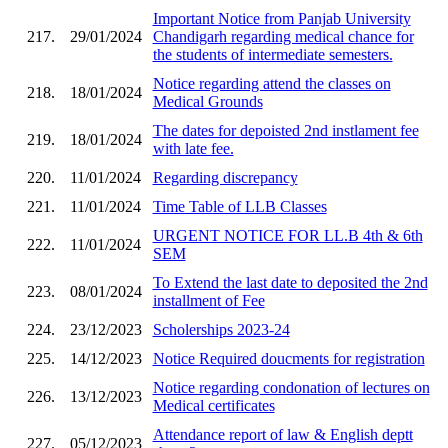
Important Notice from Panjab University
217.
29/01/2024
Chandigarh regarding medical chance for
the students of intermediate semesters.
Notice regarding attend the classes on
218.
18/01/2024
Medical Grounds
The dates for depoisted 2nd instlament fee
219.
18/01/2024
with late fee.
220.
11/01/2024
Regarding discrepancy
221.
11/01/2024
Time Table of LLB Classes
URGENT NOTICE FOR LL.B 4th & 6th
222.
11/01/2024
SEM
To Extend the last date to deposited the 2nd
223.
08/01/2024
installment of Fee
224.
23/12/2023
Scholerships 2023-24
225.
14/12/2023
Notice Required doucments for registration
Notice regarding condonation of lectures on
226.
13/12/2023
Medical certificates
Attendance report of law & English deptt
227.
05/12/2023