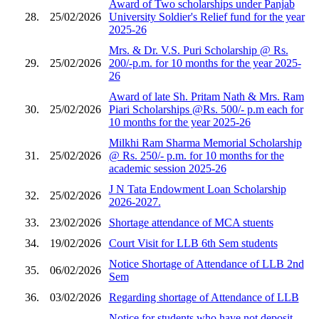
Award of Two scholarships under Panjab
28.
25/02/2026
University Soldier's Relief fund for the year
2025-26
Mrs. & Dr. V.S. Puri Scholarship @ Rs.
29.
25/02/2026
200/-p.m. for 10 months for the year 2025-
26
Award of late Sh. Pritam Nath & Mrs. Ram
30.
25/02/2026
Piari Scholarships @Rs. 500/- p.m each for
10 months for the year 2025-26
Milkhi Ram Sharma Memorial Scholarship
31.
25/02/2026
@ Rs. 250/- p.m. for 10 months for the
academic session 2025-26
J N Tata Endowment Loan Scholarship
32.
25/02/2026
2026-2027.
33.
23/02/2026
Shortage attendance of MCA stuents
34.
19/02/2026
Court Visit for LLB 6th Sem students
Notice Shortage of Attendance of LLB 2nd
35.
06/02/2026
Sem
36.
03/02/2026
Regarding shortage of Attendance of LLB
Notice for students who have not deposit