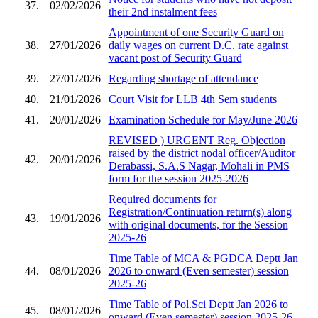
37.
02/02/2026
their 2nd instalment fees
Appointment of one Security Guard on
38.
27/01/2026
daily wages on current D.C. rate against
vacant post of Security Guard
39.
27/01/2026
Regarding shortage of attendance
40.
21/01/2026
Court Visit for LLB 4th Sem students
41.
20/01/2026
Examination Schedule for May/June 2026
REVISED ) URGENT Reg. Objection
raised by the district nodal officer/Auditor
42.
20/01/2026
Derabassi, S.A.S Nagar, Mohali in PMS
form for the session 2025-2026
Required documents for
Registration/Continuation return(s) along
43.
19/01/2026
with original documents, for the Session
2025-26
Time Table of MCA & PGDCA Deptt Jan
44.
08/01/2026
2026 to onward (Even semester) session
2025-26
Time Table of Pol.Sci Deptt Jan 2026 to
45.
08/01/2026
onward (Even semester) session 2025-26