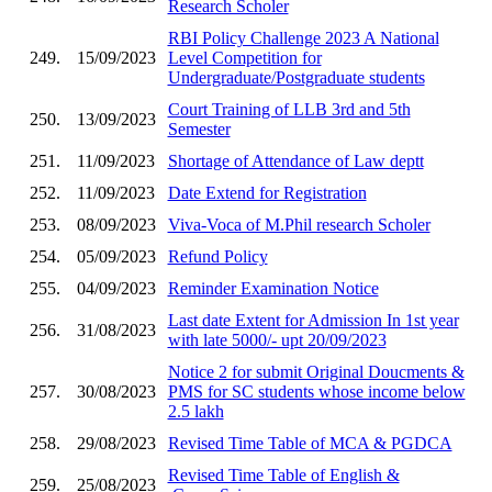
Research Scholer
RBI Policy Challenge 2023 A National
249.
15/09/2023
Level Competition for
Undergraduate/Postgraduate students
Court Training of LLB 3rd and 5th
250.
13/09/2023
Semester
251.
11/09/2023
Shortage of Attendance of Law deptt
252.
11/09/2023
Date Extend for Registration
253.
08/09/2023
Viva-Voca of M.Phil research Scholer
254.
05/09/2023
Refund Policy
255.
04/09/2023
Reminder Examination Notice
Last date Extent for Admission In 1st year
256.
31/08/2023
with late 5000/- upt 20/09/2023
Notice 2 for submit Original Doucments &
257.
30/08/2023
PMS for SC students whose income below
2.5 lakh
258.
29/08/2023
Revised Time Table of MCA & PGDCA
Revised Time Table of English &
259.
25/08/2023