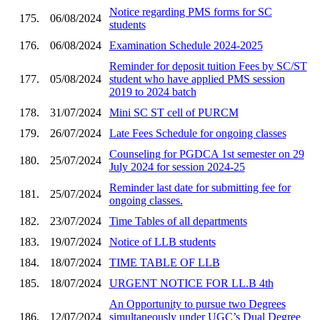
Notice regarding PMS forms for SC
175.
06/08/2024
students
176.
06/08/2024
Examination Schedule 2024-2025
Reminder for deposit tuition Fees by SC/ST
177.
05/08/2024
student who have applied PMS session
2019 to 2024 batch
178.
31/07/2024
Mini SC ST cell of PURCM
179.
26/07/2024
Late Fees Schedule for ongoing classes
Counseling for PGDCA 1st semester on 29
180.
25/07/2024
July 2024 for session 2024-25
Reminder last date for submitting fee for
181.
25/07/2024
ongoing classes.
182.
23/07/2024
Time Tables of all departments
183.
19/07/2024
Notice of LLB students
184.
18/07/2024
TIME TABLE OF LLB
185.
18/07/2024
URGENT NOTICE FOR LL.B 4th
An Opportunity to pursue two Degrees
186.
12/07/2024
simultaneously under UGC’s Dual Degree