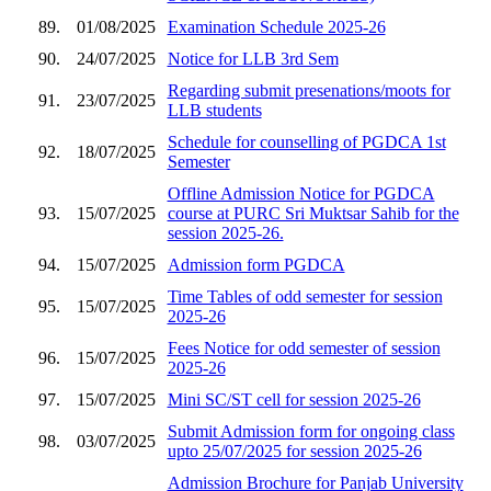
89.
01/08/2025
Examination Schedule 2025-26
90.
24/07/2025
Notice for LLB 3rd Sem
Regarding submit presenations/moots for
91.
23/07/2025
LLB students
Schedule for counselling of PGDCA 1st
92.
18/07/2025
Semester
Offline Admission Notice for PGDCA
93.
15/07/2025
course at PURC Sri Muktsar Sahib for the
session 2025-26.
94.
15/07/2025
Admission form PGDCA
Time Tables of odd semester for session
95.
15/07/2025
2025-26
Fees Notice for odd semester of session
96.
15/07/2025
2025-26
97.
15/07/2025
Mini SC/ST cell for session 2025-26
Submit Admission form for ongoing class
98.
03/07/2025
upto 25/07/2025 for session 2025-26
Admission Brochure for Panjab University