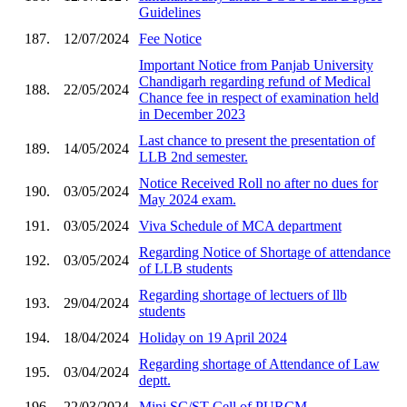
Guidelines
187.
12/07/2024
Fee Notice
Important Notice from Panjab University
Chandigarh regarding refund of Medical
188.
22/05/2024
Chance fee in respect of examination held
in December 2023
Last chance to present the presentation of
189.
14/05/2024
LLB 2nd semester.
Notice Received Roll no after no dues for
190.
03/05/2024
May 2024 exam.
191.
03/05/2024
Viva Schedule of MCA department
Regarding Notice of Shortage of attendance
192.
03/05/2024
of LLB students
Regarding shortage of lectuers of llb
193.
29/04/2024
students
194.
18/04/2024
Holiday on 19 April 2024
Regarding shortage of Attendance of Law
195.
03/04/2024
deptt.
196.
22/03/2024
Mini SC/ST Cell of PURCM