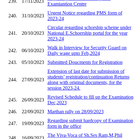
239.
17/11/2023
Examiantion Centre
Urgent Notice regarding PMS form of
240.
31/10/2023
2023-24
Circular regarding schorship scheme under
241.
20/10/2023
National E.Schoership portal for the year
2023-24
Walk in Interview for Security Guard on
242.
06/10/2023
Daily wage upto Feb,2024
243.
05/10/2023
Submitted Doucments for Registration
Extension of last date for submission of
students’ registration/continuation Returns
244.
27/09/2023
along with original documents, for the
session 2023-24.
Revised Schedule to fill up the Examination
245.
26/09/2023
Dec,2023
246.
22/09/2023
Marthan rally on 28/09/2023
Regarding submit hardcopy of Examination
247.
19/09/2023
form in the office
The Viva-Voca of Sh.Ses Ram,M,Phil
248.
16/09/2023