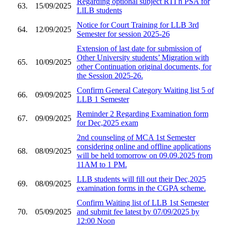
Regarding optional subject RTI n PSA for
63.
15/09/2025
LlLB students
Notice for Court Training for LLB 3rd
64.
12/09/2025
Semester for session 2025-26
Extension of last date for submission of
Other University students’ Migration with
65.
10/09/2025
other Continuation original documents, for
the Session 2025-26.
Confirm General Category Waiting list 5 of
66.
09/09/2025
LLB 1 Semester
Reminder 2 Regarding Examination form
67.
09/09/2025
for Dec,2025 exam
2nd counseling of MCA 1st Semester
considering online and offline applications
68.
08/09/2025
will be held tomorrow on 09.09.2025 from
11AM to 1 PM.
LLB students will fill out their Dec,2025
69.
08/09/2025
examination forms in the CGPA scheme.
Confirm Waiting list of LLB 1st Semester
70.
05/09/2025
and submit fee latest by 07/09/2025 by
12:00 Noon