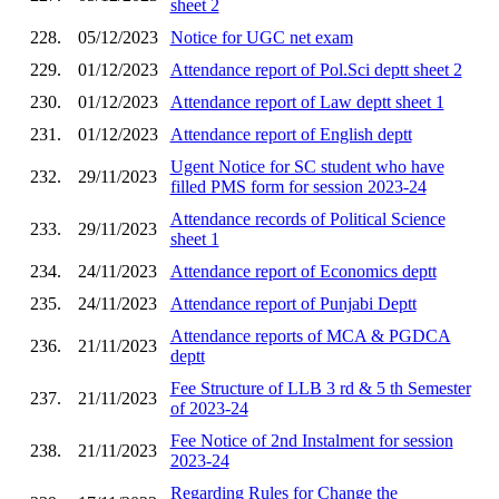
sheet 2
228.
05/12/2023
Notice for UGC net exam
229.
01/12/2023
Attendance report of Pol.Sci deptt sheet 2
230.
01/12/2023
Attendance report of Law deptt sheet 1
231.
01/12/2023
Attendance report of English deptt
Ugent Notice for SC student who have
232.
29/11/2023
filled PMS form for session 2023-24
Attendance records of Political Science
233.
29/11/2023
sheet 1
234.
24/11/2023
Attendance report of Economics deptt
235.
24/11/2023
Attendance report of Punjabi Deptt
Attendance reports of MCA & PGDCA
236.
21/11/2023
deptt
Fee Structure of LLB 3 rd & 5 th Semester
237.
21/11/2023
of 2023-24
Fee Notice of 2nd Instalment for session
238.
21/11/2023
2023-24
Regarding Rules for Change the