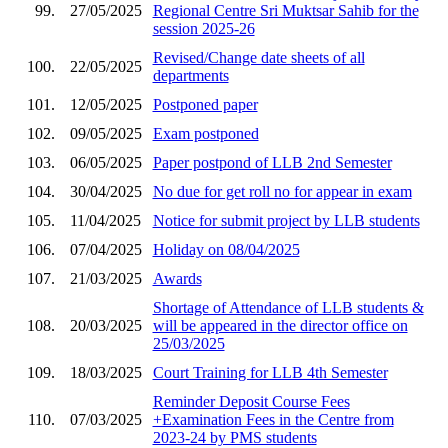
99.
27/05/2025
Regional Centre Sri Muktsar Sahib for the
session 2025-26
Revised/Change date sheets of all
100.
22/05/2025
departments
101.
12/05/2025
Postponed paper
102.
09/05/2025
Exam postponed
103.
06/05/2025
Paper postpond of LLB 2nd Semester
104.
30/04/2025
No due for get roll no for appear in exam
105.
11/04/2025
Notice for submit project by LLB students
106.
07/04/2025
Holiday on 08/04/2025
107.
21/03/2025
Awards
Shortage of Attendance of LLB students &
108.
20/03/2025
will be appeared in the director office on
25/03/2025
109.
18/03/2025
Court Training for LLB 4th Semester
Reminder Deposit Course Fees
110.
07/03/2025
+Examination Fees in the Centre from
2023-24 by PMS students