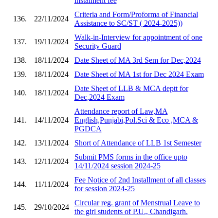
instalment fee
Criteria and Form/Proforma of Financial
136.
22/11/2024
Assistance to SC/ST ( 2024-2025))
Walk-in-Interview for appointment of one
137.
19/11/2024
Security Guard
138.
18/11/2024
Date Sheet of MA 3rd Sem for Dec,2024
139.
18/11/2024
Date Sheet of MA 1st for Dec 2024 Exam
Date Sheet of LLB & MCA deptt for
140.
18/11/2024
Dec,2024 Exam
Attendance report of Law,MA
141.
14/11/2024
English,Punjabi,Pol.Sci & Eco ,MCA &
PGDCA
142.
13/11/2024
Short of Attendance of LLB 1st Semester
Submit PMS forms in the office upto
143.
12/11/2024
14/11/2024 session 2024-25
Fee Notice of 2nd Installment of all classes
144.
11/11/2024
for session 2024-25
Circular reg. grant of Menstrual Leave to
145.
29/10/2024
the girl students of P.U., Chandigarh.