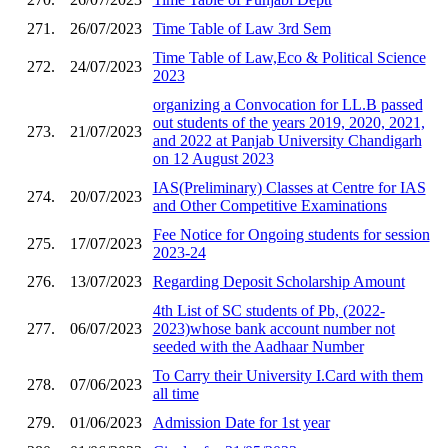
271.
26/07/2023
Time Table of Law 3rd Sem
Time Table of Law,Eco & Political Science
272.
24/07/2023
2023
organizing a Convocation for LL.B passed
out students of the years 2019, 2020, 2021,
273.
21/07/2023
and 2022 at Panjab University Chandigarh
on 12 August 2023
IAS(Preliminary) Classes at Centre for IAS
274.
20/07/2023
and Other Competitive Examinations
Fee Notice for Ongoing students for session
275.
17/07/2023
2023-24
276.
13/07/2023
Regarding Deposit Scholarship Amount
4th List of SC students of Pb, (2022-
277.
06/07/2023
2023)whose bank account number not
seeded with the Aadhaar Number
To Carry their University I.Card with them
278.
07/06/2023
all time
279.
01/06/2023
Admission Date for 1st year