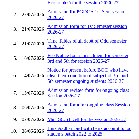
Economics) for the session 2026–27
Admission for PGDCA 1st Sem session
2.
27/07/2026
2026-27
Admission form for 1st Semester session
3.
21/07/2026
2026-27
Time Tables of all deptt of Odd semester
4.
21/07/2026
2026-27
Fee Notice for 1st instalment for semester
5.
16/07/2026
3rd and 5th for session 2026-27
Notice for present before BOC who have
6.
14/07/2026
clear their condition of subject of 3rd and
5th semester ongoing students 2026-27
Admission revised form for ongoing class
7.
13/07/2026
Session 2026-27
Admission form for ongoing class Session
8.
06/07/2026
2026-27
9.
02/07/2026
Mini SC/ST cell for the session 2026-27
Link Aadhar card with bank account for sc
10.
26/06/2026
students batch 2022 to 2025