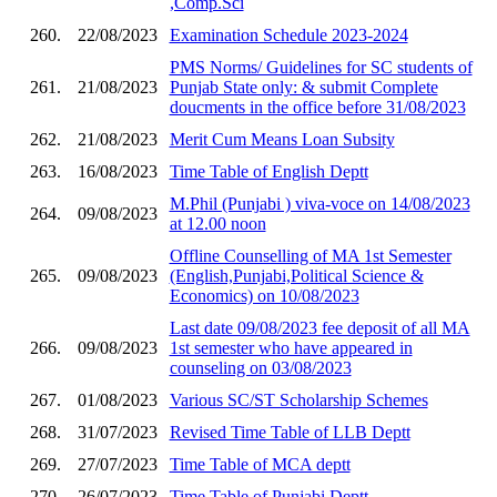
,Comp.Sci
260.
22/08/2023
Examination Schedule 2023-2024
PMS Norms/ Guidelines for SC students of
261.
21/08/2023
Punjab State only: & submit Complete
doucments in the office before 31/08/2023
262.
21/08/2023
Merit Cum Means Loan Subsity
263.
16/08/2023
Time Table of English Deptt
M.Phil (Punjabi ) viva-voce on 14/08/2023
264.
09/08/2023
at 12.00 noon
Offline Counselling of MA 1st Semester
265.
09/08/2023
(English,Punjabi,Political Science &
Economics) on 10/08/2023
Last date 09/08/2023 fee deposit of all MA
266.
09/08/2023
1st semester who have appeared in
counseling on 03/08/2023
267.
01/08/2023
Various SC/ST Scholarship Schemes
268.
31/07/2023
Revised Time Table of LLB Deptt
269.
27/07/2023
Time Table of MCA deptt
270.
26/07/2023
Time Table of Punjabi Deptt