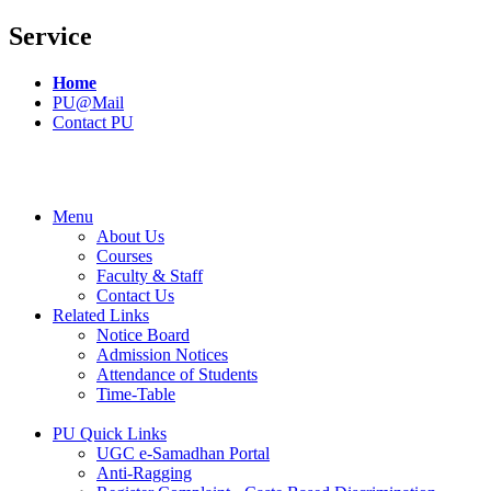
Service
Home
PU@Mail
Contact PU
Menu
About Us
Courses
Faculty & Staff
Contact Us
Related Links
Notice Board
Admission Notices
Attendance of Students
Time-Table
PU Quick Links
UGC e-Samadhan Portal
Anti-Ragging