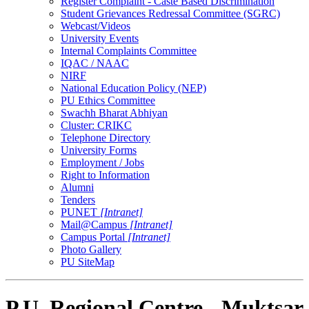
Register Complaint - Caste Based Discrimination
Student Grievances Redressal Committee (SGRC)
Webcast/Videos
University Events
Internal Complaints Committee
IQAC / NAAC
NIRF
National Education Policy (NEP)
PU Ethics Committee
Swachh Bharat Abhiyan
Cluster: CRIKC
Telephone Directory
University Forms
Employment / Jobs
Right to Information
Alumni
Tenders
PUNET
[Intranet]
Mail@Campus
[Intranet]
Campus Portal
[Intranet]
Photo Gallery
PU SiteMap
P.U. Regional Centre - Muktsar