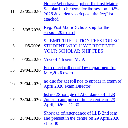
Notice Who have applied for Post Matric
Scholarship Scheme for the session 2025-
11.
22/05/2026
2026 & students to deposit the fee(List
attached
Reg. Post Matric Scholarship for the
12.
15/05/2026
session 2025-26 f
SUBMIT THE TUTION FEES FOR SC
13.
11/05/2026
STUDENT WHO HAVE RECEIVED
YOUR SCHOLAR SHIP FEES
14.
10/05/2026
Viva of 4th sem. MCA
For collect roll no of law department for
15.
29/04/2026
May,2026 exam
no due for get roll nos to appear in exam of
16.
29/04/2026
April 2026 exam Director
list no 2Shortage of Attendance of LLB
17.
28/04/2026
2nd sem and present in the centre on 29
April,2026 at 12.30 .
Shortage of Attendance of LLB 2nd sem
18.
28/04/2026
and present in the centre on 29 April,2026
at 12.30