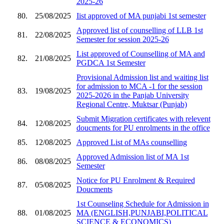
2025-26
80.
25/08/2025
Iist approved of MA punjabi 1st semester
Approved list of counselling of LLB 1st
81.
22/08/2025
Semester for session 2025-26
List approved of Counselling of MA and
82.
21/08/2025
PGDCA 1st Semester
Provisional Admission list and waiting list
for admission to MCA -1 for the session
83.
19/08/2025
2025-2026 in the Panjab University
Regional Centre, Muktsar (Punjab)
Submit Migration certificates with relevent
84.
12/08/2025
doucments for PU enrolments in the office
85.
12/08/2025
Approved List of MAs counselling
Approved Admission list of MA 1st
86.
08/08/2025
Semester
Notice for PU Enrolment & Required
87.
05/08/2025
Doucments
1st Counseling Schedule for Admission in
88.
01/08/2025
MA (ENGLISH,PUNJABI,POLITICAL
SCIENCE & ECONOMICS)