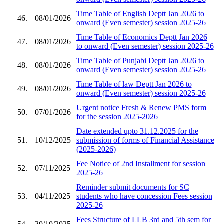
Time Table of English Deptt Jan 2026 to
46.
08/01/2026
onward (Even semester) session 2025-26
Time Table of Economics Deptt Jan 2026
47.
08/01/2026
to onward (Even semester) session 2025-26
Time Table of Punjabi Deptt Jan 2026 to
48.
08/01/2026
onward (Even semester) session 2025-26
Time Table of law Deptt Jan 2026 to
49.
08/01/2026
onward (Even semester) session 2025-26
Urgent notice Fresh & Renew PMS form
50.
07/01/2026
for the session 2025-2026
Date extended upto 31.12.2025 for the
51.
10/12/2025
submission of forms of Financial Assistance
(2025-2026)
Fee Notice of 2nd Installment for session
52.
07/11/2025
2025-26
Reminder submit documents for SC
53.
04/11/2025
students who have concession Fees session
2025-26
Fees Structure of LLB 3rd and 5th sem for