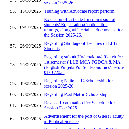
54.
30/10/2025
session 2025-26
55.
15/10/2025
Training with Advocate report perform
Extension of last date for submission of
students’ Registration/Continuation
56.
09/10/2025
return(s) along with original documents, for
the Session 2025-26.
Regarding Shortage of Lectures of LLB
57.
26/09/2025
Students
Regarding submit Undertaking/affidavit for
1st semester ( LLB,MCA,PGDCA & MA
58.
25/09/2025
(English,Punjabi,Pol.Sci,Economics) before
01/10/2025
Regarding National E-Scholership for
59.
19/09/2025
session 2025-26
60.
17/09/2025
Regarding Post Matric Scholarship.
Revised Examination Fee Schedule for
61.
16/09/2025
Session Dec 2025
Advertisement for the post of Guest Faculty
62.
15/09/2025
in Political Science