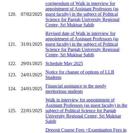
corrigendum of Walk in interview for
appointment of Assistant Professors (as
120.
07/02/2025
guest faculty) in the subject of Political
Science for Panjab University Regional
Centre, Sri Muktsar Sahib
Revised date of Walk in interview for
appointment of Assistant Professors (as
121.
31/01/2025
guest faculty) in the subject of Political
Science for Panjab University Regional
Centre, Sri Muktsar Sahib
122.
29/01/2025
Schedule May 2025
Notice for change of options of LLB
123.
24/01/2025
Students
Financial assistance to the needy
124.
24/01/2025
meritorious students
Walk in interview for appointment of
Assistant Professors (as guest faculty) in the
125.
22/01/2025
subject of Political Science for Panjab
University Regional Centre, Sri Muktsar
Sahib
Deposit Course Fees +Examination Fees in