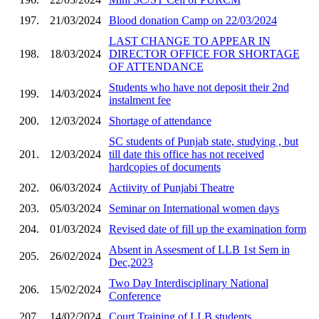
197.
21/03/2024
Blood donation Camp on 22/03/2024
LAST CHANGE TO APPEAR IN
198.
18/03/2024
DIRECTOR OFFICE FOR SHORTAGE
OF ATTENDANCE
Students who have not deposit their 2nd
199.
14/03/2024
instalment fee
200.
12/03/2024
Shortage of attendance
SC students of Punjab state, studying , but
201.
12/03/2024
till date this office has not received
hardcopies of documents
202.
06/03/2024
Actiivity of Punjabi Theatre
203.
05/03/2024
Seminar on International women days
204.
01/03/2024
Revised date of fill up the examination form
Absent in Assesment of LLB 1st Sem in
205.
26/02/2024
Dec,2023
Two Day Interdisciplinary National
206.
15/02/2024
Conference
207.
14/02/2024
Court Training of LLB students