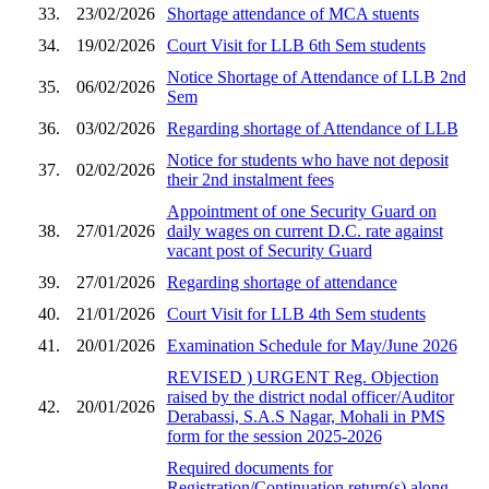
33.
23/02/2026
Shortage attendance of MCA stuents
34.
19/02/2026
Court Visit for LLB 6th Sem students
Notice Shortage of Attendance of LLB 2nd
35.
06/02/2026
Sem
36.
03/02/2026
Regarding shortage of Attendance of LLB
Notice for students who have not deposit
37.
02/02/2026
their 2nd instalment fees
Appointment of one Security Guard on
38.
27/01/2026
daily wages on current D.C. rate against
vacant post of Security Guard
39.
27/01/2026
Regarding shortage of attendance
40.
21/01/2026
Court Visit for LLB 4th Sem students
41.
20/01/2026
Examination Schedule for May/June 2026
REVISED ) URGENT Reg. Objection
raised by the district nodal officer/Auditor
42.
20/01/2026
Derabassi, S.A.S Nagar, Mohali in PMS
form for the session 2025-2026
Required documents for
Registration/Continuation return(s) along