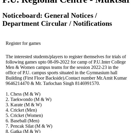
Noticeboard: General Notices /
Department Circular / Notifications
Register for games
The interested students/players to register themselves for trials of
following games upto 08-09-2022 for camp of P.U.Inter College
Men & Women campus teams for the session 2022-23 in the
office of P.U. campus sports situated in the Gymnasium hall
Building (First Floor Backside).Contact number Mr.Amit Kumar
9646214470 & Mr. Tarlochan Singh 8146991570.
1. Chess (M & W)
2. Taekwondo (M & W)
3. Karate (M & W)
4. Cricket (Men)
5. Cricket (Women)
6. Baseball (Men)
7. Pencak Silat (M & W)
8. Gatka (M & W)