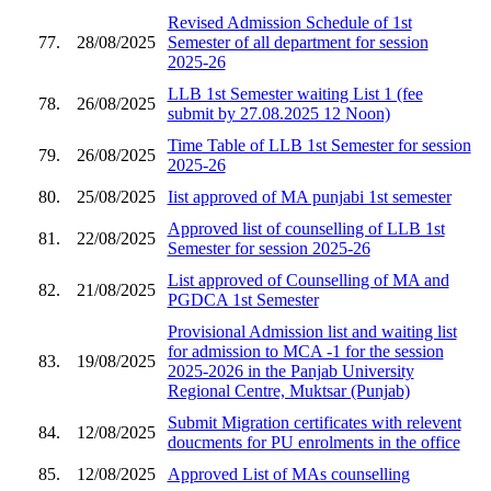
Revised Admission Schedule of 1st
77.
28/08/2025
Semester of all department for session
2025-26
LLB 1st Semester waiting List 1 (fee
78.
26/08/2025
submit by 27.08.2025 12 Noon)
Time Table of LLB 1st Semester for session
79.
26/08/2025
2025-26
80.
25/08/2025
Iist approved of MA punjabi 1st semester
Approved list of counselling of LLB 1st
81.
22/08/2025
Semester for session 2025-26
List approved of Counselling of MA and
82.
21/08/2025
PGDCA 1st Semester
Provisional Admission list and waiting list
for admission to MCA -1 for the session
83.
19/08/2025
2025-2026 in the Panjab University
Regional Centre, Muktsar (Punjab)
Submit Migration certificates with relevent
84.
12/08/2025
doucments for PU enrolments in the office
85.
12/08/2025
Approved List of MAs counselling