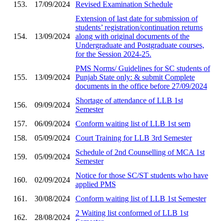
153.
17/09/2024
Revised Examination Schedule
Extension of last date for submission of
students’ registration/continuation returns
154.
13/09/2024
along with original documents of the
Undergraduate and Postgraduate courses,
for the Session 2024-25.
PMS Norms/ Guidelines for SC students of
155.
13/09/2024
Punjab State only: & submit Complete
documents in the office before 27/09/2024
Shortage of attendance of LLB 1st
156.
09/09/2024
Semester
157.
06/09/2024
Conform waiting list of LLB 1st sem
158.
05/09/2024
Court Training for LLB 3rd Semester
Schedule of 2nd Counselling of MCA 1st
159.
05/09/2024
Semester
Notice for those SC/ST students who have
160.
02/09/2024
applied PMS
161.
30/08/2024
Conform waiting list of LLB 1st Semester
2 Waiting list conformed of LLB 1st
162.
28/08/2024