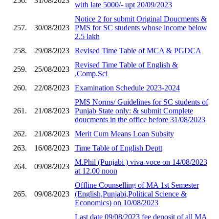
256.
31/08/2023
with late 5000/- upt 20/09/2023
Notice 2 for submit Original Doucments &
257.
30/08/2023
PMS for SC students whose income below
2.5 lakh
258.
29/08/2023
Revised Time Table of MCA & PGDCA
Revised Time Table of English &
259.
25/08/2023
,Comp.Sci
260.
22/08/2023
Examination Schedule 2023-2024
PMS Norms/ Guidelines for SC students of
261.
21/08/2023
Punjab State only: & submit Complete
doucments in the office before 31/08/2023
262.
21/08/2023
Merit Cum Means Loan Subsity
263.
16/08/2023
Time Table of English Deptt
M.Phil (Punjabi ) viva-voce on 14/08/2023
264.
09/08/2023
at 12.00 noon
Offline Counselling of MA 1st Semester
265.
09/08/2023
(English,Punjabi,Political Science &
Economics) on 10/08/2023
Last date 09/08/2023 fee deposit of all MA