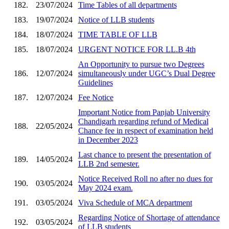
182.
23/07/2024
Time Tables of all departments
183.
19/07/2024
Notice of LLB students
184.
18/07/2024
TIME TABLE OF LLB
185.
18/07/2024
URGENT NOTICE FOR LL.B 4th
An Opportunity to pursue two Degrees
186.
12/07/2024
simultaneously under UGC’s Dual Degree
Guidelines
187.
12/07/2024
Fee Notice
Important Notice from Panjab University
Chandigarh regarding refund of Medical
188.
22/05/2024
Chance fee in respect of examination held
in December 2023
Last chance to present the presentation of
189.
14/05/2024
LLB 2nd semester.
Notice Received Roll no after no dues for
190.
03/05/2024
May 2024 exam.
191.
03/05/2024
Viva Schedule of MCA department
Regarding Notice of Shortage of attendance
192.
03/05/2024
of LLB students