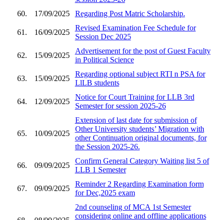
60.
17/09/2025
Regarding Post Matric Scholarship.
Revised Examination Fee Schedule for
61.
16/09/2025
Session Dec 2025
Advertisement for the post of Guest Faculty
62.
15/09/2025
in Political Science
Regarding optional subject RTI n PSA for
63.
15/09/2025
LlLB students
Notice for Court Training for LLB 3rd
64.
12/09/2025
Semester for session 2025-26
Extension of last date for submission of
Other University students’ Migration with
65.
10/09/2025
other Continuation original documents, for
the Session 2025-26.
Confirm General Category Waiting list 5 of
66.
09/09/2025
LLB 1 Semester
Reminder 2 Regarding Examination form
67.
09/09/2025
for Dec,2025 exam
2nd counseling of MCA 1st Semester
considering online and offline applications