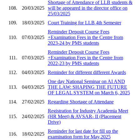
Shortage of Attendance of LLB students &
108.
20/03/2025
will be appeared in the director office on
25/03/2025
109.
18/03/2025
Court Training for LLB 4th Semester
Reminder Deposit Course Fees
110.
07/03/2025
+Examination Fees in the Centre from
2023-24 by PMS students
Reminder Deposit Course Fees
111.
07/03/2025
+Examination Fees in the Centre from
2022-23 by PMS students
112.
04/03/2025
Reminder for different different Awards
One day National Seminar on AI AND
113.
04/03/2025
THE LAW: SHAPING THE FUTURE
OF LEGAL SYSTEM on March 6, 2025
114.
27/02/2025
Regarding Shortage of Attendane
Registration for Industry Academia Meet
115.
24/02/2025
(HR Meet) & AVSAR- II (Placement
Drive)
Reminder for last date for fill up the
116.
18/02/2025
examination form for May,2025