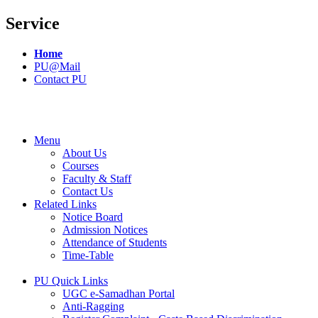
Service
Home
PU@Mail
Contact PU
Menu
About Us
Courses
Faculty & Staff
Contact Us
Related Links
Notice Board
Admission Notices
Attendance of Students
Time-Table
PU Quick Links
UGC e-Samadhan Portal
Anti-Ragging