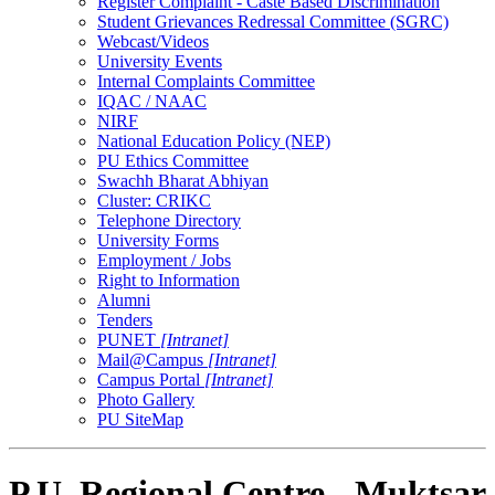
Register Complaint - Caste Based Discrimination
Student Grievances Redressal Committee (SGRC)
Webcast/Videos
University Events
Internal Complaints Committee
IQAC / NAAC
NIRF
National Education Policy (NEP)
PU Ethics Committee
Swachh Bharat Abhiyan
Cluster: CRIKC
Telephone Directory
University Forms
Employment / Jobs
Right to Information
Alumni
Tenders
PUNET
[Intranet]
Mail@Campus
[Intranet]
Campus Portal
[Intranet]
Photo Gallery
PU SiteMap
P.U. Regional Centre - Muktsar