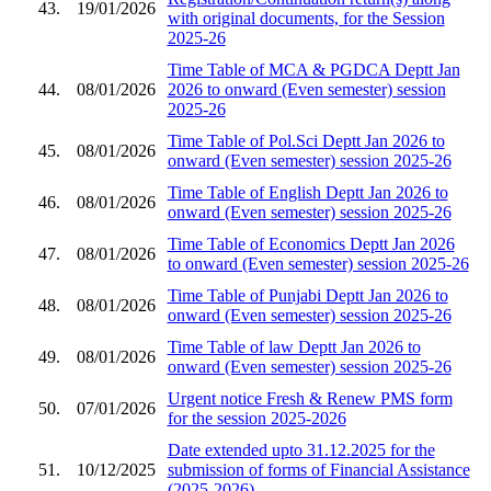
43.
19/01/2026
with original documents, for the Session
2025-26
Time Table of MCA & PGDCA Deptt Jan
44.
08/01/2026
2026 to onward (Even semester) session
2025-26
Time Table of Pol.Sci Deptt Jan 2026 to
45.
08/01/2026
onward (Even semester) session 2025-26
Time Table of English Deptt Jan 2026 to
46.
08/01/2026
onward (Even semester) session 2025-26
Time Table of Economics Deptt Jan 2026
47.
08/01/2026
to onward (Even semester) session 2025-26
Time Table of Punjabi Deptt Jan 2026 to
48.
08/01/2026
onward (Even semester) session 2025-26
Time Table of law Deptt Jan 2026 to
49.
08/01/2026
onward (Even semester) session 2025-26
Urgent notice Fresh & Renew PMS form
50.
07/01/2026
for the session 2025-2026
Date extended upto 31.12.2025 for the
51.
10/12/2025
submission of forms of Financial Assistance
(2025-2026)