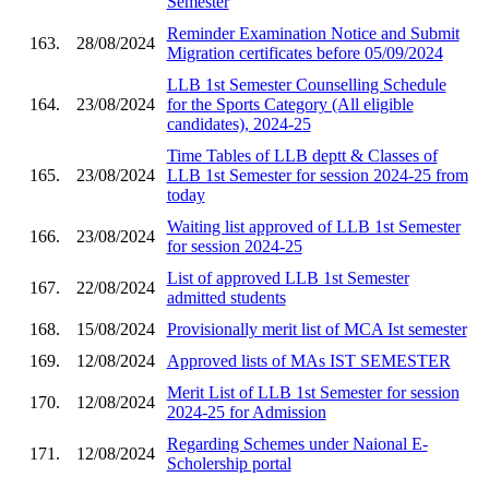
Semester
Reminder Examination Notice and Submit
163.
28/08/2024
Migration certificates before 05/09/2024
LLB 1st Semester Counselling Schedule
164.
23/08/2024
for the Sports Category (All eligible
candidates), 2024-25
Time Tables of LLB deptt & Classes of
165.
23/08/2024
LLB 1st Semester for session 2024-25 from
today
Waiting list approved of LLB 1st Semester
166.
23/08/2024
for session 2024-25
List of approved LLB 1st Semester
167.
22/08/2024
admitted students
168.
15/08/2024
Provisionally merit list of MCA Ist semester
169.
12/08/2024
Approved lists of MAs IST SEMESTER
Merit List of LLB 1st Semester for session
170.
12/08/2024
2024-25 for Admission
Regarding Schemes under Naional E-
171.
12/08/2024
Scholership portal