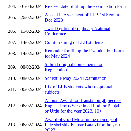
204.
01/03/2024
Revised date of fill up the examination form
Absent in Assesment of LLB 1st Sem in
205.
26/02/2024
Dec,2023
Two Day Interdisciplinary National
206.
15/02/2024
Conference
207.
14/02/2024
Court Training of LLB students
Reminder for fill up the Examination Form
208.
14/02/2024
for May,2024
Submit original doucements for
209.
08/02/2024
Registration
210.
08/02/2024
Schedule May 2024 Examination
List of LLB students whose optional
211.
06/02/2024
subjects
Annua! Award for Transtation gf piece of
212.
06/02/2024
Engtish Prose/Verse into Hindi or Punjabi
or Urdu for the year 2023. 10+
Award of Gold Me al in the memory of
213.
06/02/2024
Late shri shiv Kumar Batalvi for the year
2O23.