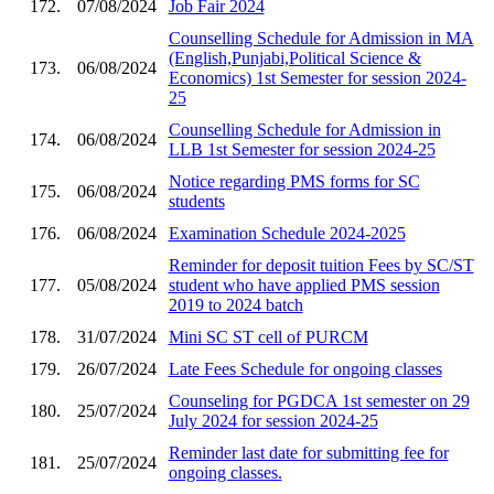
172.
07/08/2024
Job Fair 2024
Counselling Schedule for Admission in MA
(English,Punjabi,Political Science &
173.
06/08/2024
Economics) 1st Semester for session 2024-
25
Counselling Schedule for Admission in
174.
06/08/2024
LLB 1st Semester for session 2024-25
Notice regarding PMS forms for SC
175.
06/08/2024
students
176.
06/08/2024
Examination Schedule 2024-2025
Reminder for deposit tuition Fees by SC/ST
177.
05/08/2024
student who have applied PMS session
2019 to 2024 batch
178.
31/07/2024
Mini SC ST cell of PURCM
179.
26/07/2024
Late Fees Schedule for ongoing classes
Counseling for PGDCA 1st semester on 29
180.
25/07/2024
July 2024 for session 2024-25
Reminder last date for submitting fee for
181.
25/07/2024
ongoing classes.