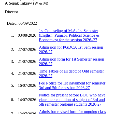
9. Sepak Takraw (W & M)
Director
Dated: 06/09/2022
1st Counseling of M.A. 1st Semester
1.
03/08/2026
(English, Punjabi, Political Science &
Economics) for the session 2026–27
Admission for PGDCA 1st Sem session
2.
27/07/2026
2026-27
Admission form for 1st Semester session
3.
21/07/2026
2026-27
Time Tables of all deptt of Odd semester
4.
21/07/2026
2026-27
Fee Notice for 1st instalment for semester
5.
16/07/2026
3rd and 5th for session 2026-27
Notice for present before BOC who have
6.
14/07/2026
clear their condition of subject of 3rd and
5th semester ongoing students 2026-27
Admission revised form for ongoing class
7.
13/07/2026