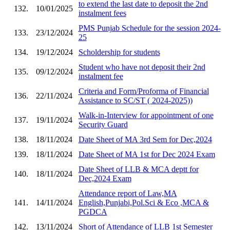
to extend the last date to deposit the 2nd
132.
10/01/2025
instalment fees
PMS Punjab Schedule for the session 2024-
133.
23/12/2024
25
134.
19/12/2024
Scholdership for students
Student who have not deposit their 2nd
135.
09/12/2024
instalment fee
Criteria and Form/Proforma of Financial
136.
22/11/2024
Assistance to SC/ST ( 2024-2025))
Walk-in-Interview for appointment of one
137.
19/11/2024
Security Guard
138.
18/11/2024
Date Sheet of MA 3rd Sem for Dec,2024
139.
18/11/2024
Date Sheet of MA 1st for Dec 2024 Exam
Date Sheet of LLB & MCA deptt for
140.
18/11/2024
Dec,2024 Exam
Attendance report of Law,MA
141.
14/11/2024
English,Punjabi,Pol.Sci & Eco ,MCA &
PGDCA
142.
13/11/2024
Short of Attendance of LLB 1st Semester