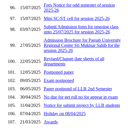
Fees Notice for odd semester of session
96.
15/07/2025
2025-26
97.
15/07/2025
Mini SC/ST cell for session 2025-26
Submit Admission form for ongoing class
98.
03/07/2025
upto 25/07/2025 for session 2025-26
Admission Brochure for Panjab University
99.
27/05/2025
Regional Centre Sri Muktsar Sahib for the
session 2025-26
Revised/Change date sheets of all
100.
22/05/2025
departments
101.
12/05/2025
Postponed paper
102.
09/05/2025
Exam postponed
103.
06/05/2025
Paper postpond of LLB 2nd Semester
104.
30/04/2025
No due for get roll no for appear in exam
105.
11/04/2025
Notice for submit project by LLB students
106.
07/04/2025
Holiday on 08/04/2025
107.
21/03/2025
Awards