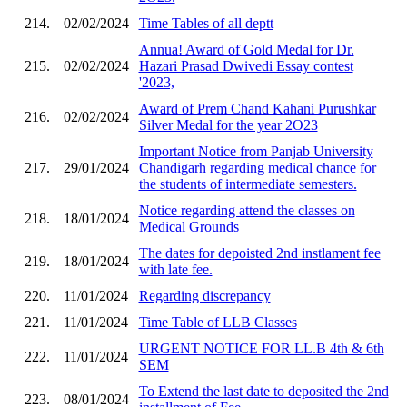
214.
02/02/2024
Time Tables of all deptt
Annua! Award of Gold Medal for Dr.
215.
02/02/2024
Hazari Prasad Dwivedi Essay contest
'2023,
Award of Prem Chand Kahani Purushkar
216.
02/02/2024
Silver Medal for the year 2O23
Important Notice from Panjab University
217.
29/01/2024
Chandigarh regarding medical chance for
the students of intermediate semesters.
Notice regarding attend the classes on
218.
18/01/2024
Medical Grounds
The dates for depoisted 2nd instlament fee
219.
18/01/2024
with late fee.
220.
11/01/2024
Regarding discrepancy
221.
11/01/2024
Time Table of LLB Classes
URGENT NOTICE FOR LL.B 4th & 6th
222.
11/01/2024
SEM
To Extend the last date to deposited the 2nd
223.
08/01/2024