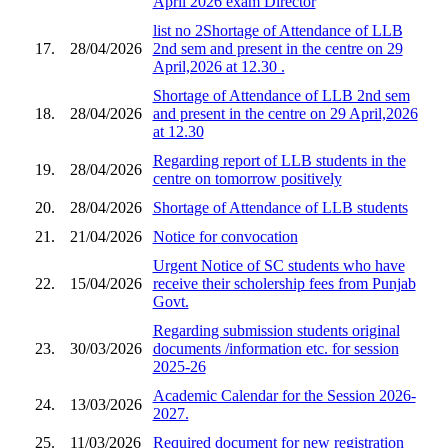
April 2026 exam Director
list no 2Shortage of Attendance of LLB
17.
28/04/2026
2nd sem and present in the centre on 29
April,2026 at 12.30 .
Shortage of Attendance of LLB 2nd sem
18.
28/04/2026
and present in the centre on 29 April,2026
at 12.30
Regarding report of LLB students in the
19.
28/04/2026
centre on tomorrow positively
20.
28/04/2026
Shortage of Attendance of LLB students
21.
21/04/2026
Notice for convocation
Urgent Notice of SC students who have
22.
15/04/2026
receive their scholership fees from Punjab
Govt.
Regarding submission students original
23.
30/03/2026
documents /information etc. for session
2025-26
Academic Calendar for the Session 2026-
24.
13/03/2026
2027.
25.
11/03/2026
Required document for new registration