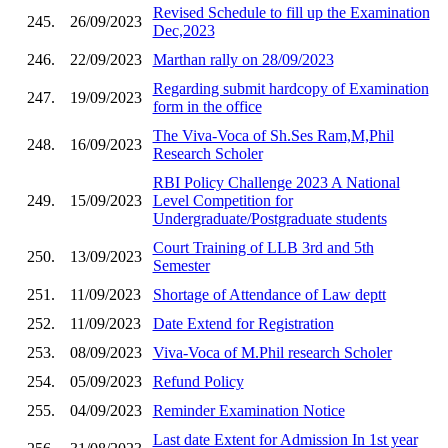
Revised Schedule to fill up the Examination
245.
26/09/2023
Dec,2023
246.
22/09/2023
Marthan rally on 28/09/2023
Regarding submit hardcopy of Examination
247.
19/09/2023
form in the office
The Viva-Voca of Sh.Ses Ram,M,Phil
248.
16/09/2023
Research Scholer
RBI Policy Challenge 2023 A National
249.
15/09/2023
Level Competition for
Undergraduate/Postgraduate students
Court Training of LLB 3rd and 5th
250.
13/09/2023
Semester
251.
11/09/2023
Shortage of Attendance of Law deptt
252.
11/09/2023
Date Extend for Registration
253.
08/09/2023
Viva-Voca of M.Phil research Scholer
254.
05/09/2023
Refund Policy
255.
04/09/2023
Reminder Examination Notice
Last date Extent for Admission In 1st year