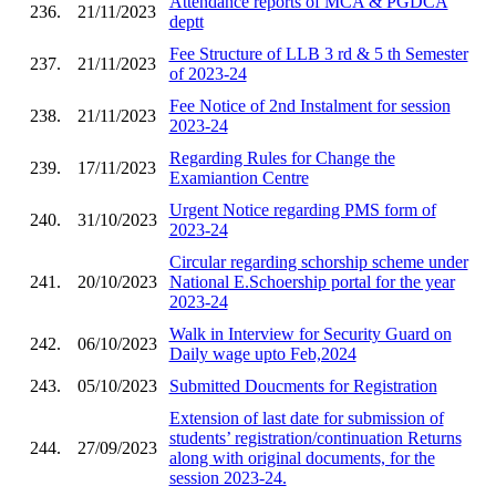
Attendance reports of MCA & PGDCA
236.
21/11/2023
deptt
Fee Structure of LLB 3 rd & 5 th Semester
237.
21/11/2023
of 2023-24
Fee Notice of 2nd Instalment for session
238.
21/11/2023
2023-24
Regarding Rules for Change the
239.
17/11/2023
Examiantion Centre
Urgent Notice regarding PMS form of
240.
31/10/2023
2023-24
Circular regarding schorship scheme under
241.
20/10/2023
National E.Schoership portal for the year
2023-24
Walk in Interview for Security Guard on
242.
06/10/2023
Daily wage upto Feb,2024
243.
05/10/2023
Submitted Doucments for Registration
Extension of last date for submission of
students’ registration/continuation Returns
244.
27/09/2023
along with original documents, for the
session 2023-24.