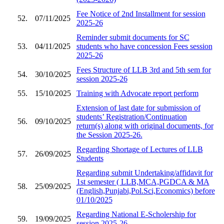
Fee Notice of 2nd Installment for session
52.
07/11/2025
2025-26
Reminder submit documents for SC
53.
04/11/2025
students who have concession Fees session
2025-26
Fees Structure of LLB 3rd and 5th sem for
54.
30/10/2025
session 2025-26
55.
15/10/2025
Training with Advocate report perform
Extension of last date for submission of
students’ Registration/Continuation
56.
09/10/2025
return(s) along with original documents, for
the Session 2025-26.
Regarding Shortage of Lectures of LLB
57.
26/09/2025
Students
Regarding submit Undertaking/affidavit for
1st semester ( LLB,MCA,PGDCA & MA
58.
25/09/2025
(English,Punjabi,Pol.Sci,Economics) before
01/10/2025
Regarding National E-Scholership for
59.
19/09/2025
session 2025-26