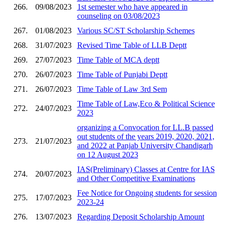
266.
09/08/2023
1st semester who have appeared in
counseling on 03/08/2023
267.
01/08/2023
Various SC/ST Scholarship Schemes
268.
31/07/2023
Revised Time Table of LLB Deptt
269.
27/07/2023
Time Table of MCA deptt
270.
26/07/2023
Time Table of Punjabi Deptt
271.
26/07/2023
Time Table of Law 3rd Sem
Time Table of Law,Eco & Political Science
272.
24/07/2023
2023
organizing a Convocation for LL.B passed
out students of the years 2019, 2020, 2021,
273.
21/07/2023
and 2022 at Panjab University Chandigarh
on 12 August 2023
IAS(Preliminary) Classes at Centre for IAS
274.
20/07/2023
and Other Competitive Examinations
Fee Notice for Ongoing students for session
275.
17/07/2023
2023-24
276.
13/07/2023
Regarding Deposit Scholarship Amount