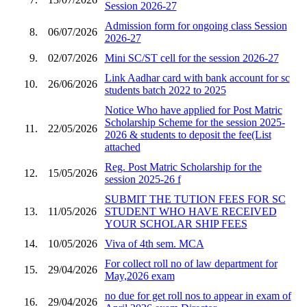
Session 2026-27
Admission form for ongoing class Session
8.
06/07/2026
2026-27
9.
02/07/2026
Mini SC/ST cell for the session 2026-27
Link Aadhar card with bank account for sc
10.
26/06/2026
students batch 2022 to 2025
Notice Who have applied for Post Matric
Scholarship Scheme for the session 2025-
11.
22/05/2026
2026 & students to deposit the fee(List
attached
Reg. Post Matric Scholarship for the
12.
15/05/2026
session 2025-26 f
SUBMIT THE TUTION FEES FOR SC
13.
11/05/2026
STUDENT WHO HAVE RECEIVED
YOUR SCHOLAR SHIP FEES
14.
10/05/2026
Viva of 4th sem. MCA
For collect roll no of law department for
15.
29/04/2026
May,2026 exam
no due for get roll nos to appear in exam of
16.
29/04/2026