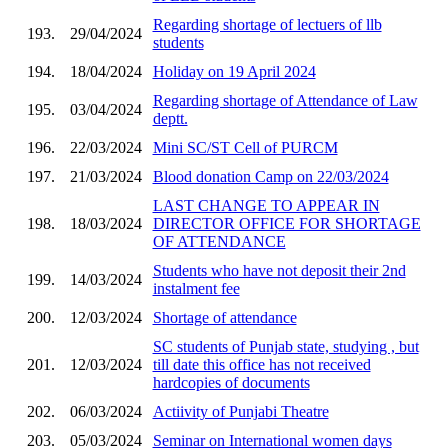
Regarding shortage of lectuers of llb
193.
29/04/2024
students
194.
18/04/2024
Holiday on 19 April 2024
Regarding shortage of Attendance of Law
195.
03/04/2024
deptt.
196.
22/03/2024
Mini SC/ST Cell of PURCM
197.
21/03/2024
Blood donation Camp on 22/03/2024
LAST CHANGE TO APPEAR IN
198.
18/03/2024
DIRECTOR OFFICE FOR SHORTAGE
OF ATTENDANCE
Students who have not deposit their 2nd
199.
14/03/2024
instalment fee
200.
12/03/2024
Shortage of attendance
SC students of Punjab state, studying , but
201.
12/03/2024
till date this office has not received
hardcopies of documents
202.
06/03/2024
Actiivity of Punjabi Theatre
203.
05/03/2024
Seminar on International women days