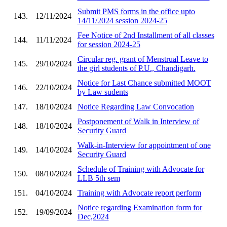
Submit PMS forms in the office upto
143.
12/11/2024
14/11/2024 session 2024-25
Fee Notice of 2nd Installment of all classes
144.
11/11/2024
for session 2024-25
Circular reg. grant of Menstrual Leave to
145.
29/10/2024
the girl students of P.U., Chandigarh.
Notice for Last Chance submitted MOOT
146.
22/10/2024
by Law sudents
147.
18/10/2024
Notice Regarding Law Convocation
Postponement of Walk in Interview of
148.
18/10/2024
Security Guard
Walk-in-Interview for appointment of one
149.
14/10/2024
Security Guard
Schedule of Training with Advocate for
150.
08/10/2024
LLB 5th sem
151.
04/10/2024
Training with Advocate report perform
Notice regarding Examination form for
152.
19/09/2024
Dec,2024