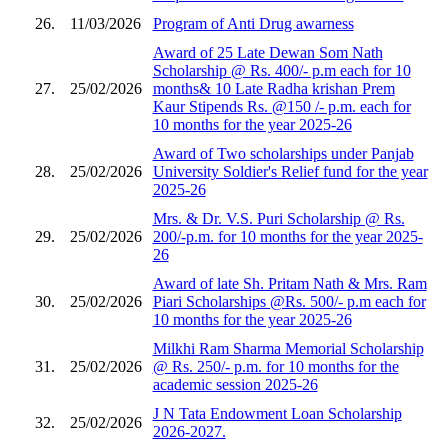
26.
11/03/2026
Program of Anti Drug awarness
Award of 25 Late Dewan Som Nath
Scholarship @ Rs. 400/- p.m each for 10
27.
25/02/2026
months& 10 Late Radha krishan Prem
Kaur Stipends Rs. @150 /- p.m. each for
10 months for the year 2025-26
Award of Two scholarships under Panjab
28.
25/02/2026
University Soldier's Relief fund for the year
2025-26
Mrs. & Dr. V.S. Puri Scholarship @ Rs.
29.
25/02/2026
200/-p.m. for 10 months for the year 2025-
26
Award of late Sh. Pritam Nath & Mrs. Ram
30.
25/02/2026
Piari Scholarships @Rs. 500/- p.m each for
10 months for the year 2025-26
Milkhi Ram Sharma Memorial Scholarship
31.
25/02/2026
@ Rs. 250/- p.m. for 10 months for the
academic session 2025-26
J N Tata Endowment Loan Scholarship
32.
25/02/2026
2026-2027.