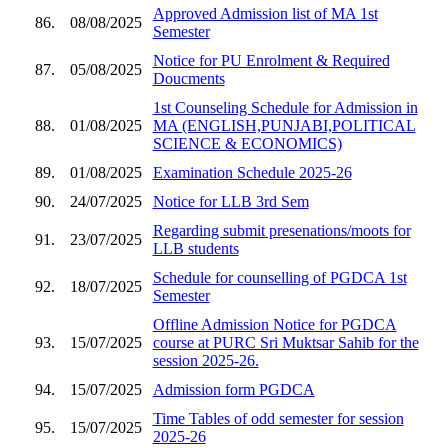
Approved Admission list of MA 1st
86.
08/08/2025
Semester
Notice for PU Enrolment & Required
87.
05/08/2025
Doucments
1st Counseling Schedule for Admission in
88.
01/08/2025
MA (ENGLISH,PUNJABI,POLITICAL
SCIENCE & ECONOMICS)
89.
01/08/2025
Examination Schedule 2025-26
90.
24/07/2025
Notice for LLB 3rd Sem
Regarding submit presenations/moots for
91.
23/07/2025
LLB students
Schedule for counselling of PGDCA 1st
92.
18/07/2025
Semester
Offline Admission Notice for PGDCA
93.
15/07/2025
course at PURC Sri Muktsar Sahib for the
session 2025-26.
94.
15/07/2025
Admission form PGDCA
Time Tables of odd semester for session
95.
15/07/2025
2025-26