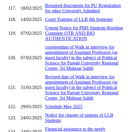
Required doucments for PU Registration
117.
18/02/2025
for other University Admitted
118.
14/02/2025
Court Training of LLB 6th Semester
Urgent Notice for PMS Students Regding
119.
07/02/2025
Complete OTR AND BIO
AUTHENTICATION
corrigendum of Walk in interview for
appointment of Assistant Professors (as
120.
07/02/2025
guest faculty) in the subject of Political
Science for Panjab University Regional
Centre, Sri Muktsar Sahib
Revised date of Walk in interview for
appointment of Assistant Professors (as
121.
31/01/2025
guest faculty) in the subject of Political
Science for Panjab University Regional
Centre, Sri Muktsar Sahib
122.
29/01/2025
Schedule May 2025
Notice for change of options of LLB
123.
24/01/2025
Students
Financial assistance to the needy
124.
24/01/2025