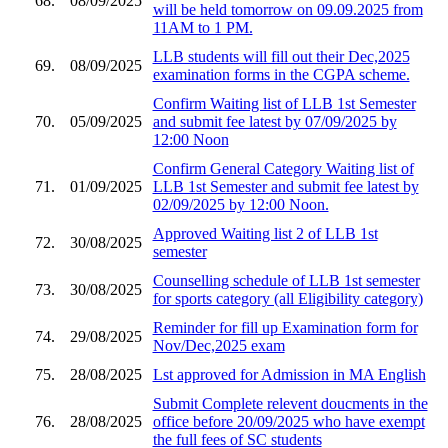
68.
08/09/2025
will be held tomorrow on 09.09.2025 from
11AM to 1 PM.
LLB students will fill out their Dec,2025
69.
08/09/2025
examination forms in the CGPA scheme.
Confirm Waiting list of LLB 1st Semester
70.
05/09/2025
and submit fee latest by 07/09/2025 by
12:00 Noon
Confirm General Category Waiting list of
71.
01/09/2025
LLB 1st Semester and submit fee latest by
02/09/2025 by 12:00 Noon.
Approved Waiting list 2 of LLB 1st
72.
30/08/2025
semester
Counselling schedule of LLB 1st semester
73.
30/08/2025
for sports category (all Eligibility category)
Reminder for fill up Examination form for
74.
29/08/2025
Nov/Dec,2025 exam
75.
28/08/2025
Lst approved for Admission in MA English
Submit Complete relevent doucments in the
76.
28/08/2025
office before 20/09/2025 who have exempt
the full fees of SC students