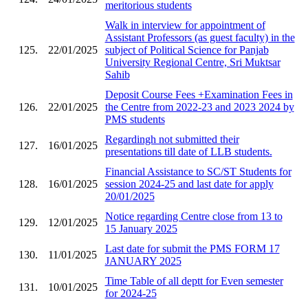
meritorious students
Walk in interview for appointment of
Assistant Professors (as guest faculty) in the
125.
22/01/2025
subject of Political Science for Panjab
University Regional Centre, Sri Muktsar
Sahib
Deposit Course Fees +Examination Fees in
126.
22/01/2025
the Centre from 2022-23 and 2023 2024 by
PMS students
Regardingh not submitted their
127.
16/01/2025
presentations till date of LLB students.
Financial Assistance to SC/ST Students for
128.
16/01/2025
session 2024-25 and last date for apply
20/01/2025
Notice regarding Centre close from 13 to
129.
12/01/2025
15 January 2025
Last date for submit the PMS FORM 17
130.
11/01/2025
JANUARY 2025
Time Table of all deptt for Even semester
131.
10/01/2025
for 2024-25