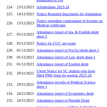
installment of Fee
224.
23/12/2023
Scholerships 2023-24
225.
14/12/2023
Notice Required doucments for registration
Notice regarding condonation of lectures on
226.
13/12/2023
Medical certificates
Attendance report of law & English deptt
227.
05/12/2023
sheet 2
228.
05/12/2023
Notice for UGC net exam
229.
01/12/2023
Attendance report of Pol.Sci deptt sheet 2
230.
01/12/2023
Attendance report of Law deptt sheet 1
231.
01/12/2023
Attendance report of English deptt
Ugent Notice for SC student who have
232.
29/11/2023
filled PMS form for session 2023-24
Attendance records of Political Science
233.
29/11/2023
sheet 1
234.
24/11/2023
Attendance report of Economics deptt
235.
24/11/2023
Attendance report of Punjabi Deptt