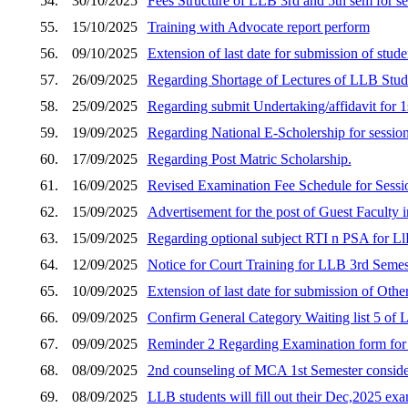
54.
30/10/2025
Fees Structure of LLB 3rd and 5th sem for s
55.
15/10/2025
Training with Advocate report perform
56.
09/10/2025
Extension of last date for submission of stud
57.
26/09/2025
Regarding Shortage of Lectures of LLB Stud
58.
25/09/2025
Regarding submit Undertaking/affidavit fo
59.
19/09/2025
Regarding National E-Scholership for sessio
60.
17/09/2025
Regarding Post Matric Scholarship.
61.
16/09/2025
Revised Examination Fee Schedule for Sess
62.
15/09/2025
Advertisement for the post of Guest Faculty i
63.
15/09/2025
Regarding optional subject RTI n PSA for Ll
64.
12/09/2025
Notice for Court Training for LLB 3rd Semes
65.
10/09/2025
Extension of last date for submission of Othe
66.
09/09/2025
Confirm General Category Waiting list 5 of
67.
09/09/2025
Reminder 2 Regarding Examination form fo
68.
08/09/2025
2nd counseling of MCA 1st Semester consider
69.
08/09/2025
LLB students will fill out their Dec,2025 e