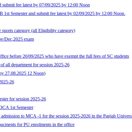
d submit fee latest by 07/09/2025 by 12:00 Noon
B 1st Semester and submit fee latest by 02/09/2025 by 12:00 Noon.
ports category (all Eligibility category)
Nov/Dec,2025 exam
ffice before 20/09/2025 who have exempt the full fees of SC students
of all department for session 2025-26
t by 27.08.2025 12 Noon)
 2025-26
ster for session 2025-26
GDCA 1st Semester
for admission to MCA -1 for the session 2025-2026 in the Panjab Univer
oucments for PU enrolments in the office