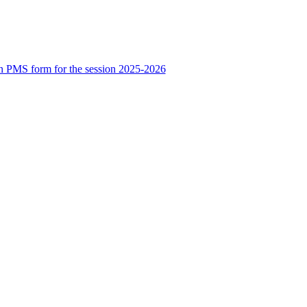
n PMS form for the session 2025-2026