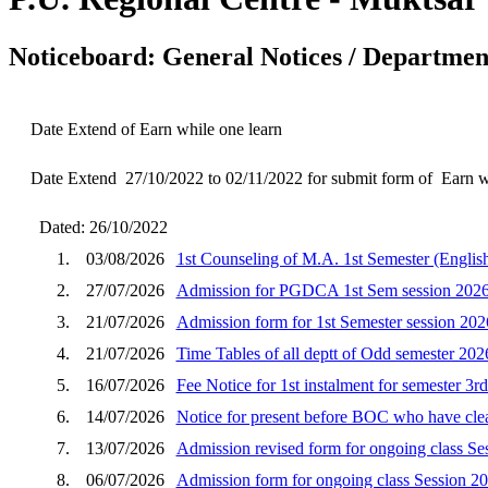
Noticeboard: General Notices / Department
Date Extend of Earn while one learn
Date Extend 27/10/2022 to 02/11/2022 for submit form of Earn w
Dated: 26/10/2022
1.
03/08/2026
1st Counseling of M.A. 1st Semester (English
2.
27/07/2026
Admission for PGDCA 1st Sem session 202
3.
21/07/2026
Admission form for 1st Semester session 202
4.
21/07/2026
Time Tables of all deptt of Odd semester 202
5.
16/07/2026
Fee Notice for 1st instalment for semester 3r
6.
14/07/2026
Notice for present before BOC who have clear
7.
13/07/2026
Admission revised form for ongoing class Se
8.
06/07/2026
Admission form for ongoing class Session 2