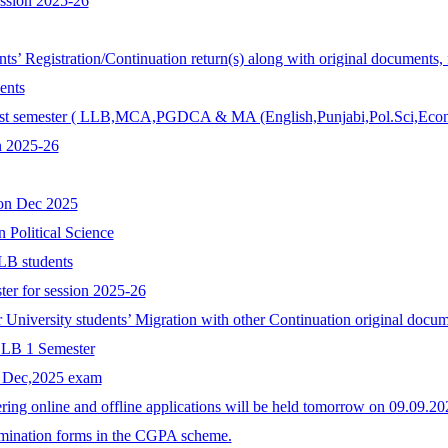
ession 2025-26
ents’ Registration/Continuation return(s) along with original documents,
ents
r 1st semester ( LLB,MCA,PGDCA & MA (English,Punjabi,Pol.Sci,Econ
n 2025-26
ion Dec 2025
n Political Science
LB students
ter for session 2025-26
r University students’ Migration with other Continuation original docum
 LLB 1 Semester
r Dec,2025 exam
ing online and offline applications will be held tomorrow on 09.09.
xamination forms in the CGPA scheme.