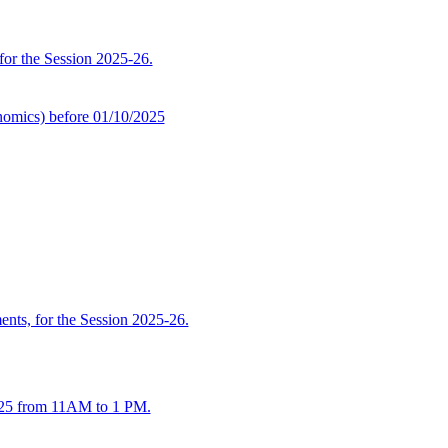
 for the Session 2025-26.
omics) before 01/10/2025
ents, for the Session 2025-26.
2025 from 11AM to 1 PM.