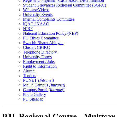
Register Complaint - Caste Based Discrimination
Student Grievances Redressal Committee (SGRC)
Webcast/Videos
University Events
Internal Complaints Committee
IQAC / NAAC
NIRF
National Education Policy (NEP)
PU Ethics Committee
Swachh Bharat Abhiyan
Cluster: CRIKC
Telephone Directory
University Forms
Employment / Jobs
Right to Information
Alumni
Tenders
PUNET
[Intranet]
Mail@Campus
[Intranet]
Campus Portal
[Intranet]
Photo Gallery
PU SiteMap
P.U. Regional Centre - Muktsar