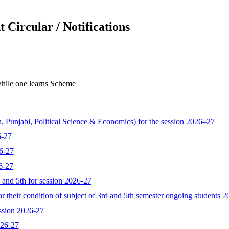
 Circular / Notifications
hile one learns Scheme
, Punjabi, Political Science & Economics) for the session 2026–27
6-27
6-27
6-27
d and 5th for session 2026-27
 their condition of subject of 3rd and 5th semester ongoing students 
ssion 2026-27
026-27