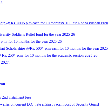
7.
p @ Rs. 400/- p.m each for 10 months& 10 Late Radha krishan Prem K
rsity Soldier's Relief fund for the year 2025-26
-p.m. for 10 months for the year 2025-26
ari Scholarships @Rs. 500/- p.m each for 10 months for the year 2025
s. 250/- p.m. for 10 months for the academic session 2025-26
-2027.
Sem
r 2nd instalment fees
ages on current D.C. rate against vacant post of Security Guard