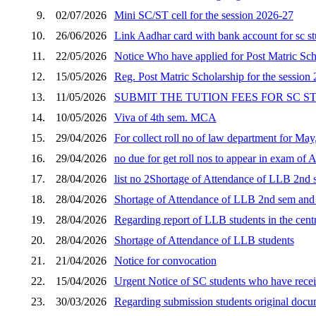
9.
02/07/2026
Mini SC/ST cell for the session 2026-27
10.
26/06/2026
Link Aadhar card with bank account for sc s
11.
22/05/2026
Notice Who have applied for Post Matric Scho
12.
15/05/2026
Reg. Post Matric Scholarship for the session
13.
11/05/2026
SUBMIT THE TUTION FEES FOR SC 
14.
10/05/2026
Viva of 4th sem. MCA
15.
29/04/2026
For collect roll no of law department for Ma
16.
29/04/2026
no due for get roll nos to appear in exam of 
17.
28/04/2026
list no 2Shortage of Attendance of LLB 2nd s
18.
28/04/2026
Shortage of Attendance of LLB 2nd sem and p
19.
28/04/2026
Regarding report of LLB students in the cent
20.
28/04/2026
Shortage of Attendance of LLB students
21.
21/04/2026
Notice for convocation
22.
15/04/2026
Urgent Notice of SC students who have receiv
23.
30/03/2026
Regarding submission students original docum