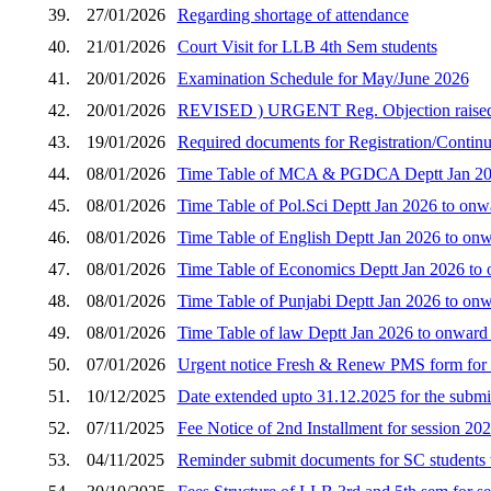
39.
27/01/2026
Regarding shortage of attendance
40.
21/01/2026
Court Visit for LLB 4th Sem students
41.
20/01/2026
Examination Schedule for May/June 2026
42.
20/01/2026
REVISED ) URGENT Reg. Objection raised by 
43.
19/01/2026
Required documents for Registration/Continua
44.
08/01/2026
Time Table of MCA & PGDCA Deptt Jan 2026
45.
08/01/2026
Time Table of Pol.Sci Deptt Jan 2026 to onw
46.
08/01/2026
Time Table of English Deptt Jan 2026 to onw
47.
08/01/2026
Time Table of Economics Deptt Jan 2026 to 
48.
08/01/2026
Time Table of Punjabi Deptt Jan 2026 to onw
49.
08/01/2026
Time Table of law Deptt Jan 2026 to onward
50.
07/01/2026
Urgent notice Fresh & Renew PMS form for 
51.
10/12/2025
Date extended upto 31.12.2025 for the submi
52.
07/11/2025
Fee Notice of 2nd Installment for session 20
53.
04/11/2025
Reminder submit documents for SC students 