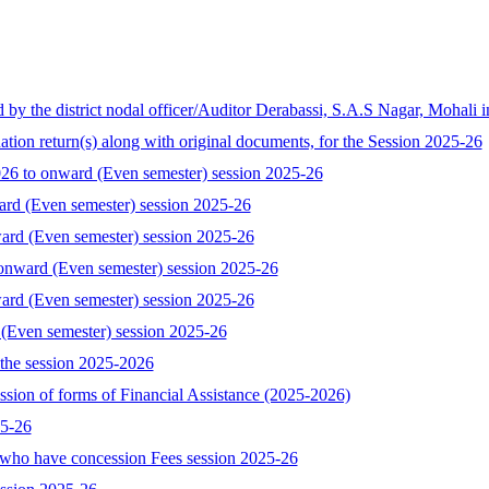
the district nodal officer/Auditor Derabassi, S.A.S Nagar, Mohali i
tion return(s) along with original documents, for the Session 2025-26
 to onward (Even semester) session 2025-26
ard (Even semester) session 2025-26
ard (Even semester) session 2025-26
onward (Even semester) session 2025-26
ard (Even semester) session 2025-26
 (Even semester) session 2025-26
the session 2025-2026
ssion of forms of Financial Assistance (2025-2026)
25-26
who have concession Fees session 2025-26