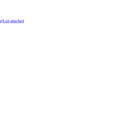
e(List attached