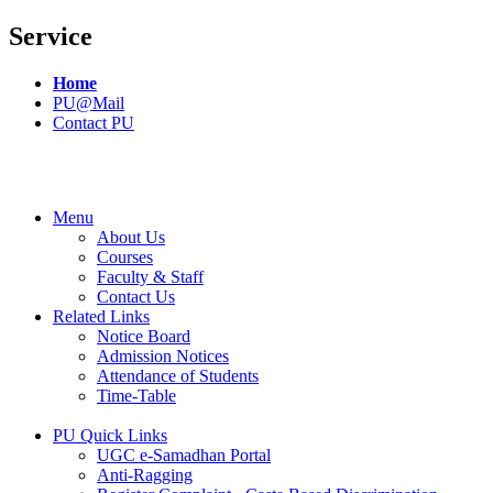
Service
Home
PU@Mail
Contact PU
Menu
About Us
Courses
Faculty & Staff
Contact Us
Related Links
Notice Board
Admission Notices
Attendance of Students
Time-Table
PU Quick Links
UGC e-Samadhan Portal
Anti-Ragging