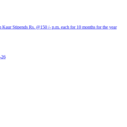
aur Stipends Rs. @150 /- p.m. each for 10 months for the year
-26