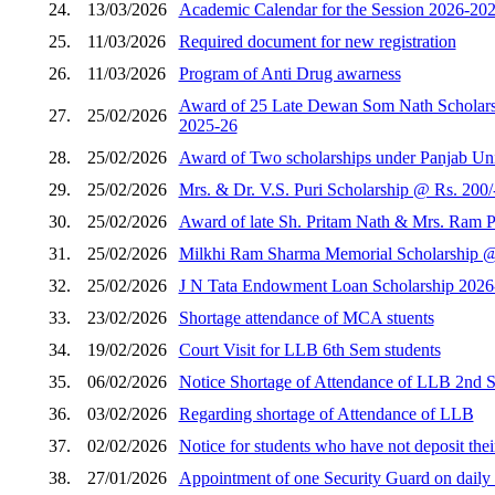
24.
13/03/2026
Academic Calendar for the Session 2026-202
25.
11/03/2026
Required document for new registration
26.
11/03/2026
Program of Anti Drug awarness
Award of 25 Late Dewan Som Nath Scholarshi
27.
25/02/2026
2025-26
28.
25/02/2026
Award of Two scholarships under Panjab Unive
29.
25/02/2026
Mrs. & Dr. V.S. Puri Scholarship @ Rs. 200/
30.
25/02/2026
Award of late Sh. Pritam Nath & Mrs. Ram Pi
31.
25/02/2026
Milkhi Ram Sharma Memorial Scholarship @ R
32.
25/02/2026
J N Tata Endowment Loan Scholarship 2026
33.
23/02/2026
Shortage attendance of MCA stuents
34.
19/02/2026
Court Visit for LLB 6th Sem students
35.
06/02/2026
Notice Shortage of Attendance of LLB 2nd 
36.
03/02/2026
Regarding shortage of Attendance of LLB
37.
02/02/2026
Notice for students who have not deposit thei
38.
27/01/2026
Appointment of one Security Guard on daily w