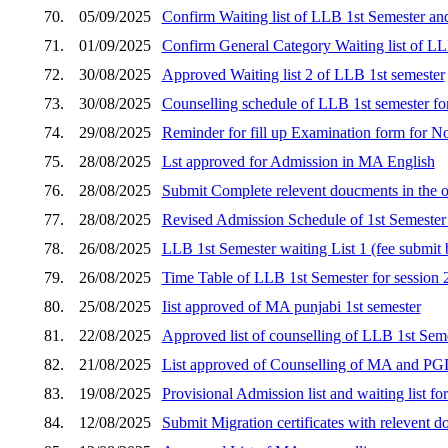
70.
05/09/2025
Confirm Waiting list of LLB 1st Semester an
71.
01/09/2025
Confirm General Category Waiting list of LL
72.
30/08/2025
Approved Waiting list 2 of LLB 1st semester
73.
30/08/2025
Counselling schedule of LLB 1st semester for s
74.
29/08/2025
Reminder for fill up Examination form for 
75.
28/08/2025
Lst approved for Admission in MA English
76.
28/08/2025
Submit Complete relevent doucments in the o
77.
28/08/2025
Revised Admission Schedule of 1st Semester 
78.
26/08/2025
LLB 1st Semester waiting List 1 (fee submi
79.
26/08/2025
Time Table of LLB 1st Semester for session
80.
25/08/2025
Iist approved of MA punjabi 1st semester
81.
22/08/2025
Approved list of counselling of LLB 1st Seme
82.
21/08/2025
List approved of Counselling of MA and P
83.
19/08/2025
Provisional Admission list and waiting list 
84.
12/08/2025
Submit Migration certificates with relevent d