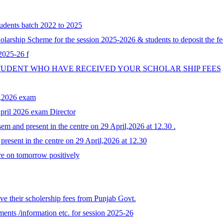
tudents batch 2022 to 2025
larship Scheme for the session 2025-2026 & students to deposit the fe
 2025-26 f
STUDENT WHO HAVE RECEIVED YOUR SCHOLAR SHIP FEES
y,2026 exam
April 2026 exam Director
em and present in the centre on 29 April,2026 at 12.30 .
resent in the centre on 29 April,2026 at 12.30
re on tomorrow positively
e their scholership fees from Punjab Govt.
ents /information etc. for session 2025-26