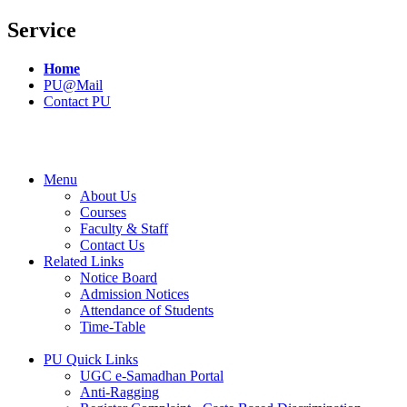
Service
Home
PU@Mail
Contact PU
Menu
About Us
Courses
Faculty & Staff
Contact Us
Related Links
Notice Board
Admission Notices
Attendance of Students
Time-Table
PU Quick Links
UGC e-Samadhan Portal
Anti-Ragging