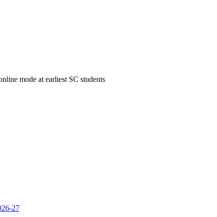
 online mode at earliest SC students
2026-27