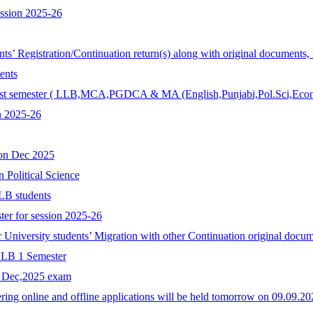
ession 2025-26
ents’ Registration/Continuation return(s) along with original documents,
ents
r 1st semester ( LLB,MCA,PGDCA & MA (English,Punjabi,Pol.Sci,Econ
n 2025-26
ion Dec 2025
n Political Science
LB students
ter for session 2025-26
r University students’ Migration with other Continuation original docum
 LLB 1 Semester
r Dec,2025 exam
ing online and offline applications will be held tomorrow on 09.09.