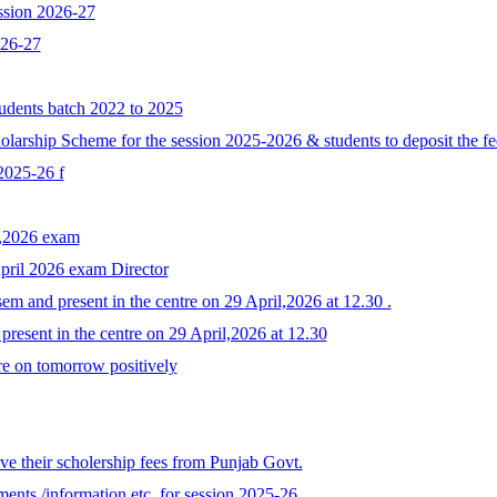
ssion 2026-27
026-27
tudents batch 2022 to 2025
larship Scheme for the session 2025-2026 & students to deposit the fe
 2025-26 f
y,2026 exam
April 2026 exam Director
em and present in the centre on 29 April,2026 at 12.30 .
resent in the centre on 29 April,2026 at 12.30
re on tomorrow positively
e their scholership fees from Punjab Govt.
ents /information etc. for session 2025-26