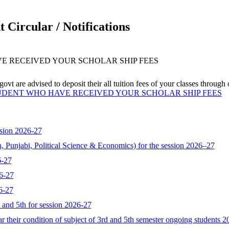
 Circular / Notifications
VE RECEIVED YOUR SCHOLAR SHIP FEES
vt are advised to deposit their all tuition fees of your classes through
TUDENT WHO HAVE RECEIVED YOUR SCHOLAR SHIP FEES
sion 2026-27
, Punjabi, Political Science & Economics) for the session 2026–27
6-27
6-27
6-27
d and 5th for session 2026-27
 their condition of subject of 3rd and 5th semester ongoing students 