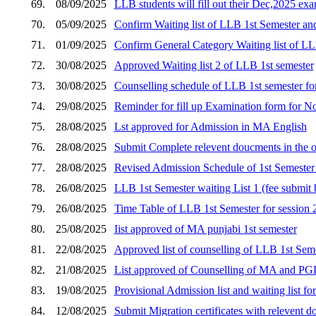
69.
08/09/2025
LLB students will fill out their Dec,2025 e
70.
05/09/2025
Confirm Waiting list of LLB 1st Semester an
71.
01/09/2025
Confirm General Category Waiting list of LL
72.
30/08/2025
Approved Waiting list 2 of LLB 1st semester
73.
30/08/2025
Counselling schedule of LLB 1st semester for s
74.
29/08/2025
Reminder for fill up Examination form for 
75.
28/08/2025
Lst approved for Admission in MA English
76.
28/08/2025
Submit Complete relevent doucments in the o
77.
28/08/2025
Revised Admission Schedule of 1st Semester 
78.
26/08/2025
LLB 1st Semester waiting List 1 (fee submi
79.
26/08/2025
Time Table of LLB 1st Semester for session
80.
25/08/2025
Iist approved of MA punjabi 1st semester
81.
22/08/2025
Approved list of counselling of LLB 1st Seme
82.
21/08/2025
List approved of Counselling of MA and P
83.
19/08/2025
Provisional Admission list and waiting list 
84.
12/08/2025
Submit Migration certificates with relevent d