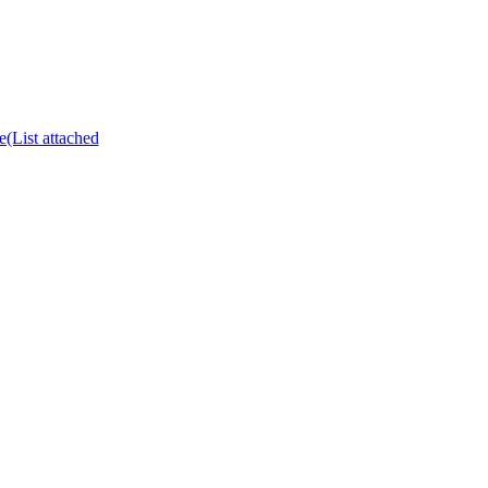
e(List attached