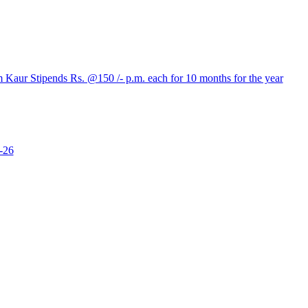
aur Stipends Rs. @150 /- p.m. each for 10 months for the year
-26