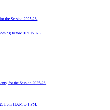
 for the Session 2025-26.
omics) before 01/10/2025
ents, for the Session 2025-26.
2025 from 11AM to 1 PM.