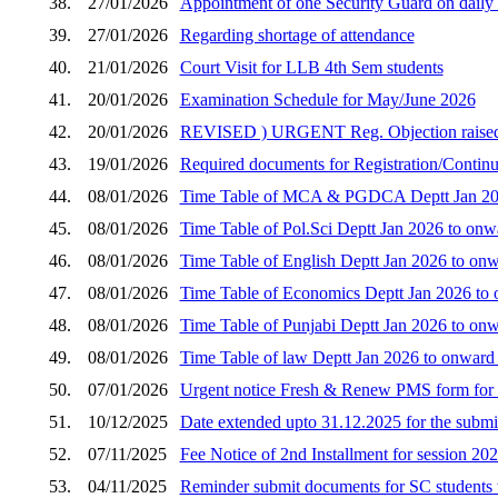
38.
27/01/2026
Appointment of one Security Guard on daily w
39.
27/01/2026
Regarding shortage of attendance
40.
21/01/2026
Court Visit for LLB 4th Sem students
41.
20/01/2026
Examination Schedule for May/June 2026
42.
20/01/2026
REVISED ) URGENT Reg. Objection raised by 
43.
19/01/2026
Required documents for Registration/Continua
44.
08/01/2026
Time Table of MCA & PGDCA Deptt Jan 2026
45.
08/01/2026
Time Table of Pol.Sci Deptt Jan 2026 to onw
46.
08/01/2026
Time Table of English Deptt Jan 2026 to onw
47.
08/01/2026
Time Table of Economics Deptt Jan 2026 to 
48.
08/01/2026
Time Table of Punjabi Deptt Jan 2026 to onw
49.
08/01/2026
Time Table of law Deptt Jan 2026 to onward
50.
07/01/2026
Urgent notice Fresh & Renew PMS form for 
51.
10/12/2025
Date extended upto 31.12.2025 for the submi
52.
07/11/2025
Fee Notice of 2nd Installment for session 20
53.
04/11/2025
Reminder submit documents for SC students 