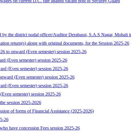
ages on current D.C. rate against vacant post of Security Guard
the district nodal officer/Auditor Derabassi, S.A.S Nagar, Mohali i
tion return(s) along with original documents, for the Session 2025-26
 to onward (Even semester) session 2025-26
ard (Even semester) session 2025-26
ard (Even semester) session 2025-26
onward (Even semester) session 2025-26
ard (Even semester) session 2025-26
 (Even semester) session 2025-26
the session 2025-2026
ssion of forms of Financial Assistance (2025-2026)
25-26
who have concession Fees session 2025-26