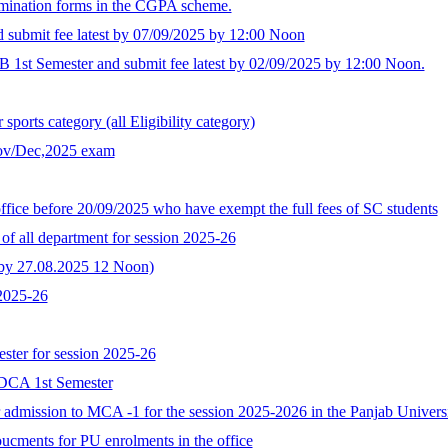
xamination forms in the CGPA scheme.
d submit fee latest by 07/09/2025 by 12:00 Noon
B 1st Semester and submit fee latest by 02/09/2025 by 12:00 Noon.
ports category (all Eligibility category)
Nov/Dec,2025 exam
ffice before 20/09/2025 who have exempt the full fees of SC students
of all department for session 2025-26
t by 27.08.2025 12 Noon)
 2025-26
ster for session 2025-26
GDCA 1st Semester
for admission to MCA -1 for the session 2025-2026 in the Panjab Univer
oucments for PU enrolments in the office