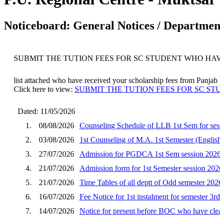
Noticeboard: General Notices / Department
SUBMIT THE TUTION FEES FOR SC STUDENT WHO HA
list attached who have received your scholarship fees from Panjab go
Click here to view:
SUBMIT THE TUTION FEES FOR SC S
Dated: 11/05/2026
1.
08/08/2026
Counseling Schedule of LLB 1st Sem for ses
2.
03/08/2026
1st Counseling of M.A. 1st Semester (English
3.
27/07/2026
Admission for PGDCA 1st Sem session 202
4.
21/07/2026
Admission form for 1st Semester session 202
5.
21/07/2026
Time Tables of all deptt of Odd semester 202
6.
16/07/2026
Fee Notice for 1st instalment for semester 3r
7.
14/07/2026
Notice for present before BOC who have clear