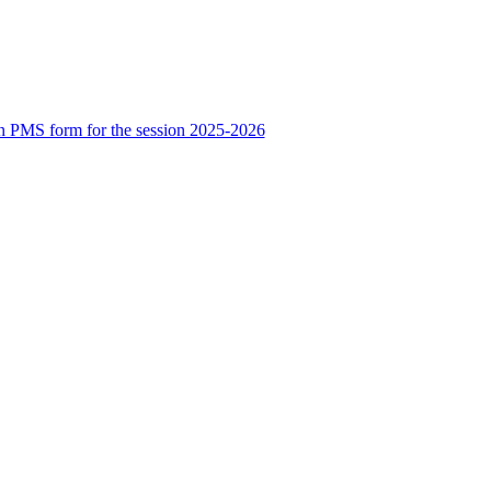
n PMS form for the session 2025-2026