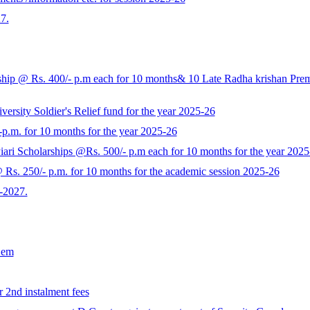
7.
p @ Rs. 400/- p.m each for 10 months& 10 Late Radha krishan Prem K
rsity Soldier's Relief fund for the year 2025-26
-p.m. for 10 months for the year 2025-26
ari Scholarships @Rs. 500/- p.m each for 10 months for the year 2025
s. 250/- p.m. for 10 months for the academic session 2025-26
-2027.
Sem
r 2nd instalment fees