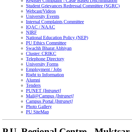
Register Complaint - Caste Based Discrimination
Student Grievances Redressal Committee (SGRC)
Webcast/Videos
University Events
Internal Complaints Committee
IQAC / NAAC
NIRF
National Education Policy (NEP)
PU Ethics Committee
Swachh Bharat Abhiyan
Cluster: CRIKC
Telephone Directory
University Forms
Employment / Jobs
Right to Information
Alumni
Tenders
PUNET
[Intranet]
Mail@Campus
[Intranet]
Campus Portal
[Intranet]
Photo Gallery
PU SiteMap
P.U. Regional Centre - Muktsar