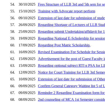
54.
30/10/2025
Fees Structure of LLB 3rd and 5th sem for s
55.
15/10/2025
Training with Advocate report perform
56.
09/10/2025
Extension of last date for submission of stud
57.
26/09/2025
Regarding Shortage of Lectures of LLB Stud
58.
25/09/2025
Regarding submit Undertaking/affidavit fo
59.
19/09/2025
Regarding National E-Scholership for sessio
60.
17/09/2025
Regarding Post Matric Scholarship.
61.
16/09/2025
Revised Examination Fee Schedule for Sess
62.
15/09/2025
Advertisement for the post of Guest Faculty i
63.
15/09/2025
Regarding optional subject RTI n PSA for Ll
64.
12/09/2025
Notice for Court Training for LLB 3rd Semes
65.
10/09/2025
Extension of last date for submission of Othe
66.
09/09/2025
Confirm General Category Waiting list 5 of
67.
09/09/2025
Reminder 2 Regarding Examination form fo
68.
08/09/2025
2nd counseling of MCA 1st Semester consider