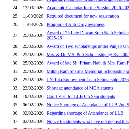
24.
13/03/2026
Academic Calendar for the Session 2026-202
25.
11/03/2026
Required document for new registration
26.
11/03/2026
Program of Anti Drug awarness
Award of 25 Late Dewan Som Nath Scholarshi
27.
25/02/2026
2025-26
28.
25/02/2026
Award of Two scholarships under Panjab Unive
29.
25/02/2026
Mrs. & Dr. V.S. Puri Scholarship @ Rs. 200/
30.
25/02/2026
Award of late Sh. Pritam Nath & Mrs. Ram Pi
31.
25/02/2026
Milkhi Ram Sharma Memorial Scholarship @ R
32.
25/02/2026
J N Tata Endowment Loan Scholarship 2026
33.
23/02/2026
Shortage attendance of MCA stuents
34.
19/02/2026
Court Visit for LLB 6th Sem students
35.
06/02/2026
Notice Shortage of Attendance of LLB 2nd 
36.
03/02/2026
Regarding shortage of Attendance of LLB
37.
02/02/2026
Notice for students who have not deposit thei