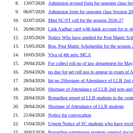
8.
13/07/2026
Admission revised form for ongoing class Se
9.
06/07/2026
Admission form for ongoing class Session 2
10.
02/07/2026
Mini SC/ST cell for the session 2026-27
11.
26/06/2026
Link Aadhar card with bank account for sc s
12.
22/05/2026
Notice Who have applied for Post Matric Scho
13.
15/05/2026
Reg. Post Matric Scholarship for the session
14.
10/05/2026
Viva of 4th sem. MCA
15.
29/04/2026
For collect roll no of law department for Ma
16.
29/04/2026
no due for get roll nos to appear in exam of 
17.
28/04/2026
list no 2Shortage of Attendance of LLB 2nd s
18.
28/04/2026
Shortage of Attendance of LLB 2nd sem and p
19.
28/04/2026
Regarding report of LLB students in the cent
20.
28/04/2026
Shortage of Attendance of LLB students
21.
21/04/2026
Notice for convocation
22.
15/04/2026
Urgent Notice of SC students who have receiv
23.
30/03/2026
Regarding submission students original docum