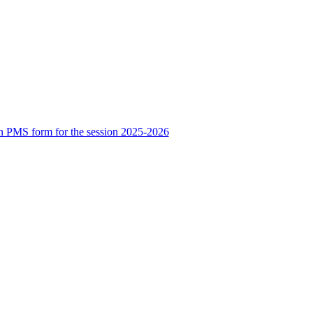
n PMS form for the session 2025-2026