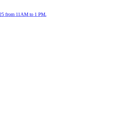
2025 from 11AM to 1 PM.