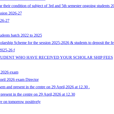
 their condition of subject of 3rd and 5th semester ongoing students 
ssion 2026-27
026-27
tudents batch 2022 to 2025
larship Scheme for the session 2025-2026 & students to deposit the fe
 2025-26 f
STUDENT WHO HAVE RECEIVED YOUR SCHOLAR SHIP FEES
y,2026 exam
April 2026 exam Director
em and present in the centre on 29 April,2026 at 12.30 .
resent in the centre on 29 April,2026 at 12.30
re on tomorrow positively