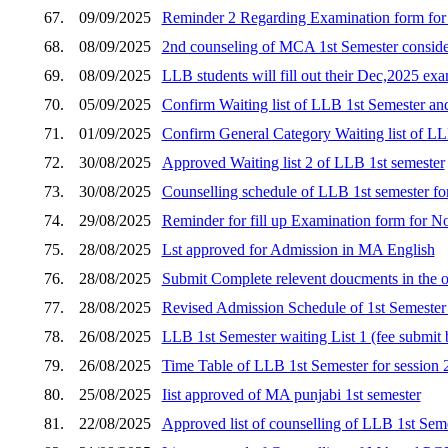
67.
09/09/2025
Reminder 2 Regarding Examination form fo
68.
08/09/2025
2nd counseling of MCA 1st Semester consider
69.
08/09/2025
LLB students will fill out their Dec,2025 e
70.
05/09/2025
Confirm Waiting list of LLB 1st Semester an
71.
01/09/2025
Confirm General Category Waiting list of LL
72.
30/08/2025
Approved Waiting list 2 of LLB 1st semester
73.
30/08/2025
Counselling schedule of LLB 1st semester for s
74.
29/08/2025
Reminder for fill up Examination form for 
75.
28/08/2025
Lst approved for Admission in MA English
76.
28/08/2025
Submit Complete relevent doucments in the o
77.
28/08/2025
Revised Admission Schedule of 1st Semester 
78.
26/08/2025
LLB 1st Semester waiting List 1 (fee submi
79.
26/08/2025
Time Table of LLB 1st Semester for session
80.
25/08/2025
Iist approved of MA punjabi 1st semester
81.
22/08/2025
Approved list of counselling of LLB 1st Seme