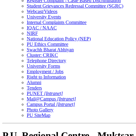
Register Complaint - Caste Based Discrimination
Student Grievances Redressal Committee (SGRC)
Webcast/Videos
University Events
Internal Complaints Committee
IQAC / NAAC
NIRF
National Education Policy (NEP)
PU Ethics Committee
Swachh Bharat Abhiyan
Cluster: CRIKC
Telephone Directory
University Forms
Employment / Jobs
Right to Information
Alumni
Tenders
PUNET
[Intranet]
Mail@Campus
[Intranet]
Campus Portal
[Intranet]
Photo Gallery
PU SiteMap
P.U. Regional Centre - Muktsar