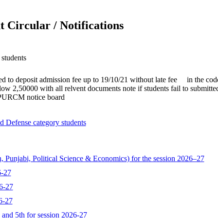
 Circular / Notifications
students
ed to deposit admission fee up to 19/10/21 without late fee in the cod
w 2,50000 with all relvent documents note if students fail to submitted 
h PURCM notice board
d Defense category students
, Punjabi, Political Science & Economics) for the session 2026–27
6-27
6-27
6-27
d and 5th for session 2026-27