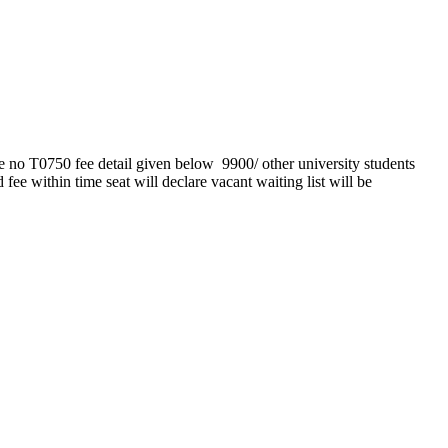
e no T0750 fee detail given below 9900/ other university students
fee within time seat will declare vacant waiting list will be