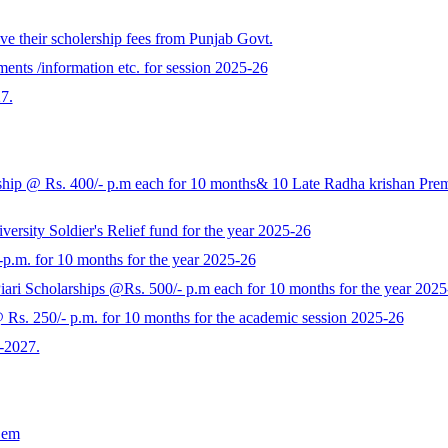
e their scholership fees from Punjab Govt.
ents /information etc. for session 2025-26
7.
p @ Rs. 400/- p.m each for 10 months& 10 Late Radha krishan Prem K
rsity Soldier's Relief fund for the year 2025-26
-p.m. for 10 months for the year 2025-26
ari Scholarships @Rs. 500/- p.m each for 10 months for the year 2025
s. 250/- p.m. for 10 months for the academic session 2025-26
-2027.
Sem