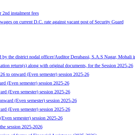
r 2nd instalment fees
ages on current D.C. rate against vacant post of Security Guard
the district nodal officer/Auditor Derabassi, S.A.S Nagar, Mohali i
tion return(s) along with original documents, for the Session 2025-26
 to onward (Even semester) session 2025-26
ard (Even semester) session 2025-26
ard (Even semester) session 2025-26
onward (Even semester) session 2025-26
ard (Even semester) session 2025-26
 (Even semester) session 2025-26
the session 2025-2026