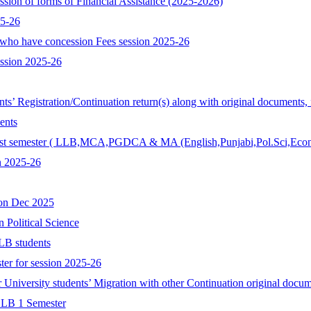
ssion of forms of Financial Assistance (2025-2026)
25-26
who have concession Fees session 2025-26
ession 2025-26
ents’ Registration/Continuation return(s) along with original documents,
ents
r 1st semester ( LLB,MCA,PGDCA & MA (English,Punjabi,Pol.Sci,Econ
n 2025-26
ion Dec 2025
n Political Science
LB students
ter for session 2025-26
r University students’ Migration with other Continuation original docum
 LLB 1 Semester