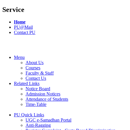
Service
Home
PU@Mail
Contact PU
Menu
About Us
Courses
Faculty & Staff
Contact Us
Related Links
Notice Board
Admission Notices
Attendance of Students
Time-Table
PU Quick Links
UGC e-Samadhan Portal
Anti-Ragging