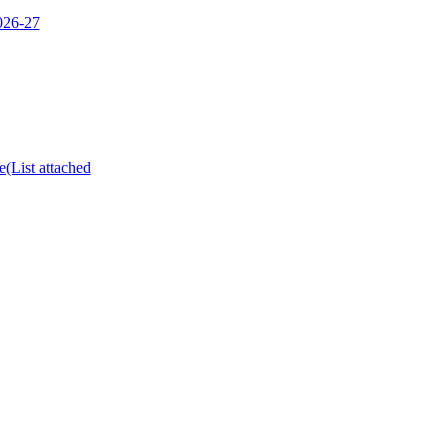
2026-27
e(List attached