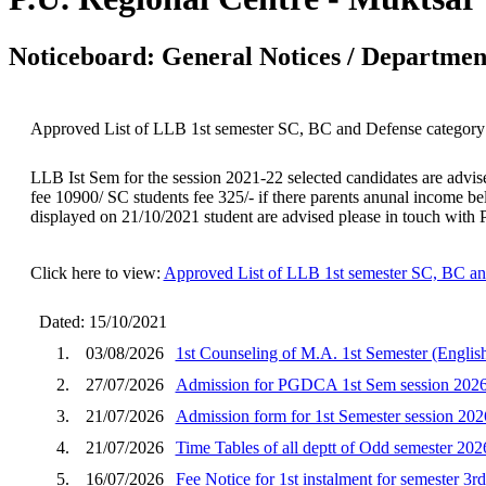
Noticeboard: General Notices / Department
Approved List of LLB 1st semester SC, BC and Defense category 
LLB Ist Sem for the session 2021-22 selected candidates are advis
fee 10900/ SC students fee 325/- if there parents anunal income belo
displayed on 21/10/2021 student are advised please in touch wit
Click here to view:
Approved List of LLB 1st semester SC, BC an
Dated: 15/10/2021
1.
03/08/2026
1st Counseling of M.A. 1st Semester (English
2.
27/07/2026
Admission for PGDCA 1st Sem session 202
3.
21/07/2026
Admission form for 1st Semester session 202
4.
21/07/2026
Time Tables of all deptt of Odd semester 202
5.
16/07/2026
Fee Notice for 1st instalment for semester 3r