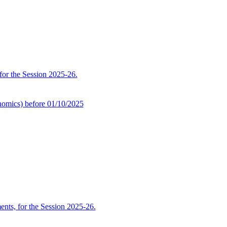
 for the Session 2025-26.
omics) before 01/10/2025
ents, for the Session 2025-26.