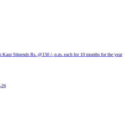
aur Stipends Rs. @150 /- p.m. each for 10 months for the year
-26