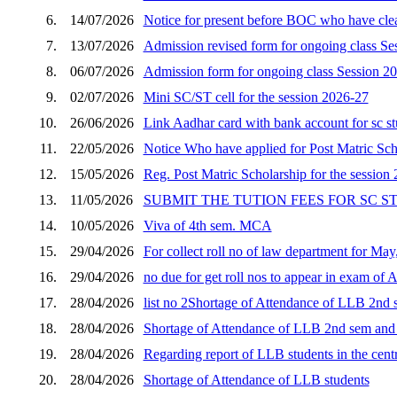
6.
14/07/2026
Notice for present before BOC who have clear
7.
13/07/2026
Admission revised form for ongoing class Se
8.
06/07/2026
Admission form for ongoing class Session 2
9.
02/07/2026
Mini SC/ST cell for the session 2026-27
10.
26/06/2026
Link Aadhar card with bank account for sc s
11.
22/05/2026
Notice Who have applied for Post Matric Scho
12.
15/05/2026
Reg. Post Matric Scholarship for the session
13.
11/05/2026
SUBMIT THE TUTION FEES FOR SC 
14.
10/05/2026
Viva of 4th sem. MCA
15.
29/04/2026
For collect roll no of law department for Ma
16.
29/04/2026
no due for get roll nos to appear in exam of 
17.
28/04/2026
list no 2Shortage of Attendance of LLB 2nd s
18.
28/04/2026
Shortage of Attendance of LLB 2nd sem and p
19.
28/04/2026
Regarding report of LLB students in the cent
20.
28/04/2026
Shortage of Attendance of LLB students