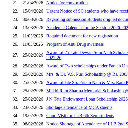
21.
21/04/2026
Notice for convocation
22.
15/04/2026
Urgent Notice of SC students who have receiv
23.
30/03/2026
Regarding submission students original docum
24.
13/03/2026
Academic Calendar for the Session 2026-202
25.
11/03/2026
Required document for new registration
26.
11/03/2026
Program of Anti Drug awarness
Award of 25 Late Dewan Som Nath Scholarshi
27.
25/02/2026
2025-26
28.
25/02/2026
Award of Two scholarships under Panjab Unive
29.
25/02/2026
Mrs. & Dr. V.S. Puri Scholarship @ Rs. 200/
30.
25/02/2026
Award of late Sh. Pritam Nath & Mrs. Ram Pi
31.
25/02/2026
Milkhi Ram Sharma Memorial Scholarship @ R
32.
25/02/2026
J N Tata Endowment Loan Scholarship 2026
33.
23/02/2026
Shortage attendance of MCA stuents
34.
19/02/2026
Court Visit for LLB 6th Sem students
35.
06/02/2026
Notice Shortage of Attendance of LLB 2nd 