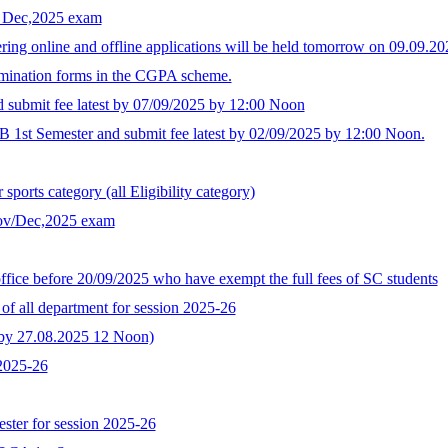
r Dec,2025 exam
ing online and offline applications will be held tomorrow on 09.09.
xamination forms in the CGPA scheme.
d submit fee latest by 07/09/2025 by 12:00 Noon
B 1st Semester and submit fee latest by 02/09/2025 by 12:00 Noon.
ports category (all Eligibility category)
Nov/Dec,2025 exam
ffice before 20/09/2025 who have exempt the full fees of SC students
of all department for session 2025-26
t by 27.08.2025 12 Noon)
 2025-26
ster for session 2025-26