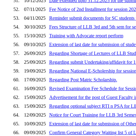
51.
10/12/2025
Date extended upto 31.12.2025 for the submi
52.
07/11/2025
Fee Notice of 2nd Installment for session 20
53.
04/11/2025
Reminder submit documents for SC students 
54.
30/10/2025
Fees Structure of LLB 3rd and 5th sem for s
55.
15/10/2025
Training with Advocate report perform
56.
09/10/2025
Extension of last date for submission of stud
57.
26/09/2025
Regarding Shortage of Lectures of LLB Stud
58.
25/09/2025
Regarding submit Undertaking/affidavit fo
59.
19/09/2025
Regarding National E-Scholership for sessio
60.
17/09/2025
Regarding Post Matric Scholarship.
61.
16/09/2025
Revised Examination Fee Schedule for Sess
62.
15/09/2025
Advertisement for the post of Guest Faculty i
63.
15/09/2025
Regarding optional subject RTI n PSA for Ll
64.
12/09/2025
Notice for Court Training for LLB 3rd Semes
65.
10/09/2025
Extension of last date for submission of Othe
66.
09/09/2025
Confirm General Category Waiting list 5 of