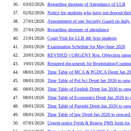
36.
03/02/2026
Regarding shortage of Attendance of LLB
37.
02/02/2026
Notice for students who have not deposit thei
38.
27/01/2026
Appointment of one Security Guard on daily w
39.
27/01/2026
Regarding shortage of attendance
40.
21/01/2026
Court Visit for LLB 4th Sem students
41.
20/01/2026
Examination Schedule for May/June 2026
42.
20/01/2026
REVISED ) URGENT Reg. Objection raised by 
43.
19/01/2026
Required documents for Registration/Continua
44.
08/01/2026
Time Table of MCA & PGDCA Deptt Jan 2026
45.
08/01/2026
Time Table of Pol.Sci Deptt Jan 2026 to onw
46.
08/01/2026
Time Table of English Deptt Jan 2026 to onw
47.
08/01/2026
Time Table of Economics Deptt Jan 2026 to 
48.
08/01/2026
Time Table of Punjabi Deptt Jan 2026 to onw
49.
08/01/2026
Time Table of law Deptt Jan 2026 to onward
50.
07/01/2026
Urgent notice Fresh & Renew PMS form for 