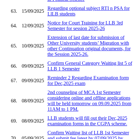
Regarding optional subject RTI n PSA for
63.
15/09/2025
LlLB students
Notice for Court Training for LLB 3rd
64.
12/09/2025
Semester for session 2025-26
Extension of last date for submission of
Other University students’ Migration with
65.
10/09/2025
other Continuation original documents, for
the Session 2025-26.
Confirm General Category Waiting list 5 of
66.
09/09/2025
LLB 1 Semester
Reminder 2 Regarding Examination form
67.
09/09/2025
for Dec,2025 exam
2nd counseling of MCA 1st Semester
considering online and offline applications
68.
08/09/2025
will be held tomorrow on 09.09.2025 from
11AM to 1 PM.
LLB students will fill out their Dec,2025
69.
08/09/2025
examination forms in the CGPA scheme.
Confirm Waiting list of LLB 1st Semester
70.
05/09/2025
and submit fee latest by 07/09/2025 by