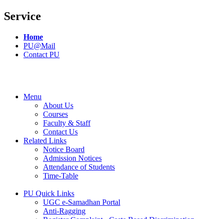
Service
Home
PU@Mail
Contact PU
Menu
About Us
Courses
Faculty & Staff
Contact Us
Related Links
Notice Board
Admission Notices
Attendance of Students
Time-Table
PU Quick Links
UGC e-Samadhan Portal
Anti-Ragging