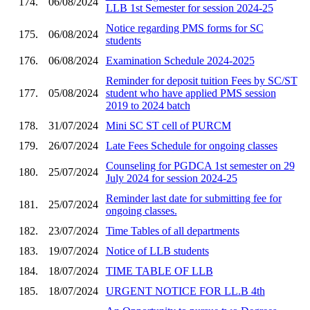
174.
06/08/2024
LLB 1st Semester for session 2024-25
Notice regarding PMS forms for SC
175.
06/08/2024
students
176.
06/08/2024
Examination Schedule 2024-2025
Reminder for deposit tuition Fees by SC/ST
177.
05/08/2024
student who have applied PMS session
2019 to 2024 batch
178.
31/07/2024
Mini SC ST cell of PURCM
179.
26/07/2024
Late Fees Schedule for ongoing classes
Counseling for PGDCA 1st semester on 29
180.
25/07/2024
July 2024 for session 2024-25
Reminder last date for submitting fee for
181.
25/07/2024
ongoing classes.
182.
23/07/2024
Time Tables of all departments
183.
19/07/2024
Notice of LLB students
184.
18/07/2024
TIME TABLE OF LLB
185.
18/07/2024
URGENT NOTICE FOR LL.B 4th