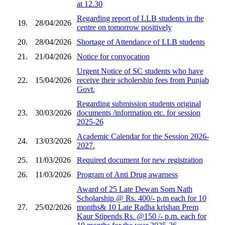
at 12.30
Regarding report of LLB students in the
19.
28/04/2026
centre on tomorrow positively
20.
28/04/2026
Shortage of Attendance of LLB students
21.
21/04/2026
Notice for convocation
Urgent Notice of SC students who have
22.
15/04/2026
receive their scholership fees from Punjab
Govt.
Regarding submission students original
23.
30/03/2026
documents /information etc. for session
2025-26
Academic Calendar for the Session 2026-
24.
13/03/2026
2027.
25.
11/03/2026
Required document for new registration
26.
11/03/2026
Program of Anti Drug awarness
Award of 25 Late Dewan Som Nath
Scholarship @ Rs. 400/- p.m each for 10
27.
25/02/2026
months& 10 Late Radha krishan Prem
Kaur Stipends Rs. @150 /- p.m. each for