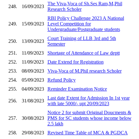
The Viva-Voca of Sh.Ses Ram,M,Phil
248.
16/09/2023
Research Scholer
RBI Policy Challenge 2023 A National
249.
15/09/2023
Level Competition for
Undergraduate/Postgraduate students
Court Training of LLB 3rd and 5th
250.
13/09/2023
Semester
251.
11/09/2023
Shortage of Attendance of Law deptt
252.
11/09/2023
Date Extend for Registration
253.
08/09/2023
Viva-Voca of M.Phil research Scholer
254.
05/09/2023
Refund Policy
255.
04/09/2023
Reminder Examination Notice
Last date Extent for Admission In 1st year
256.
31/08/2023
with late 5000/- upt 20/09/2023
Notice 2 for submit Original Doucments &
257.
30/08/2023
PMS for SC students whose income below
2.5 lakh
258.
29/08/2023
Revised Time Table of MCA & PGDCA