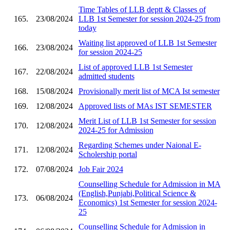
Time Tables of LLB deptt & Classes of
165.
23/08/2024
LLB 1st Semester for session 2024-25 from
today
Waiting list approved of LLB 1st Semester
166.
23/08/2024
for session 2024-25
List of approved LLB 1st Semester
167.
22/08/2024
admitted students
168.
15/08/2024
Provisionally merit list of MCA Ist semester
169.
12/08/2024
Approved lists of MAs IST SEMESTER
Merit List of LLB 1st Semester for session
170.
12/08/2024
2024-25 for Admission
Regarding Schemes under Naional E-
171.
12/08/2024
Scholership portal
172.
07/08/2024
Job Fair 2024
Counselling Schedule for Admission in MA
(English,Punjabi,Political Science &
173.
06/08/2024
Economics) 1st Semester for session 2024-
25
Counselling Schedule for Admission in