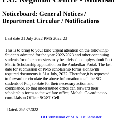
Noticeboard: General Notices /
Department Circular / Notifications
Last date 31 July 2022 PMS 2022-23
This is to bring to your kind urgent attention on the following:-
Students admitted for the year 2022-2023 and other continuing
students for other semesters may be advised to apply/submit Post
Matric Scholarship application on the Ambedkar Portal. The last
date for submission of PMS scholarship forms alongwith
required documents is 31st July, 2022. Therefore,it is requested
to forward or circulate the above information to all the SC
students of Punjab state for their necessary action and
compliance, so that undersigned office can forward their
scholarship forms to the welfare office, Mohali. Co-ordinator-
cum-Liaison Officer SC/ST Cell
Dated: 29/07/2022
1st Counseling of M.A. 1st Semester