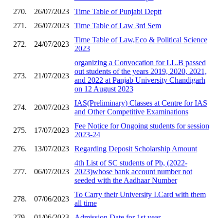
270.
26/07/2023
Time Table of Punjabi Deptt
271.
26/07/2023
Time Table of Law 3rd Sem
Time Table of Law,Eco & Political Science
272.
24/07/2023
2023
organizing a Convocation for LL.B passed
out students of the years 2019, 2020, 2021,
273.
21/07/2023
and 2022 at Panjab University Chandigarh
on 12 August 2023
IAS(Preliminary) Classes at Centre for IAS
274.
20/07/2023
and Other Competitive Examinations
Fee Notice for Ongoing students for session
275.
17/07/2023
2023-24
276.
13/07/2023
Regarding Deposit Scholarship Amount
4th List of SC students of Pb, (2022-
277.
06/07/2023
2023)whose bank account number not
seeded with the Aadhaar Number
To Carry their University I.Card with them
278.
07/06/2023
all time
279.
01/06/2023
Admission Date for 1st year