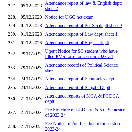
Attendance report of law & English deptt
227.
05/12/2023
sheet 2
228.
05/12/2023
Notice for UGC net exam
229.
01/12/2023
Attendance report of Pol.Sci deptt sheet 2
230.
01/12/2023
Attendance report of Law deptt sheet 1
231.
01/12/2023
Attendance report of English deptt
Ugent Notice for SC student who have
232.
29/11/2023
filled PMS form for session 2023-24
Attendance records of Political Science
233.
29/11/2023
sheet 1
234.
24/11/2023
Attendance report of Economics deptt
235.
24/11/2023
Attendance report of Punjabi Deptt
Attendance reports of MCA & PGDCA
236.
21/11/2023
deptt
Fee Structure of LLB 3 rd & 5 th Semester
237.
21/11/2023
of 2023-24
Fee Notice of 2nd Instalment for session
238.
21/11/2023
2023-24