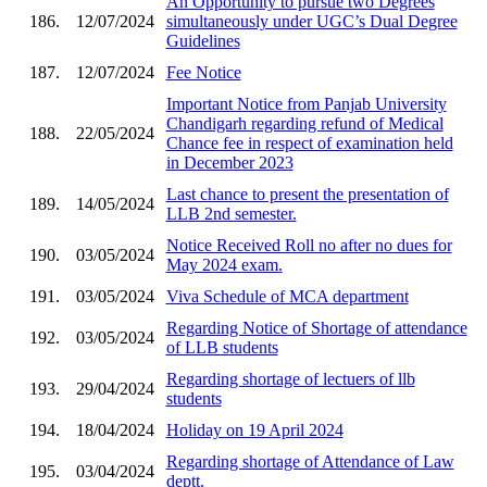
An Opportunity to pursue two Degrees
186.
12/07/2024
simultaneously under UGC’s Dual Degree
Guidelines
187.
12/07/2024
Fee Notice
Important Notice from Panjab University
Chandigarh regarding refund of Medical
188.
22/05/2024
Chance fee in respect of examination held
in December 2023
Last chance to present the presentation of
189.
14/05/2024
LLB 2nd semester.
Notice Received Roll no after no dues for
190.
03/05/2024
May 2024 exam.
191.
03/05/2024
Viva Schedule of MCA department
Regarding Notice of Shortage of attendance
192.
03/05/2024
of LLB students
Regarding shortage of lectuers of llb
193.
29/04/2024
students
194.
18/04/2024
Holiday on 19 April 2024
Regarding shortage of Attendance of Law
195.
03/04/2024
deptt.