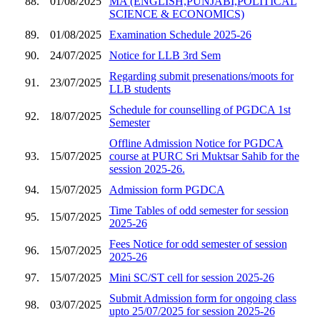
88.
01/08/2025
MA (ENGLISH,PUNJABI,POLITICAL
SCIENCE & ECONOMICS)
89.
01/08/2025
Examination Schedule 2025-26
90.
24/07/2025
Notice for LLB 3rd Sem
Regarding submit presenations/moots for
91.
23/07/2025
LLB students
Schedule for counselling of PGDCA 1st
92.
18/07/2025
Semester
Offline Admission Notice for PGDCA
93.
15/07/2025
course at PURC Sri Muktsar Sahib for the
session 2025-26.
94.
15/07/2025
Admission form PGDCA
Time Tables of odd semester for session
95.
15/07/2025
2025-26
Fees Notice for odd semester of session
96.
15/07/2025
2025-26
97.
15/07/2025
Mini SC/ST cell for session 2025-26
Submit Admission form for ongoing class
98.
03/07/2025
upto 25/07/2025 for session 2025-26