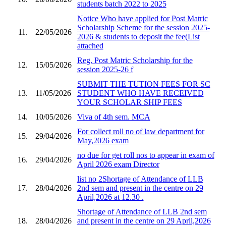
students batch 2022 to 2025
Notice Who have applied for Post Matric
Scholarship Scheme for the session 2025-
11.
22/05/2026
2026 & students to deposit the fee(List
attached
Reg. Post Matric Scholarship for the
12.
15/05/2026
session 2025-26 f
SUBMIT THE TUTION FEES FOR SC
13.
11/05/2026
STUDENT WHO HAVE RECEIVED
YOUR SCHOLAR SHIP FEES
14.
10/05/2026
Viva of 4th sem. MCA
For collect roll no of law department for
15.
29/04/2026
May,2026 exam
no due for get roll nos to appear in exam of
16.
29/04/2026
April 2026 exam Director
list no 2Shortage of Attendance of LLB
17.
28/04/2026
2nd sem and present in the centre on 29
April,2026 at 12.30 .
Shortage of Attendance of LLB 2nd sem
18.
28/04/2026
and present in the centre on 29 April,2026