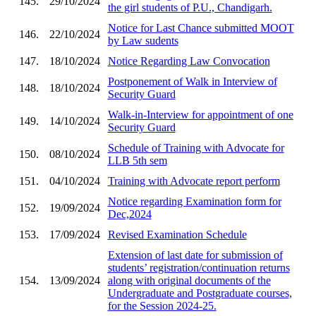
145.
29/10/2024
the girl students of P.U., Chandigarh.
Notice for Last Chance submitted MOOT
146.
22/10/2024
by Law sudents
147.
18/10/2024
Notice Regarding Law Convocation
Postponement of Walk in Interview of
148.
18/10/2024
Security Guard
Walk-in-Interview for appointment of one
149.
14/10/2024
Security Guard
Schedule of Training with Advocate for
150.
08/10/2024
LLB 5th sem
151.
04/10/2024
Training with Advocate report perform
Notice regarding Examination form for
152.
19/09/2024
Dec,2024
153.
17/09/2024
Revised Examination Schedule
Extension of last date for submission of
students’ registration/continuation returns
154.
13/09/2024
along with original documents of the
Undergraduate and Postgraduate courses,
for the Session 2024-25.