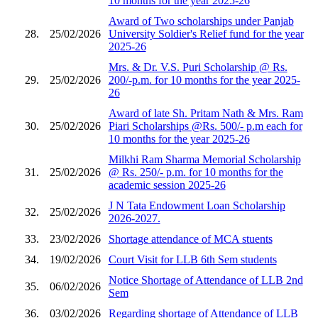
10 months for the year 2025-26
Award of Two scholarships under Panjab
28.
25/02/2026
University Soldier's Relief fund for the year
2025-26
Mrs. & Dr. V.S. Puri Scholarship @ Rs.
29.
25/02/2026
200/-p.m. for 10 months for the year 2025-
26
Award of late Sh. Pritam Nath & Mrs. Ram
30.
25/02/2026
Piari Scholarships @Rs. 500/- p.m each for
10 months for the year 2025-26
Milkhi Ram Sharma Memorial Scholarship
31.
25/02/2026
@ Rs. 250/- p.m. for 10 months for the
academic session 2025-26
J N Tata Endowment Loan Scholarship
32.
25/02/2026
2026-2027.
33.
23/02/2026
Shortage attendance of MCA stuents
34.
19/02/2026
Court Visit for LLB 6th Sem students
Notice Shortage of Attendance of LLB 2nd
35.
06/02/2026
Sem
36.
03/02/2026
Regarding shortage of Attendance of LLB