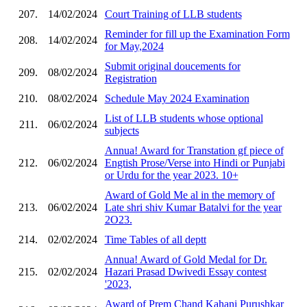
207.
14/02/2024
Court Training of LLB students
Reminder for fill up the Examination Form
208.
14/02/2024
for May,2024
Submit original doucements for
209.
08/02/2024
Registration
210.
08/02/2024
Schedule May 2024 Examination
List of LLB students whose optional
211.
06/02/2024
subjects
Annua! Award for Transtation gf piece of
212.
06/02/2024
Engtish Prose/Verse into Hindi or Punjabi
or Urdu for the year 2023. 10+
Award of Gold Me al in the memory of
213.
06/02/2024
Late shri shiv Kumar Batalvi for the year
2O23.
214.
02/02/2024
Time Tables of all deptt
Annua! Award of Gold Medal for Dr.
215.
02/02/2024
Hazari Prasad Dwivedi Essay contest
'2023,
Award of Prem Chand Kahani Purushkar