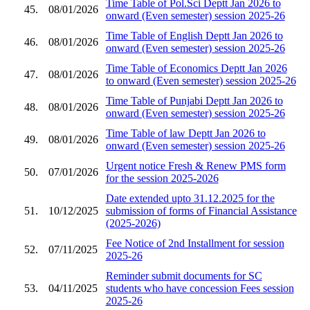
Time Table of Pol.Sci Deptt Jan 2026 to
45.
08/01/2026
onward (Even semester) session 2025-26
Time Table of English Deptt Jan 2026 to
46.
08/01/2026
onward (Even semester) session 2025-26
Time Table of Economics Deptt Jan 2026
47.
08/01/2026
to onward (Even semester) session 2025-26
Time Table of Punjabi Deptt Jan 2026 to
48.
08/01/2026
onward (Even semester) session 2025-26
Time Table of law Deptt Jan 2026 to
49.
08/01/2026
onward (Even semester) session 2025-26
Urgent notice Fresh & Renew PMS form
50.
07/01/2026
for the session 2025-2026
Date extended upto 31.12.2025 for the
51.
10/12/2025
submission of forms of Financial Assistance
(2025-2026)
Fee Notice of 2nd Installment for session
52.
07/11/2025
2025-26
Reminder submit documents for SC
53.
04/11/2025
students who have concession Fees session
2025-26