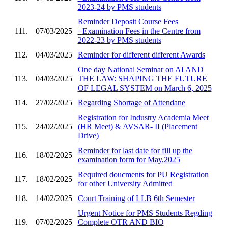
2023-24 by PMS students
Reminder Deposit Course Fees
111.
07/03/2025
+Examination Fees in the Centre from
2022-23 by PMS students
112.
04/03/2025
Reminder for different different Awards
One day National Seminar on AI AND
113.
04/03/2025
THE LAW: SHAPING THE FUTURE
OF LEGAL SYSTEM on March 6, 2025
114.
27/02/2025
Regarding Shortage of Attendane
Registration for Industry Academia Meet
115.
24/02/2025
(HR Meet) & AVSAR- II (Placement
Drive)
Reminder for last date for fill up the
116.
18/02/2025
examination form for May,2025
Required doucments for PU Registration
117.
18/02/2025
for other University Admitted
118.
14/02/2025
Court Training of LLB 6th Semester
Urgent Notice for PMS Students Regding
119.
07/02/2025
Complete OTR AND BIO