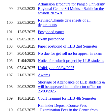
Admission Brochure for Panjab University
99.
27/05/2025
Regional Centre Sri Muktsar Sahib for the
session 2025-26
Revised/Change date sheets of all
100.
22/05/2025
departments
101.
12/05/2025
Postponed paper
102.
09/05/2025
Exam postponed
103.
06/05/2025
Paper postpond of LLB 2nd Semester
104.
30/04/2025
No due for get roll no for appear in exam
105.
11/04/2025
Notice for submit project by LLB students
106.
07/04/2025
Holiday on 08/04/2025
107.
21/03/2025
Awards
Shortage of Attendance of LLB students &
108.
20/03/2025
will be appeared in the director office on
25/03/2025
109.
18/03/2025
Court Training for LLB 4th Semester
Reminder Deposit Course Fees
110.
07/03/2025
+Examination Fees in the Centre from