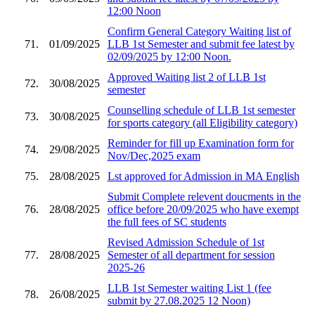
12:00 Noon
Confirm General Category Waiting list of
71.
01/09/2025
LLB 1st Semester and submit fee latest by
02/09/2025 by 12:00 Noon.
Approved Waiting list 2 of LLB 1st
72.
30/08/2025
semester
Counselling schedule of LLB 1st semester
73.
30/08/2025
for sports category (all Eligibility category)
Reminder for fill up Examination form for
74.
29/08/2025
Nov/Dec,2025 exam
75.
28/08/2025
Lst approved for Admission in MA English
Submit Complete relevent doucments in the
76.
28/08/2025
office before 20/09/2025 who have exempt
the full fees of SC students
Revised Admission Schedule of 1st
77.
28/08/2025
Semester of all department for session
2025-26
LLB 1st Semester waiting List 1 (fee
78.
26/08/2025
submit by 27.08.2025 12 Noon)