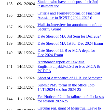
Student who have not deposit their 2nd
135.
09/12/2024
instalment fee
Criteria and Form/Proforma of Financial
136.
22/11/2024
Assistance to SC/ST ( 2024-2025))
Walk-in-Interview for appointment of one
137.
19/11/2024
Security Guard
138.
18/11/2024
Date Sheet of MA 3rd Sem for Dec,2024
139.
18/11/2024
Date Sheet of MA 1st for Dec 2024 Exam
Date Sheet of LLB & MCA deptt for
140.
18/11/2024
Dec,2024 Exam
Attendance report of Law,MA
141.
14/11/2024
English,Punjabi,Pol.Sci & Eco ,MCA &
PGDCA
142.
13/11/2024
Short of Attendance of LLB 1st Semester
Submit PMS forms in the office upto
143.
12/11/2024
14/11/2024 session 2024-25
Fee Notice of 2nd Installment of all classes
144.
11/11/2024
for session 2024-25
Circular reg. grant of Menstrual Leave to