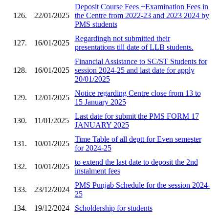
Deposit Course Fees +Examination Fees in
126.
22/01/2025
the Centre from 2022-23 and 2023 2024 by
PMS students
Regardingh not submitted their
127.
16/01/2025
presentations till date of LLB students.
Financial Assistance to SC/ST Students for
128.
16/01/2025
session 2024-25 and last date for apply
20/01/2025
Notice regarding Centre close from 13 to
129.
12/01/2025
15 January 2025
Last date for submit the PMS FORM 17
130.
11/01/2025
JANUARY 2025
Time Table of all deptt for Even semester
131.
10/01/2025
for 2024-25
to extend the last date to deposit the 2nd
132.
10/01/2025
instalment fees
PMS Punjab Schedule for the session 2024-
133.
23/12/2024
25
134.
19/12/2024
Scholdership for students