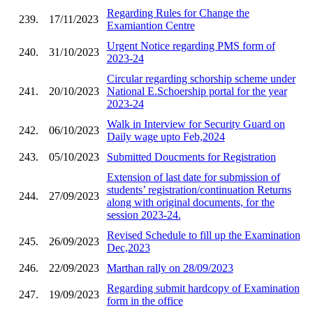
Regarding Rules for Change the
239.
17/11/2023
Examiantion Centre
Urgent Notice regarding PMS form of
240.
31/10/2023
2023-24
Circular regarding schorship scheme under
241.
20/10/2023
National E.Schoership portal for the year
2023-24
Walk in Interview for Security Guard on
242.
06/10/2023
Daily wage upto Feb,2024
243.
05/10/2023
Submitted Doucments for Registration
Extension of last date for submission of
students’ registration/continuation Returns
244.
27/09/2023
along with original documents, for the
session 2023-24.
Revised Schedule to fill up the Examination
245.
26/09/2023
Dec,2023
246.
22/09/2023
Marthan rally on 28/09/2023
Regarding submit hardcopy of Examination
247.
19/09/2023
form in the office