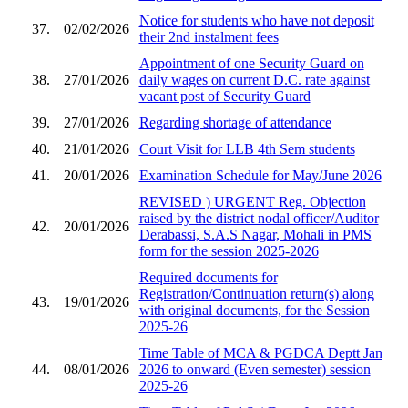
Notice for students who have not deposit
37.
02/02/2026
their 2nd instalment fees
Appointment of one Security Guard on
38.
27/01/2026
daily wages on current D.C. rate against
vacant post of Security Guard
39.
27/01/2026
Regarding shortage of attendance
40.
21/01/2026
Court Visit for LLB 4th Sem students
41.
20/01/2026
Examination Schedule for May/June 2026
REVISED ) URGENT Reg. Objection
raised by the district nodal officer/Auditor
42.
20/01/2026
Derabassi, S.A.S Nagar, Mohali in PMS
form for the session 2025-2026
Required documents for
Registration/Continuation return(s) along
43.
19/01/2026
with original documents, for the Session
2025-26
Time Table of MCA & PGDCA Deptt Jan
44.
08/01/2026
2026 to onward (Even semester) session
2025-26