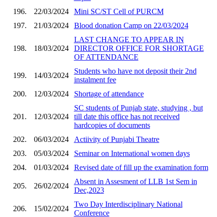
196.
22/03/2024
Mini SC/ST Cell of PURCM
197.
21/03/2024
Blood donation Camp on 22/03/2024
LAST CHANGE TO APPEAR IN
198.
18/03/2024
DIRECTOR OFFICE FOR SHORTAGE
OF ATTENDANCE
Students who have not deposit their 2nd
199.
14/03/2024
instalment fee
200.
12/03/2024
Shortage of attendance
SC students of Punjab state, studying , but
201.
12/03/2024
till date this office has not received
hardcopies of documents
202.
06/03/2024
Actiivity of Punjabi Theatre
203.
05/03/2024
Seminar on International women days
204.
01/03/2024
Revised date of fill up the examination form
Absent in Assesment of LLB 1st Sem in
205.
26/02/2024
Dec,2023
Two Day Interdisciplinary National
206.
15/02/2024
Conference