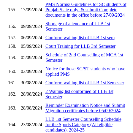
PMS Norms/ Guidelines for SC students of
155.
13/09/2024
Punjab State only: & submit Complete
documents in the office before 27/09/2024
Shortage of attendance of LLB 1st
156.
09/09/2024
Semester
157.
06/09/2024
Conform waiting list of LLB 1st sem
158.
05/09/2024
Court Training for LLB 3rd Semester
Schedule of 2nd Counselling of MCA 1st
159.
05/09/2024
Semester
Notice for those SC/ST students who have
160.
02/09/2024
applied PMS
161.
30/08/2024
Conform waiting list of LLB 1st Semester
2 Waiting list conformed of LLB 1st
162.
28/08/2024
Semester
Reminder Examination Notice and Submit
163.
28/08/2024
Migration certificates before 05/09/2024
LLB 1st Semester Counselling Schedule
164.
23/08/2024
for the Sports Category (All eligible
candidates), 2024-25