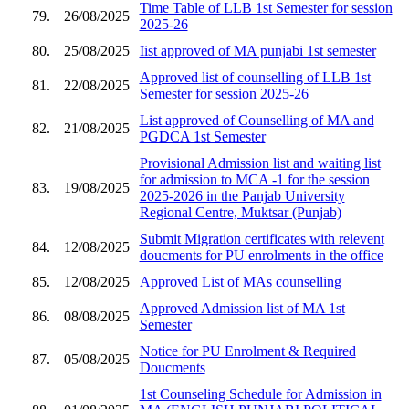
Time Table of LLB 1st Semester for session
79.
26/08/2025
2025-26
80.
25/08/2025
Iist approved of MA punjabi 1st semester
Approved list of counselling of LLB 1st
81.
22/08/2025
Semester for session 2025-26
List approved of Counselling of MA and
82.
21/08/2025
PGDCA 1st Semester
Provisional Admission list and waiting list
for admission to MCA -1 for the session
83.
19/08/2025
2025-2026 in the Panjab University
Regional Centre, Muktsar (Punjab)
Submit Migration certificates with relevent
84.
12/08/2025
doucments for PU enrolments in the office
85.
12/08/2025
Approved List of MAs counselling
Approved Admission list of MA 1st
86.
08/08/2025
Semester
Notice for PU Enrolment & Required
87.
05/08/2025
Doucments
1st Counseling Schedule for Admission in