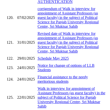
AUTHENTICATION
corrigendum of Walk in interview for
appointment of Assistant Professors (as
120.
07/02/2025
guest faculty) in the subject of Political
Science for Panjab University Regional
Centre, Sri Muktsar Sahib
Revised date of Walk in interview for
appointment of Assistant Professors (as
121.
31/01/2025
guest faculty) in the subject of Political
Science for Panjab University Regional
Centre, Sri Muktsar Sahib
122.
29/01/2025
Schedule May 2025
Notice for change of options of LLB
123.
24/01/2025
Students
Financial assistance to the needy
124.
24/01/2025
meritorious students
Walk in interview for appointment of
Assistant Professors (as guest faculty) in the
125.
22/01/2025
subject of Political Science for Panjab
University Regional Centre, Sri Muktsar
Sahib