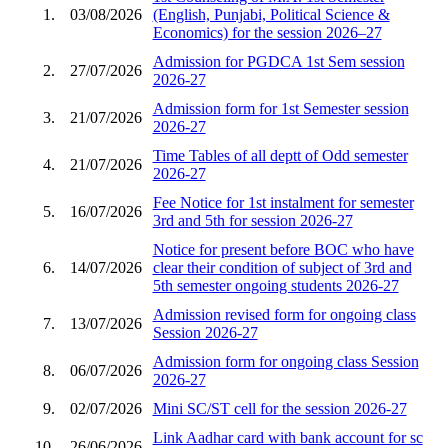
1.
03/08/2026
(English, Punjabi, Political Science &
Economics) for the session 2026–27
Admission for PGDCA 1st Sem session
2.
27/07/2026
2026-27
Admission form for 1st Semester session
3.
21/07/2026
2026-27
Time Tables of all deptt of Odd semester
4.
21/07/2026
2026-27
Fee Notice for 1st instalment for semester
5.
16/07/2026
3rd and 5th for session 2026-27
Notice for present before BOC who have
6.
14/07/2026
clear their condition of subject of 3rd and
5th semester ongoing students 2026-27
Admission revised form for ongoing class
7.
13/07/2026
Session 2026-27
Admission form for ongoing class Session
8.
06/07/2026
2026-27
9.
02/07/2026
Mini SC/ST cell for the session 2026-27
Link Aadhar card with bank account for sc
10.
26/06/2026