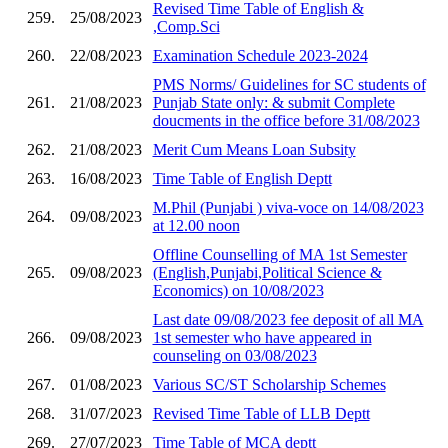
Revised Time Table of English &
259.
25/08/2023
,Comp.Sci
260.
22/08/2023
Examination Schedule 2023-2024
PMS Norms/ Guidelines for SC students of
261.
21/08/2023
Punjab State only: & submit Complete
doucments in the office before 31/08/2023
262.
21/08/2023
Merit Cum Means Loan Subsity
263.
16/08/2023
Time Table of English Deptt
M.Phil (Punjabi ) viva-voce on 14/08/2023
264.
09/08/2023
at 12.00 noon
Offline Counselling of MA 1st Semester
265.
09/08/2023
(English,Punjabi,Political Science &
Economics) on 10/08/2023
Last date 09/08/2023 fee deposit of all MA
266.
09/08/2023
1st semester who have appeared in
counseling on 03/08/2023
267.
01/08/2023
Various SC/ST Scholarship Schemes
268.
31/07/2023
Revised Time Table of LLB Deptt
269.
27/07/2023
Time Table of MCA deptt