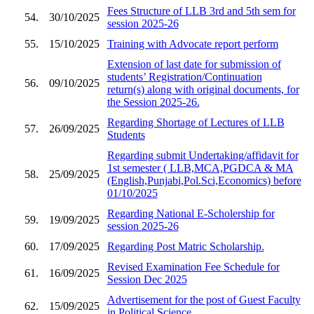
Fees Structure of LLB 3rd and 5th sem for
54.
30/10/2025
session 2025-26
55.
15/10/2025
Training with Advocate report perform
Extension of last date for submission of
students’ Registration/Continuation
56.
09/10/2025
return(s) along with original documents, for
the Session 2025-26.
Regarding Shortage of Lectures of LLB
57.
26/09/2025
Students
Regarding submit Undertaking/affidavit for
1st semester ( LLB,MCA,PGDCA & MA
58.
25/09/2025
(English,Punjabi,Pol.Sci,Economics) before
01/10/2025
Regarding National E-Scholership for
59.
19/09/2025
session 2025-26
60.
17/09/2025
Regarding Post Matric Scholarship.
Revised Examination Fee Schedule for
61.
16/09/2025
Session Dec 2025
Advertisement for the post of Guest Faculty
62.
15/09/2025
in Political Science