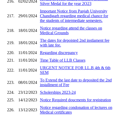
216.
02/02/2024
Silver Medal for the year 2O23
Important Notice from Panjab University
217.
29/01/2024
Chandigarh regarding medical chance for
the students of intermediate semesters.
Notice regarding attend the classes on
218.
18/01/2024
Medical Grounds
The dates for depoisted 2nd instlament fee
219.
18/01/2024
with late fee.
220.
11/01/2024
Regarding discrepancy
221.
11/01/2024
Time Table of LLB Classes
URGENT NOTICE FOR LL.B 4th & 6th
222.
11/01/2024
SEM
To Extend the last date to deposited the 2nd
223.
08/01/2024
installment of Fee
224.
23/12/2023
Scholerships 2023-24
225.
14/12/2023
Notice Required doucments for registration
Notice regarding condonation of lectures on
226.
13/12/2023
Medical certificates