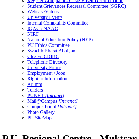
Register Complaint - Caste Based Discrimination
Student Grievances Redressal Committee (SGRC)
Webcast/Videos
University Events
Internal Complaints Committee
IQAC / NAAC
NIRF
National Education Policy (NEP)
PU Ethics Committee
Swachh Bharat Abhiyan
Cluster: CRIKC
Telephone Directory
University Forms
Employment / Jobs
Right to Information
Alumni
Tenders
PUNET
[Intranet]
Mail@Campus
[Intranet]
Campus Portal
[Intranet]
Photo Gallery
PU SiteMap
P.U. Regional Centre - Muktsar