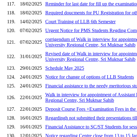
117.
18/02/2025
Reminder for last date for fill up the examinat
118.
18/02/2025
Required doucments for PU Registration for ot
119.
14/02/2025
Court Training of LLB 6th Semester
120.
07/02/2025
Urgent Notice for PMS Students Regding
corrigendum of Walk in interview for appointment
121.
07/02/2025
University Regional Centre, Sri Muktsar Sahib
Revised date of Walk in interview for appointmen
122.
31/01/2025
University Regional Centre, Sri Muktsar Sahib
123.
29/01/2025
Schedule May 2025
124.
24/01/2025
Notice for change of options of LLB Students
125.
24/01/2025
Financial assistance to the needy meritorious st
Walk in interview for appointment of Assistant P
126.
22/01/2025
Regional Centre, Sri Muktsar Sahib
127.
22/01/2025
Deposit Course Fees +Examination Fees in th
128.
16/01/2025
Regardingh not submitted their presentations til
129.
16/01/2025
Financial Assistance to SC/ST Students for ses
130.
12/01/2025
Notice regarding Centre close from 13 to 15 J