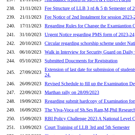
238.
21/11/2023
Fee Structure of LLB 3 rd & 5 th Semester of 
239.
21/11/2023
Fee Notice of 2nd Instalment for session 2023-
240.
17/11/2023
Regarding Rules for Change the Examiantion C
241.
31/10/2023
Urgent Notice regarding PMS form of 2023-24
242.
20/10/2023
Circular regarding schorship scheme under Nati
243.
06/10/2023
Walk in Interview for Security Guard on Dail
244.
05/10/2023
Submitted Doucments for Registration
Extension of last date for submission of student
245.
27/09/2023
24.
246.
26/09/2023
Revised Schedule to fill up the Examination D
247.
22/09/2023
Marthan rally on 28/09/2023
248.
19/09/2023
Regarding submit hardcopy of Examination form
249.
16/09/2023
The Viva-Voca of Sh.Ses Ram,M,Phil Research
250.
15/09/2023
RBI Policy Challenge 2023 A National Level C
251.
13/09/2023
Court Training of LLB 3rd and 5th Semester