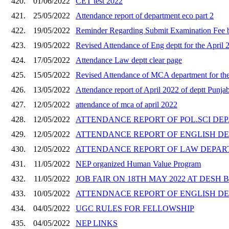
420.
01/06/2022
CET test 2022
421.
25/05/2022
Attendance report of department eco part 2
422.
19/05/2022
Reminder Regarding Submit Examination Fee b
423.
19/05/2022
Revised Attendance of Eng deptt for the April 
424.
17/05/2022
Attendance Law deptt clear page
425.
15/05/2022
Revised Attendance of MCA department for th
426.
13/05/2022
Attendance report of April 2022 of deptt Punjab
427.
12/05/2022
attendance of mca of april 2022
428.
12/05/2022
ATTENDANCE REPORT OF POL.SCI DEP
429.
12/05/2022
ATTENDANCE REPORT OF ENGLISH DEP
430.
12/05/2022
ATTENDANCE REPORT OF LAW DEPART
431.
11/05/2022
NEP organized Human Value Program
432.
11/05/2022
JOB FAIR ON 18TH MAY 2022 AT DES
433.
10/05/2022
ATTENDNACE REPORT OF ENGLISH DE
434.
04/05/2022
UGC RULES FOR FELLOWSHIP
435.
04/05/2022
NEP LINKS