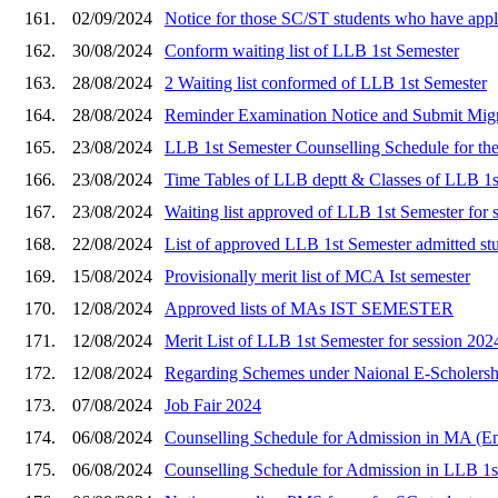
161.
02/09/2024
Notice for those SC/ST students who have ap
162.
30/08/2024
Conform waiting list of LLB 1st Semester
163.
28/08/2024
2 Waiting list conformed of LLB 1st Semester
164.
28/08/2024
Reminder Examination Notice and Submit Migrat
165.
23/08/2024
LLB 1st Semester Counselling Schedule for the 
166.
23/08/2024
Time Tables of LLB deptt & Classes of LLB 1s
167.
23/08/2024
Waiting list approved of LLB 1st Semester for 
168.
22/08/2024
List of approved LLB 1st Semester admitted st
169.
15/08/2024
Provisionally merit list of MCA Ist semester
170.
12/08/2024
Approved lists of MAs IST SEMESTER
171.
12/08/2024
Merit List of LLB 1st Semester for session 20
172.
12/08/2024
Regarding Schemes under Naional E-Scholershi
173.
07/08/2024
Job Fair 2024
174.
06/08/2024
Counselling Schedule for Admission in MA (Eng
175.
06/08/2024
Counselling Schedule for Admission in LLB 1st