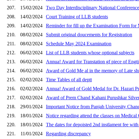
207.
15/02/2024
Two Day Interdisciplinary National Conferenc
208.
14/02/2024
Court Training of LLB students
209.
14/02/2024
Reminder for fill up the Examination Form for
210.
08/02/2024
Submit original doucements for Registration
211.
08/02/2024
Schedule May 2024 Examination
212.
06/02/2024
List of LLB students whose optional subjects
213.
06/02/2024
Annua! Award for Transtation gf piece of Engti
214.
06/02/2024
Award of Gold Me al in the memory of Late shr
215.
02/02/2024
Time Tables of all deptt
216.
02/02/2024
Annua! Award of Gold Medal for Dr. Hazari Pr
217.
02/02/2024
Award of Prem Chand Kahani Purushkar Silver
218.
29/01/2024
Important Notice from Panjab University Chandi
219.
18/01/2024
Notice regarding attend the classes on Medical
220.
18/01/2024
The dates for depoisted 2nd instlament fee with 
221.
11/01/2024
Regarding discrepancy