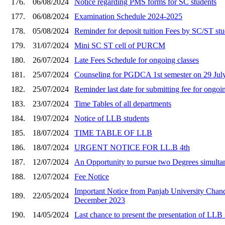
176.
06/08/2024
Notice regarding PMS forms for SC students
177.
06/08/2024
Examination Schedule 2024-2025
178.
05/08/2024
Reminder for deposit tuition Fees by SC/ST st
179.
31/07/2024
Mini SC ST cell of PURCM
180.
26/07/2024
Late Fees Schedule for ongoing classes
181.
25/07/2024
Counseling for PGDCA 1st semester on 29 July
182.
25/07/2024
Reminder last date for submitting fee for ongoin
183.
23/07/2024
Time Tables of all departments
184.
19/07/2024
Notice of LLB students
185.
18/07/2024
TIME TABLE OF LLB
186.
18/07/2024
URGENT NOTICE FOR LL.B 4th
187.
12/07/2024
An Opportunity to pursue two Degrees simult
188.
12/07/2024
Fee Notice
Important Notice from Panjab University Chandi
189.
22/05/2024
December 2023
190.
14/05/2024
Last chance to present the presentation of LLB