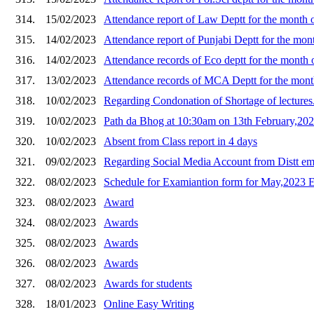
314.
15/02/2023
Attendance report of Law Deptt for the month 
315.
14/02/2023
Attendance report of Punjabi Deptt for the mon
316.
14/02/2023
Attendance records of Eco deptt for the month
317.
13/02/2023
Attendance records of MCA Deptt for the mon
318.
10/02/2023
Regarding Condonation of Shortage of lectures
319.
10/02/2023
Path da Bhog at 10:30am on 13th February,2023
320.
10/02/2023
Absent from Class report in 4 days
321.
09/02/2023
Regarding Social Media Account from Distt e
322.
08/02/2023
Schedule for Examiantion form for May,2023
323.
08/02/2023
Award
324.
08/02/2023
Awards
325.
08/02/2023
Awards
326.
08/02/2023
Awards
327.
08/02/2023
Awards for students
328.
18/01/2023
Online Easy Writing