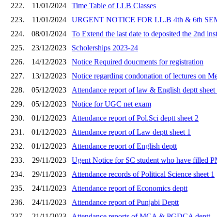
222.
11/01/2024
Time Table of LLB Classes
223.
11/01/2024
URGENT NOTICE FOR LL.B 4th & 6th SE
224.
08/01/2024
To Extend the last date to deposited the 2nd ins
225.
23/12/2023
Scholerships 2023-24
226.
14/12/2023
Notice Required doucments for registration
227.
13/12/2023
Notice regarding condonation of lectures on Med
228.
05/12/2023
Attendance report of law & English deptt sheet
229.
05/12/2023
Notice for UGC net exam
230.
01/12/2023
Attendance report of Pol.Sci deptt sheet 2
231.
01/12/2023
Attendance report of Law deptt sheet 1
232.
01/12/2023
Attendance report of English deptt
233.
29/11/2023
Ugent Notice for SC student who have filled P
234.
29/11/2023
Attendance records of Political Science sheet 1
235.
24/11/2023
Attendance report of Economics deptt
236.
24/11/2023
Attendance report of Punjabi Deptt
237.
21/11/2023
Attendance reports of MCA & PGDCA deptt