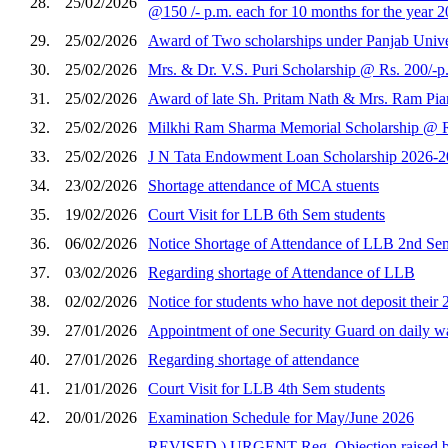
28.
25/02/2026
@150 /- p.m. each for 10 months for the year 
29.
25/02/2026
Award of Two scholarships under Panjab Univers
30.
25/02/2026
Mrs. & Dr. V.S. Puri Scholarship @ Rs. 200/-p
31.
25/02/2026
Award of late Sh. Pritam Nath & Mrs. Ram Piar
32.
25/02/2026
Milkhi Ram Sharma Memorial Scholarship @ Rs.
33.
25/02/2026
J N Tata Endowment Loan Scholarship 2026-2
34.
23/02/2026
Shortage attendance of MCA stuents
35.
19/02/2026
Court Visit for LLB 6th Sem students
36.
06/02/2026
Notice Shortage of Attendance of LLB 2nd Se
37.
03/02/2026
Regarding shortage of Attendance of LLB
38.
02/02/2026
Notice for students who have not deposit their 
39.
27/01/2026
Appointment of one Security Guard on daily wag
40.
27/01/2026
Regarding shortage of attendance
41.
21/01/2026
Court Visit for LLB 4th Sem students
42.
20/01/2026
Examination Schedule for May/June 2026
REVISED ) URGENT Reg. Objection raised by th