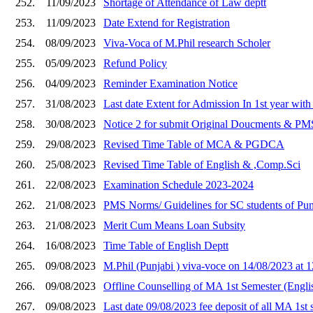
252.
11/09/2023
Shortage of Attendance of Law deptt
253.
11/09/2023
Date Extend for Registration
254.
08/09/2023
Viva-Voca of M.Phil research Scholer
255.
05/09/2023
Refund Policy
256.
04/09/2023
Reminder Examination Notice
257.
31/08/2023
Last date Extent for Admission In 1st year with
258.
30/08/2023
Notice 2 for submit Original Doucments & PMS
259.
29/08/2023
Revised Time Table of MCA & PGDCA
260.
25/08/2023
Revised Time Table of English & ,Comp.Sci
261.
22/08/2023
Examination Schedule 2023-2024
262.
21/08/2023
PMS Norms/ Guidelines for SC students of Punj
263.
21/08/2023
Merit Cum Means Loan Subsity
264.
16/08/2023
Time Table of English Deptt
265.
09/08/2023
M.Phil (Punjabi ) viva-voce on 14/08/2023 at 
266.
09/08/2023
Offline Counselling of MA 1st Semester (Engli
267.
09/08/2023
Last date 09/08/2023 fee deposit of all MA 1s