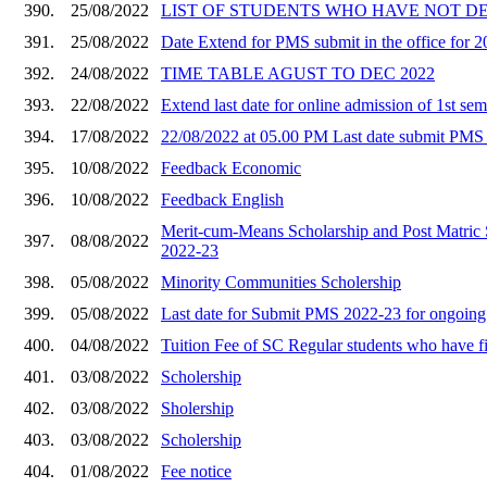
390.
25/08/2022
LIST OF STUDENTS WHO HAVE NOT DEP
391.
25/08/2022
Date Extend for PMS submit in the office for 
392.
24/08/2022
TIME TABLE AGUST TO DEC 2022
393.
22/08/2022
Extend last date for online admission of 1st sem
394.
17/08/2022
22/08/2022 at 05.00 PM Last date submit PMS 
395.
10/08/2022
Feedback Economic
396.
10/08/2022
Feedback English
Merit-cum-Means Scholarship and Post Matric S
397.
08/08/2022
2022-23
398.
05/08/2022
Minority Communities Scholership
399.
05/08/2022
Last date for Submit PMS 2022-23 for ongoing 
400.
04/08/2022
Tuition Fee of SC Regular students who have
401.
03/08/2022
Scholership
402.
03/08/2022
Sholership
403.
03/08/2022
Scholership
404.
01/08/2022
Fee notice