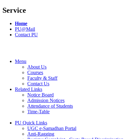
Service
Home
PU@Mail
Contact PU
Menu
About Us
Courses
Faculty & Staff
Contact Us
Related Links
Notice Board
Admission Notices
Attendance of Students
Time-Table
PU Quick Links
UGC e-Samadhan Portal
Anti-Ragging