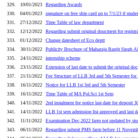
329.
10/01/2023
Regarding Awards
330.
04/01/2023
signature on free ship card up to 7/1/23 if stude
331.
27/12/2022
Time Table of law department
332.
12/12/2022
Regarding submit original doucment for registr
333.
01/12/2022
Change datesheet of Eco deptt
334.
30/11/2022
Publicity Brochure of Maharaja Ranjit Singh A
335.
24/11/2022
internship scheme
336.
23/11/2022
Extension of last date to submit the original d
337.
21/11/2022
Fee Structure of LLB 3rd and 5th Semester for
338.
16/11/2022
Notice for LLB 1st,3rd and 5th Semester
339.
16/11/2022
Time Table of MA Pol.Sci 1st Sem
340.
14/11/2022
2nd instalment fee notice last date for deposit 
341.
14/11/2022
LLB 1st sem admission list approved and last d
342.
11/11/2022
Examination Dec,2022 farm not updated by stude
343.
06/11/2022
Regarding submit PMS farm before 11 Novem