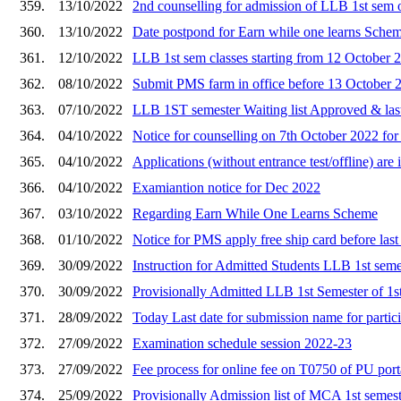
359.
13/10/2022
2nd counselling for admission of LLB 1st sem
360.
13/10/2022
Date postpond for Earn while one learns Sche
361.
12/10/2022
LLB 1st sem classes starting from 12 October 
362.
08/10/2022
Submit PMS farm in office before 13 October 
363.
07/10/2022
LLB 1ST semester Waiting list Approved & last
364.
04/10/2022
Notice for counselling on 7th October 2022 fo
365.
04/10/2022
Applications (without entrance test/offline) ar
366.
04/10/2022
Examiantion notice for Dec 2022
367.
03/10/2022
Regarding Earn While One Learns Scheme
368.
01/10/2022
Notice for PMS apply free ship card before last
369.
30/09/2022
Instruction for Admitted Students LLB 1st semes
370.
30/09/2022
Provisionally Admitted LLB 1st Semester of 1st
371.
28/09/2022
Today Last date for submission name for partic
372.
27/09/2022
Examination schedule session 2022-23
373.
27/09/2022
Fee process for online fee on T0750 of PU port
374.
25/09/2022
Provisionally Admission list of MCA 1st semest