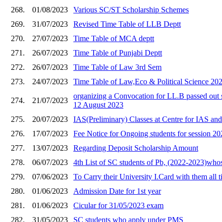
268.
01/08/2023
Various SC/ST Scholarship Schemes
269.
31/07/2023
Revised Time Table of LLB Deptt
270.
27/07/2023
Time Table of MCA deptt
271.
26/07/2023
Time Table of Punjabi Deptt
272.
26/07/2023
Time Table of Law 3rd Sem
273.
24/07/2023
Time Table of Law,Eco & Political Science 20
organizing a Convocation for LL.B passed out 
274.
21/07/2023
12 August 2023
275.
20/07/2023
IAS(Preliminary) Classes at Centre for IAS an
276.
17/07/2023
Fee Notice for Ongoing students for session 2
277.
13/07/2023
Regarding Deposit Scholarship Amount
278.
06/07/2023
4th List of SC students of Pb, (2022-2023)wh
279.
07/06/2023
To Carry their University I.Card with them all 
280.
01/06/2023
Admission Date for 1st year
281.
01/06/2023
Cicular for 31/05/2023 exam
282.
31/05/2023
SC students who apply under PMS