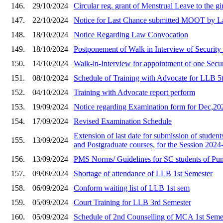
146.
29/10/2024
Circular reg. grant of Menstrual Leave to the gi
147.
22/10/2024
Notice for Last Chance submitted MOOT by L
148.
18/10/2024
Notice Regarding Law Convocation
149.
18/10/2024
Postponement of Walk in Interview of Security
150.
14/10/2024
Walk-in-Interview for appointment of one Secu
151.
08/10/2024
Schedule of Training with Advocate for LLB 5
152.
04/10/2024
Training with Advocate report perform
153.
19/09/2024
Notice regarding Examination form for Dec,20
154.
17/09/2024
Revised Examination Schedule
Extension of last date for submission of student
155.
13/09/2024
and Postgraduate courses, for the Session 2024
156.
13/09/2024
PMS Norms/ Guidelines for SC students of Punj
157.
09/09/2024
Shortage of attendance of LLB 1st Semester
158.
06/09/2024
Conform waiting list of LLB 1st sem
159.
05/09/2024
Court Training for LLB 3rd Semester
160.
05/09/2024
Schedule of 2nd Counselling of MCA 1st Seme