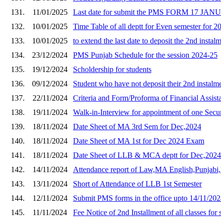
131.
11/01/2025
Last date for submit the PMS FORM 17 JA
132.
10/01/2025
Time Table of all deptt for Even semester for 2
133.
10/01/2025
to extend the last date to deposit the 2nd instal
134.
23/12/2024
PMS Punjab Schedule for the session 2024-25
135.
19/12/2024
Scholdership for students
136.
09/12/2024
Student who have not deposit their 2nd instalme
137.
22/11/2024
Criteria and Form/Proforma of Financial Assis
138.
19/11/2024
Walk-in-Interview for appointment of one Secu
139.
18/11/2024
Date Sheet of MA 3rd Sem for Dec,2024
140.
18/11/2024
Date Sheet of MA 1st for Dec 2024 Exam
141.
18/11/2024
Date Sheet of LLB & MCA deptt for Dec,202
142.
14/11/2024
Attendance report of Law,MA English,Punja
143.
13/11/2024
Short of Attendance of LLB 1st Semester
144.
12/11/2024
Submit PMS forms in the office upto 14/11/202
145.
11/11/2024
Fee Notice of 2nd Installment of all classes for