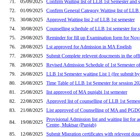
71.
05/09/2025
Confirm Waiting list of LLB 1st Semester and 
72.
01/09/2025
Confirm General Category Waiting list of LLB 
73.
30/08/2025
Approved Waiting list 2 of LLB 1st semester
74.
30/08/2025
Counselling schedule of LLB 1st semester for spo
75.
29/08/2025
Reminder for fill up Examination form for No
76.
28/08/2025
Lst approved for Admission in MA English
77.
28/08/2025
Submit Complete relevent doucments in the off
78.
28/08/2025
Revised Admission Schedule of 1st Semester of
79.
26/08/2025
LLB 1st Semester waiting List 1 (fee submit b
80.
26/08/2025
Time Table of LLB 1st Semester for session 2
81.
25/08/2025
Iist approved of MA punjabi 1st semester
82.
22/08/2025
Approved list of counselling of LLB 1st Semest
83.
21/08/2025
List approved of Counselling of MA and PGD
Provisional Admission list and waiting list for
84.
19/08/2025
Centre, Muktsar (Punjab)
85.
12/08/2025
Submit Migration certificates with relevent dou