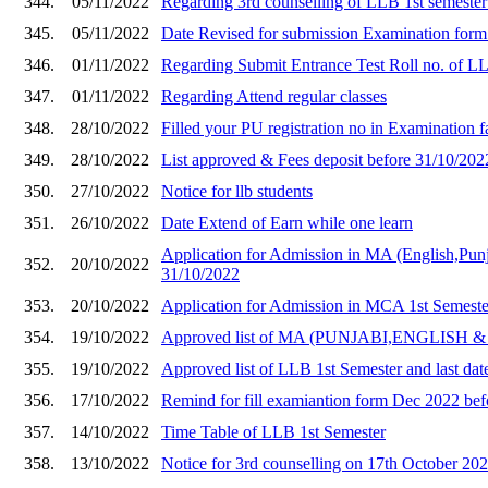
344.
05/11/2022
Regarding 3rd counselling of LLB 1st semeste
345.
05/11/2022
Date Revised for submission Examination form
346.
01/11/2022
Regarding Submit Entrance Test Roll no. of L
347.
01/11/2022
Regarding Attend regular classes
348.
28/10/2022
Filled your PU registration no in Examination
349.
28/10/2022
List approved & Fees deposit before 31/10/20
350.
27/10/2022
Notice for llb students
351.
26/10/2022
Date Extend of Earn while one learn
Application for Admission in MA (English,Punj
352.
20/10/2022
31/10/2022
353.
20/10/2022
Application for Admission in MCA 1st Semeste
354.
19/10/2022
Approved list of MA (PUNJABI,ENGLISH & EC
355.
19/10/2022
Approved list of LLB 1st Semester and last dat
356.
17/10/2022
Remind for fill examiantion form Dec 2022 befor
357.
14/10/2022
Time Table of LLB 1st Semester
358.
13/10/2022
Notice for 3rd counselling on 17th October 20