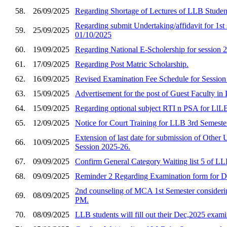
58.
26/09/2025
Regarding Shortage of Lectures of LLB Studen
Regarding submit Undertaking/affidavit for 
59.
25/09/2025
01/10/2025
60.
19/09/2025
Regarding National E-Scholership for session 
61.
17/09/2025
Regarding Post Matric Scholarship.
62.
16/09/2025
Revised Examination Fee Schedule for Sessio
63.
15/09/2025
Advertisement for the post of Guest Faculty in P
64.
15/09/2025
Regarding optional subject RTI n PSA for LlLB
65.
12/09/2025
Notice for Court Training for LLB 3rd Semeste
Extension of last date for submission of Other 
66.
10/09/2025
Session 2025-26.
67.
09/09/2025
Confirm General Category Waiting list 5 of L
68.
09/09/2025
Reminder 2 Regarding Examination form for 
2nd counseling of MCA 1st Semester considerin
69.
08/09/2025
PM.
70.
08/09/2025
LLB students will fill out their Dec,2025 exa