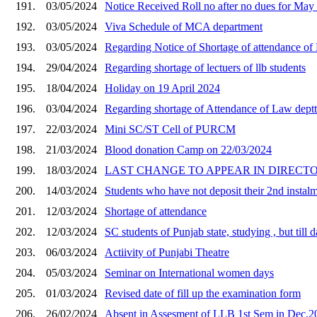
191.
03/05/2024
Notice Received Roll no after no dues for Ma
192.
03/05/2024
Viva Schedule of MCA department
193.
03/05/2024
Regarding Notice of Shortage of attendance of
194.
29/04/2024
Regarding shortage of lectuers of llb students
195.
18/04/2024
Holiday on 19 April 2024
196.
03/04/2024
Regarding shortage of Attendance of Law deptt
197.
22/03/2024
Mini SC/ST Cell of PURCM
198.
21/03/2024
Blood donation Camp on 22/03/2024
199.
18/03/2024
LAST CHANGE TO APPEAR IN DIRECT
200.
14/03/2024
Students who have not deposit their 2nd instalm
201.
12/03/2024
Shortage of attendance
202.
12/03/2024
SC students of Punjab state, studying , but till
203.
06/03/2024
Actiivity of Punjabi Theatre
204.
05/03/2024
Seminar on International women days
205.
01/03/2024
Revised date of fill up the examination form
206.
26/02/2024
Absent in Assesment of LLB 1st Sem in Dec,2