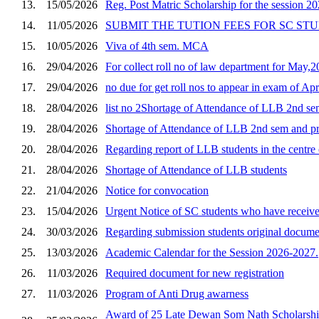
13.
15/05/2026
Reg. Post Matric Scholarship for the session 20
14.
11/05/2026
SUBMIT THE TUTION FEES FOR SC ST
15.
10/05/2026
Viva of 4th sem. MCA
16.
29/04/2026
For collect roll no of law department for May,
17.
29/04/2026
no due for get roll nos to appear in exam of Ap
18.
28/04/2026
list no 2Shortage of Attendance of LLB 2nd sem
19.
28/04/2026
Shortage of Attendance of LLB 2nd sem and pre
20.
28/04/2026
Regarding report of LLB students in the centre
21.
28/04/2026
Shortage of Attendance of LLB students
22.
21/04/2026
Notice for convocation
23.
15/04/2026
Urgent Notice of SC students who have receive 
24.
30/03/2026
Regarding submission students original documen
25.
13/03/2026
Academic Calendar for the Session 2026-2027.
26.
11/03/2026
Required document for new registration
27.
11/03/2026
Program of Anti Drug awarness
Award of 25 Late Dewan Som Nath Scholarship