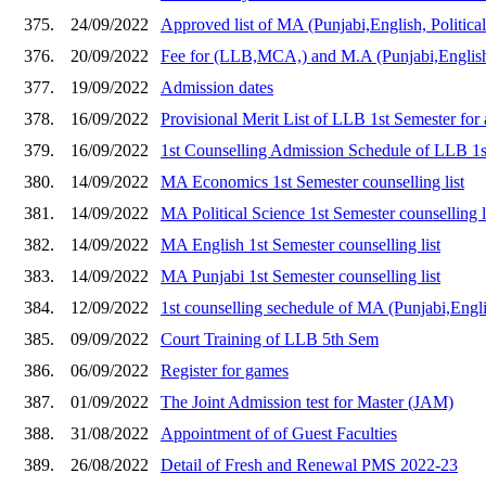
375.
24/09/2022
Approved list of MA (Punjabi,English, Politica
376.
20/09/2022
Fee for (LLB,MCA,) and M.A (Punjabi,English,
377.
19/09/2022
Admission dates
378.
16/09/2022
Provisional Merit List of LLB 1st Semester for
379.
16/09/2022
1st Counselling Admission Schedule of LLB 1
380.
14/09/2022
MA Economics 1st Semester counselling list
381.
14/09/2022
MA Political Science 1st Semester counselling l
382.
14/09/2022
MA English 1st Semester counselling list
383.
14/09/2022
MA Punjabi 1st Semester counselling list
384.
12/09/2022
1st counselling sechedule of MA (Punjabi,Engl
385.
09/09/2022
Court Training of LLB 5th Sem
386.
06/09/2022
Register for games
387.
01/09/2022
The Joint Admission test for Master (JAM)
388.
31/08/2022
Appointment of of Guest Faculties
389.
26/08/2022
Detail of Fresh and Renewal PMS 2022-23