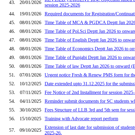
43.
20/01/2026
session 2025-2026
44.
19/01/2026
Required documents for Registration/Continuati
45.
08/01/2026
Time Table of MCA & PGDCA Deptt Jan 2026 t
46.
08/01/2026
Time Table of Pol.Sci Deptt Jan 2026 to onwar
47.
08/01/2026
Time Table of English Deptt Jan 2026 to onwar
48.
08/01/2026
Time Table of Economics Deptt Jan 2026 to on
49.
08/01/2026
Time Table of Punjabi Deptt Jan 2026 to onwar
50.
08/01/2026
Time Table of law Deptt Jan 2026 to onward (
51.
07/01/2026
Urgent notice Fresh & Renew PMS form for th
52.
10/12/2025
Date extended upto 31.12.2025 for the submiss
53.
07/11/2025
Fee Notice of 2nd Installment for session 2025
54.
04/11/2025
Reminder submit documents for SC students wh
55.
30/10/2025
Fees Structure of LLB 3rd and 5th sem for ses
56.
15/10/2025
Training with Advocate report perform
Extension of last date for submission of student
57.
09/10/2025
2025-26.