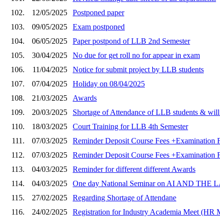
102.
12/05/2025
Postponed paper
103.
09/05/2025
Exam postponed
104.
06/05/2025
Paper postpond of LLB 2nd Semester
105.
30/04/2025
No due for get roll no for appear in exam
106.
11/04/2025
Notice for submit project by LLB students
107.
07/04/2025
Holiday on 08/04/2025
108.
21/03/2025
Awards
109.
20/03/2025
Shortage of Attendance of LLB students & will 
110.
18/03/2025
Court Training for LLB 4th Semester
111.
07/03/2025
Reminder Deposit Course Fees +Examination F
112.
07/03/2025
Reminder Deposit Course Fees +Examination F
113.
04/03/2025
Reminder for different different Awards
114.
04/03/2025
One day National Seminar on AI AND T
115.
27/02/2025
Regarding Shortage of Attendane
116.
24/02/2025
Registration for Industry Academia Meet (HR