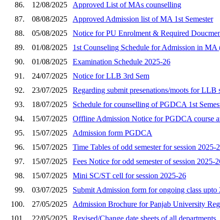
86.
12/08/2025
Approved List of MAs counselling
87.
08/08/2025
Approved Admission list of MA 1st Semester
88.
05/08/2025
Notice for PU Enrolment & Required Doucmen
89.
01/08/2025
1st Counseling Schedule for Admission
90.
01/08/2025
Examination Schedule 2025-26
91.
24/07/2025
Notice for LLB 3rd Sem
92.
23/07/2025
Regarding submit presenations/moots for LLB 
93.
18/07/2025
Schedule for counselling of PGDCA 1st Semes
94.
15/07/2025
Offline Admission Notice for PGDCA course at
95.
15/07/2025
Admission form PGDCA
96.
15/07/2025
Time Tables of odd semester for session 2025-
97.
15/07/2025
Fees Notice for odd semester of session 2025-2
98.
15/07/2025
Mini SC/ST cell for session 2025-26
99.
03/07/2025
Submit Admission form for ongoing class upto 
100.
27/05/2025
Admission Brochure for Panjab University Regi
101.
22/05/2025
Revised/Change date sheets of all departments