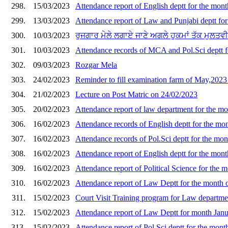
298.
15/03/2023
Attendance report of English deptt for the mon
299.
13/03/2023
Attendance report of Law and Punjabi deptt fo
300.
10/03/2023
ਰੁਜਗਾਰ ਮੇਲੇ ਲਗਾਏ ਜਾਣੇ ਅਗਲੇ ਹੁਕਮਾਂ ਤੱਕ ਮੁਲਤਵੀ/
301.
10/03/2023
Attendance records of MCA and Pol.Sci deptt f
302.
09/03/2023
Rozgar Mela
303.
24/02/2023
Reminder to fill examination farm of May,202
304.
21/02/2023
Lecture on Post Matric on 24/02/2023
305.
20/02/2023
Attendance report of law department for the m
306.
16/02/2023
Attendance records of English deptt for the mo
307.
16/02/2023
Attendance records of Pol.Sci deptt for the mo
308.
16/02/2023
Attendance report of English deptt for the mon
309.
16/02/2023
Attendance report of Political Science for the 
310.
16/02/2023
Attendance report of Law Deptt for the month 
311.
15/02/2023
Court Visit Training program for Law departme
312.
15/02/2023
Attendance report of Law Deptt for month Jan
313.
15/02/2023
Attendance report of Pol.Sci deptt for the mont