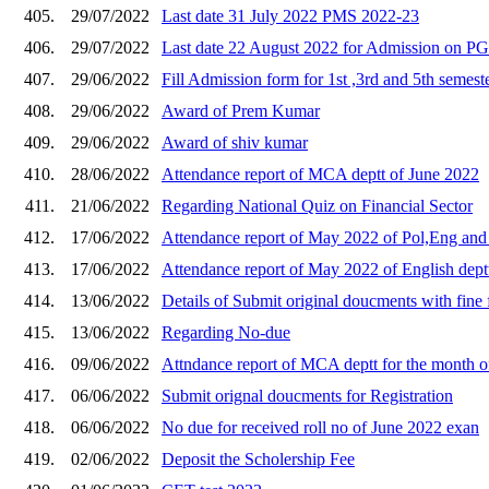
405.
29/07/2022
Last date 31 July 2022 PMS 2022-23
406.
29/07/2022
Last date 22 August 2022 for Admission on P
407.
29/06/2022
Fill Admission form for 1st ,3rd and 5th semest
408.
29/06/2022
Award of Prem Kumar
409.
29/06/2022
Award of shiv kumar
410.
28/06/2022
Attendance report of MCA deptt of June 2022
411.
21/06/2022
Regarding National Quiz on Financial Sector
412.
17/06/2022
Attendance report of May 2022 of Pol,Eng and 
413.
17/06/2022
Attendance report of May 2022 of English dept
414.
13/06/2022
Details of Submit original doucments with fine
415.
13/06/2022
Regarding No-due
416.
09/06/2022
Attndance report of MCA deptt for the month 
417.
06/06/2022
Submit orignal doucments for Registration
418.
06/06/2022
No due for received roll no of June 2022 exan
419.
02/06/2022
Deposit the Scholership Fee