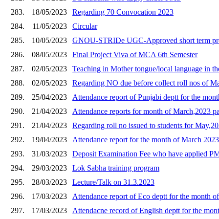
283.
18/05/2023
Regarding 70 Convocation 2023
284.
11/05/2023
Circular
285.
10/05/2023
GNOU-STRIDe UGC-Approved short term pro
286.
08/05/2023
Final Project Viva of MCA 6th Semester
287.
02/05/2023
Teaching in Mother tongue/local language in th
288.
02/05/2023
Regarding NO due before collect roll nos of 
289.
25/04/2023
Attendance report of Punjabi deptt for the mon
290.
21/04/2023
Attendance reports for month of March,2023 pa
291.
21/04/2023
Regarding roll no issued to students for May,
292.
19/04/2023
Attendance report for the month of March 2023
293.
31/03/2023
Deposit Examination Fee who have applied PMS
294.
29/03/2023
Lok Sabha training program
295.
28/03/2023
Lecture/Talk on 31.3.2023
296.
17/03/2023
Attendance report of Eco deptt for the month o
297.
17/03/2023
Attendacne record of English deptt for the mon