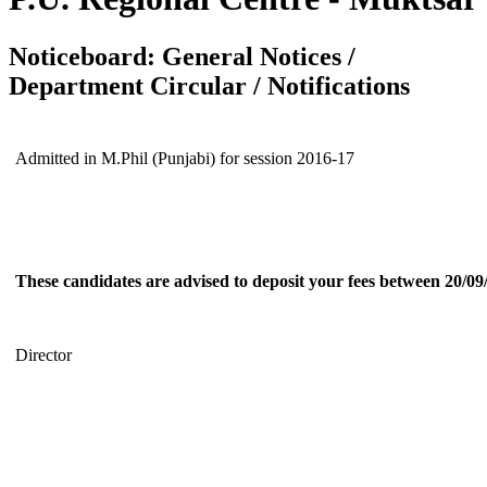
Noticeboard: General Notices /
Department Circular / Notifications
Admitted in M.Phil (Punjabi) for session 2016-17
These candidates are advised to deposit your fees between 20/09
Director