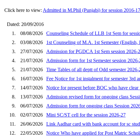
Click here to view:
Admitted in M.Phil (Punjabi) for session 2016-1
Dated: 20/09/2016
1.
08/08/2026
Counseling Schedule of LLB 1st Sem for sessi
2.
03/08/2026
1st Counseling of M.A. 1st Semester (English, 
3.
27/07/2026
Admission for PGDCA 1st Sem session 2026-
4.
21/07/2026
Admission form for 1st Semester session 2026-
5.
21/07/2026
Time Tables of all deptt of Odd semester 2026-
6.
16/07/2026
Fee Notice for 1st instalment for semester 3rd 
7.
14/07/2026
Notice for present before BOC who have clear t
8.
13/07/2026
Admission revised form for ongoing class Sess
9.
06/07/2026
Admission form for ongoing class Session 202
10.
02/07/2026
Mini SC/ST cell for the session 2026-27
11.
26/06/2026
Link Aadhar card with bank account for sc stu
12.
22/05/2026
Notice Who have applied for Post Matric Schola