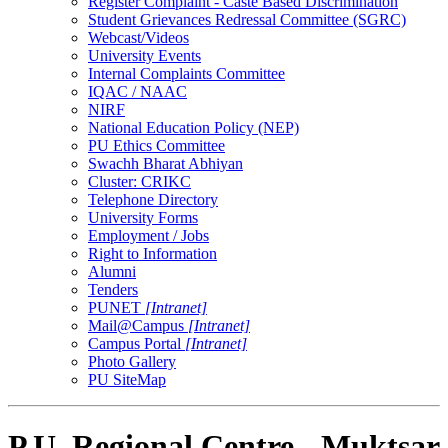
Register Complaint - Caste Based Discrimination
Student Grievances Redressal Committee (SGRC)
Webcast/Videos
University Events
Internal Complaints Committee
IQAC / NAAC
NIRF
National Education Policy (NEP)
PU Ethics Committee
Swachh Bharat Abhiyan
Cluster: CRIKC
Telephone Directory
University Forms
Employment / Jobs
Right to Information
Alumni
Tenders
PUNET
[Intranet]
Mail@Campus
[Intranet]
Campus Portal
[Intranet]
Photo Gallery
PU SiteMap
P.U. Regional Centre - Muktsar